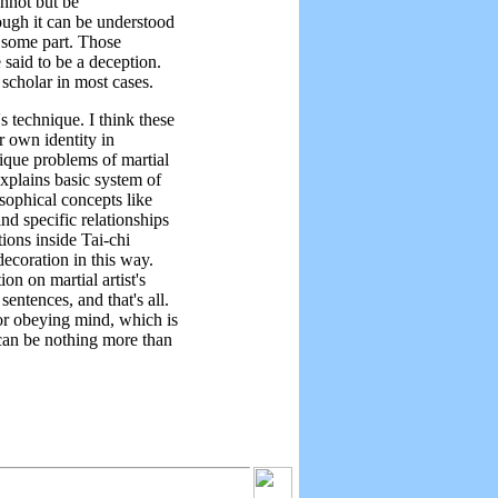
annot but be
hough it can be understood
n some part. Those
 said to be a deception.
 scholar in most cases.
s technique. I think these
ir own identity in
nique problems of martial
xplains basic system of
sophical concepts like
d specific relationships
ions inside Tai-chi
decoration in this way.
on on martial artist's
sentences, and that's all.
or obeying mind, which is
 can be nothing more than