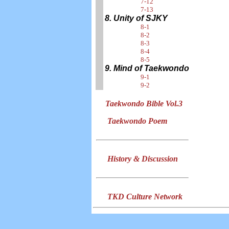
7-12
7-13
8. Unity of SJKY
8-1
8-2
8-3
8-4
8-5
9. Mind of Taekwondo
9-1
9-2
Taekwondo Bible Vol.3
Taekwondo Poem
History & Discussion
TKD Culture Network