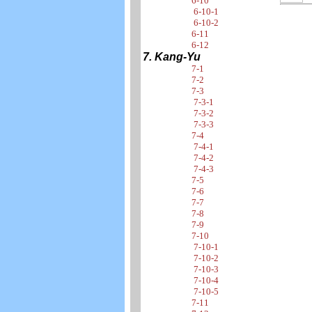
6-10
6-10-1
6-10-2
6-11
6-12
7. Kang-Yu
7-1
7-2
7-3
7-3-1
7-3-2
7-3-3
7-4
7-4-1
7-4-2
7-4-3
7-5
7-6
7-7
7-8
7-9
7-10
7-10-1
7-10-2
7-10-3
7-10-4
7-10-5
7-11