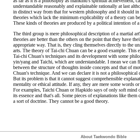
as far as it is a philosophy as mankind's spiritual achievement, c
understandable reasonably and explainable rationally at last alt
in distinct way from that for western philosophy and it should i
theories which lack the minimum explicability of a theory can be
These kinds of theories are produced by a political intention of a
The third group is mere philosophical description of a martial art'
theories are better than the others on the point that they have the
appropriate way. That is, they cling themselves directly to the u
arts. The theory of Tai-chi Chuan can be a good example. This e
Tai-chi Chuan's techniques and its development with some philo
yin/yang and Taichi, which are understandable. I mean we can fin
between the structure of thoughts inside concepts and that of mot
Chuan's technique. And we can declare it is not a philosophical 
But its problem is that it cannot suggest comprehensible explanati
mentality or ethical attitude. If any, they are mere some words or 
For examples, Taichi Chuan or Hapkido says of only soft mind 
its essence and that's all. Some pieces of explanations like them
a sort of doctrine. They cannot be a good theory.
About Taekwondo Bible