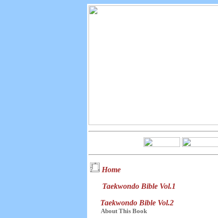
Home
Taekwondo Bible Vol.1
Taekwondo Bible Vol.2
About This Book