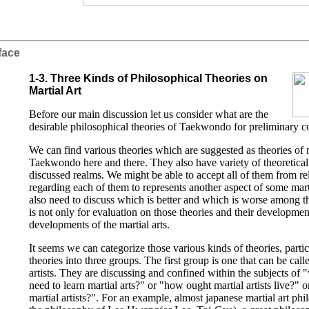
face
1-3. Three Kinds of Philosophical Theories on
Martial Art
Before our main discussion let us consider what are the
desirable philosophical theories of Taekwondo for preliminary c
We can find various theories which are suggested as theories of m
Taekwondo here and there. They also have variety of theoretical 
discussed realms. We might be able to accept all of them from re
regarding each of them to represents another aspect of some mar
also need to discuss which is better and which is worse among t
is not only for evaluation on those theories and their development
developments of the martial arts.
It seems we can categorize those various kinds of theories, partic
theories into three groups. The first group is one that can be calle
artists. They are discussing and confined within the subjects of
need to learn martial arts?" or "how ought martial artists live?" o
martial artists?". For an example, almost japanese martial art ph