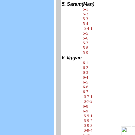
5. Saram(Man)
5-1
5-2
5-3
5-4
5-4-1
5-5
5-6
5-7
5-8
5-9
6. Ilgiyae
6-1
6-2
6-3
6-4
6-5
6-6
6-7
6-7-1
6-7-2
6-8
6-9
6-9-1
6-9-2
6-9-3
6-9-4