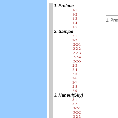
1. Preface
1-1
1-2
1-3
1. Pre
1-4
1-5
2. Samjae
2-1
2-2
2-2-1
2-2-2
2-2-3
2-2-4
2-2-5
2-3
2-4
2-5
2-6
2-7
2-8
2-9
3. Haneul(Sky)
3-1
3-2
3-2-1
3-2-2
3-2-3