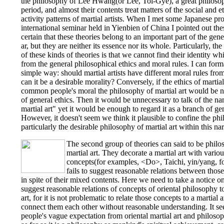
the philosophy of Lee Hwang(or Lee, Toi-Gye), a great philos
period, and almost their contents treat matters of the social and e
activity patterns of martial artists. When I met some Japanese prof
international seminar held in Yienbien of China I pointed out thes
certain that these theories belong to an important part of the gen
ar, but they are neither its essence nor its whole. Particularly, th
of these kinds of theories is that we cannot find their identity w
from the general philosophical ethics and moral rules. I can form
simple way: should martial artists have different moral rules fr
can it be a desirable morality? Conversely, if the ethics of martia
common people's moral the philosophy of martial art would be n
of general ethics. Then it would be unnecessary to talk of the n
martial art" yet it would be enough to regard it as a branch of gen
However, it doesn't seem we think it plausible to confine the phil
particularly the desirable philosophy of martial art within this na
The second group of theories can said to be philo
martial art. They decorate a martial art with vario
concepts(for examples, <Do>, Taichi, yin/yang, fo
fails to suggest reasonable relations between those
in spite of their mixed contents. Here we need to take a notice on 
suggest reasonable relations of concepts of oriental philosophy to 
art, for it is not problematic to relate those concepts to a martial a
connect them each other without reasonable understanding. It se
people's vague expectation from oriental martial art and philosop