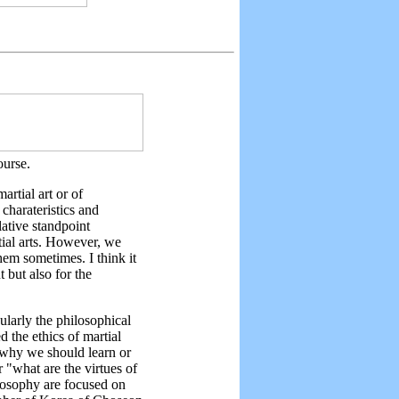
ourse.
artial art or of
charateristics and
lative standpoint
tial arts. However, we
hem sometimes. I think it
 but also for the
ularly the philosophical
d the ethics of martial
 "why we should learn or
r "what are the virtues of
ilosophy are focused on