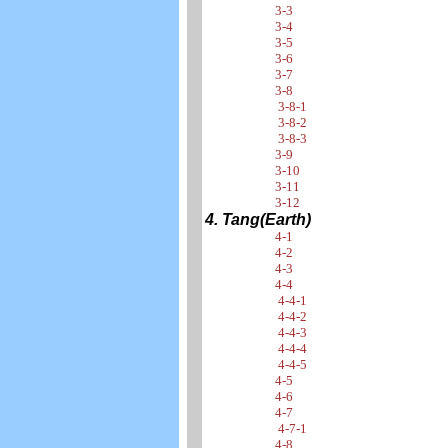
3-3
3-4
3-5
3-6
3-7
3-8
3-8-1
3-8-2
3-8-3
3-9
3-10
3-11
3-12
4. Tang(Earth)
4-1
4-2
4-3
4-4
4-4-1
4-4-2
4-4-3
4-4-4
4-4-5
4-5
4-6
4-7
4-7-1
4-8