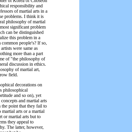
opher of Korea of Choseon
thical responsibility and
essors of martial arts in a
e problems. I think it is
eral philosophy of martial
e most significant problem
hich can be distinguished
alize this problem in a
om common people's? If so,
l artists were same as
othing more than a part
ame of "the philosophy of
eral discussion in ethics.
osophy of martial art,
rrow field.
sophical decorations on
us philosophical
rtitude and so on), yet
 concepts and martial arts
the point that they fail to
martial arts or a martial
rt or martial arts but to
ems they appeal to
hy. The latter, however,