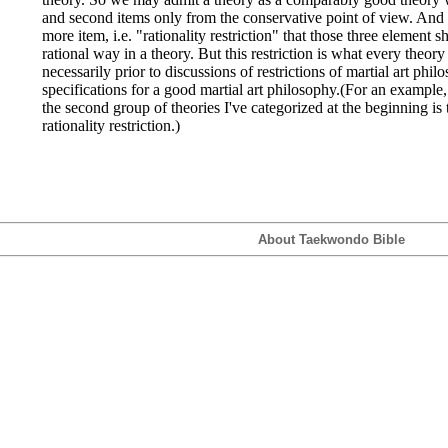
and second items only from the conservative point of view. And 
more item, i.e. "rationality restriction" that those three element s
rational way in a theory. But this restriction is what every theory
necessarily prior to discussions of restrictions of martial art philo
specifications for a good martial art philosophy.(For an example,
the second group of theories I've categorized at the beginning is t
rationality restriction.)
About Taekwondo Bible