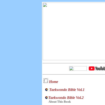
Home
Taekwondo Bible Vol.1
Taekwondo Bible Vol.2
About This Book