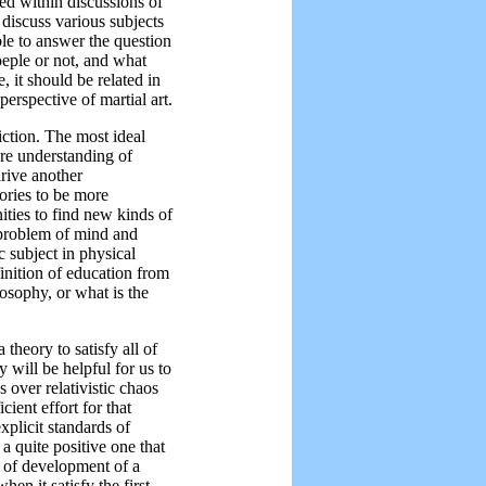
ned within discussions of
 discuss various subjects
ble to answer the question
oeple or not, and what
e, it should be related in
perspective of martial art.
riction. The most ideal
ere understanding of
drive another
eories to be more
ties to find new kinds of
 problem of mind and
 subject in physical
finition of education from
osophy, or what is the
a theory to satisfy all of
ey will be helpful for us to
 over relativistic chaos
cient effort for that
xplicit standards of
 a quite positive one that
g of development of a
n it satisfy the first