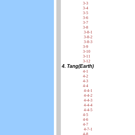
3-3
3-4
3-5
3-6
3-7
3-8
3-8-1
3-8-2
3-8-3
3-9
3-10
3-11
3-12
4. Tang(Earth)
4-1
4-2
4-3
4-4
4-4-1
4-4-2
4-4-3
4-4-4
4-4-5
4-5
4-6
4-7
4-7-1
4-8