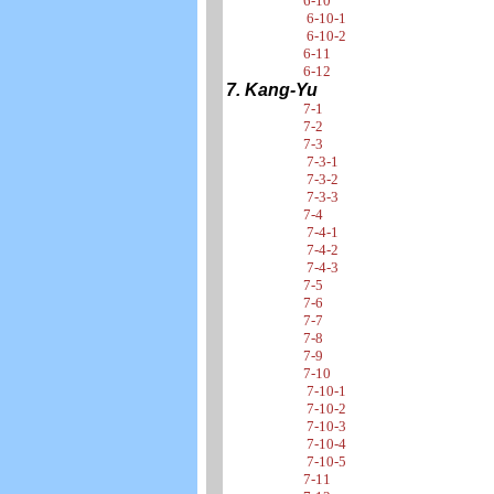
6-10
6-10-1
6-10-2
6-11
6-12
7. Kang-Yu
7-1
7-2
7-3
7-3-1
7-3-2
7-3-3
7-4
7-4-1
7-4-2
7-4-3
7-5
7-6
7-7
7-8
7-9
7-10
7-10-1
7-10-2
7-10-3
7-10-4
7-10-5
7-11