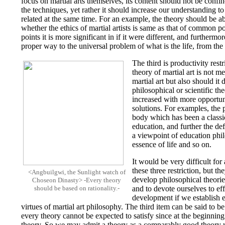
focus on martial arts themselves, its content should not be confi
the techniques, yet rather it should increase our understanding to
related at the same time. For an example, the theory should be a
whether the ethics of martial artists is same as that of common p
points it is more significant in if it were different, and furthermor
proper way to the universal problem of what is the life, from the 
The third is productivity rest
theory of martial art is not m
martial art but also should it 
philosophical or scientific th
increased with more opportuni
solutions. For examples, the
body which has been a classic
education, and further the de
a viewpoint of education phil
essence of life and so on.
It would be very difficult for 
these three restriction, but th
<Angbuilgwi, the Sunlight watch of
develop philosophical theories
Choseon Dinasty> -Every theory
should be based on rationality.-
and to devote ourselves to effi
development if we establish e
virtues of martial art philosophy. The third item can be said to be
every theory cannot be expected to satisfy since at the beginnin
theory. So we may admit a theory as a comparably good theory whe