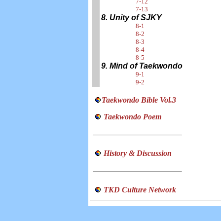
7-12
7-13
8. Unity of SJKY
8-1
8-2
8-3
8-4
8-5
9. Mind of Taekwondo
9-1
9-2
Taekwondo Bible Vol.3
Taekwondo Poem
History & Discussion
TKD Culture Network