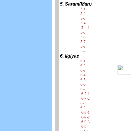
5. Saram(Man)
5-1
5-2
5-3
5-4
5-4-1
5-5
5-6
5-7
5-8
5-9
6. Ilgiyae
6-1
6-2
6-3
6-4
6-5
6-6
6-7
6-7-1
6-7-2
6-8
6-9
6-9-1
6-9-2
6-9-3
6-9-4