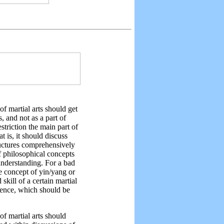
 of martial arts should get
s, and not as a part of
estriction the main part of
t is, it should discuss
tructures comprehensively
lf philosophical concepts
understanding. For a bad
e concept of yin/yang or
kill of a certain martial
rience, which should be
f martial arts should