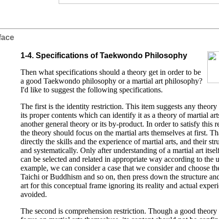
face
1-4. Specifications of Taekwondo Philosophy
Then what specifications should a theory get in order to be
a good Taekwondo philosophy or a martial art philosophy?
I'd like to suggest the following specifications.
The first is the identity restriction. This item suggests any theory
its proper contents which can identify it as a theory of martial art
another general theory or its by-product. In order to satisfy this r
the theory should focus on the martial arts themselves at first. Tha
directly the skills and the experience of martial arts, and their s
and systematically. Only after understanding of a martial art itse
can be selected and related in appropriate way according to the 
example, we can consider a case that we consider and choose th
Taichi or Buddhism and so on, then press down the structure and s
art for this conceptual frame ignoring its reality and actual expe
avoided.
The second is comprehension restriction. Though a good theory o