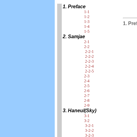
1. Preface
1-1
1-2
1-3
1. Pre
1-4
1-5
2. Samjae
2-1
2-2
2-2-1
2-2-2
2-2-3
2-2-4
2-2-5
2-3
2-4
2-5
2-6
2-7
2-8
2-9
3. Haneul(Sky)
3-1
3-2
3-2-1
3-2-2
3-2-3