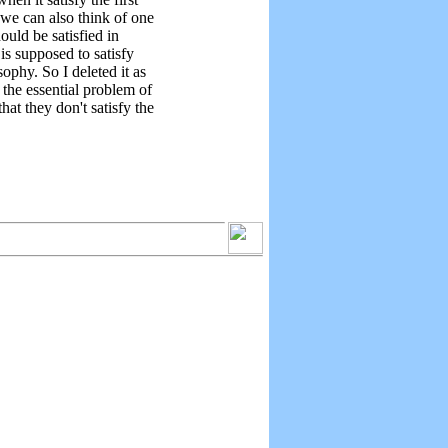
we can also think of one
hould be satisfied in
 is supposed to satisfy
sophy. So I deleted it as
 the essential problem of
hat they don't satisfy the