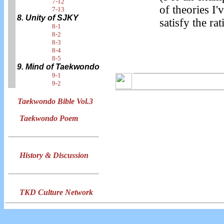
7-12
of theories I'
7-13
8. Unity of SJKY
satisfy the rat
8-1
8-2
8-3
8-4
8-5
9. Mind of Taekwondo
9-1
9-2
Taekwondo Bible Vol.3
Taekwondo Poem
History & Discussion
TKD Culture Network