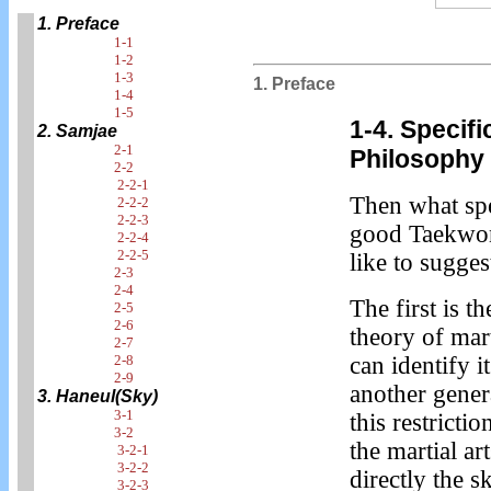
1. Preface
1-1
1-2
1-3
1. Preface
1-4
1-5
1-4. Specif
2. Samjae
2-1
Philosophy
2-2
2-2-1
Then what spe
2-2-2
2-2-3
good Taekwond
2-2-4
2-2-5
like to sugges
2-3
2-4
The first is t
2-5
2-6
theory of mart
2-7
2-8
can identify i
2-9
another genera
3. Haneul(Sky)
3-1
this restricti
3-2
the martial ar
3-2-1
3-2-2
directly the s
3-2-3