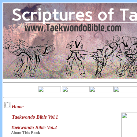
Home
Taekwondo Bible Vol.1
Taekwondo Bible Vol.2
About This Book