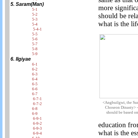
5. Saram(Man)
more significa
5-1
5-2
should be rel
5-3
what is the li
5-4
5-4-1
5-5
5-6
5-7
5-8
5-9
6. Ilgiyae
6-1
6-2
6-3
6-4
6-5
6-6
6-7
6-7-1
<Angbuilgwi, the Sun
6-7-2
Choseon Dinasty> -
6-8
should be based on 
6-9
6-9-1
6-9-2
education fro
6-9-3
what is the es
6-9-4