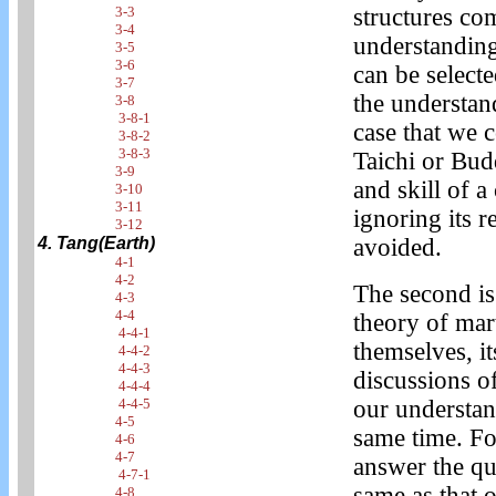
3-3
structures co
3-4
understanding 
3-5
3-6
can be select
3-7
the understan
3-8
3-8-1
case that we 
3-8-2
3-8-3
Taichi or Bud
3-9
and skill of a
3-10
3-11
ignoring its r
3-12
4. Tang(Earth)
avoided.
4-1
4-2
The second is
4-3
4-4
theory of mart
4-4-1
themselves, i
4-4-2
4-4-3
discussions of
4-4-4
4-4-5
our understand
4-5
same time. Fo
4-6
4-7
answer the que
4-7-1
same as that 
4-8