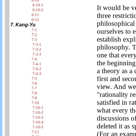
6-10
6-10-1
It would be ve
6-10-2
three restrict
6-11
6-12
philosophical 
7. Kang-Yu
7-1
ourselves to e
7-2
establish expl
7-3
7-3-1
philosophy. Th
7-3-2
one that every
7-3-3
7-4
the beginning
7-4-1
7-4-2
a theory as a
7-4-3
first and sec
7-5
7-6
view. And we 
7-7
7-8
"rationality r
7-9
satisfied in ra
7-10
7-10-1
what every the
7-10-2
discussions of
7-10-3
7-10-4
deleted it as 
7-10-5
7-11
(For an examp