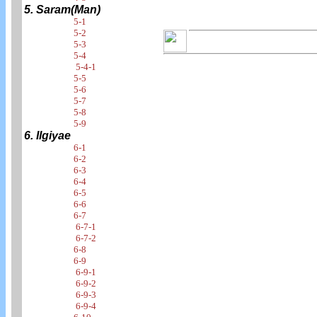
5. Saram(Man)
5-1
5-2
5-3
5-4
5-4-1
5-5
5-6
5-7
5-8
5-9
6. Ilgiyae
6-1
6-2
6-3
6-4
6-5
6-6
6-7
6-7-1
6-7-2
6-8
6-9
6-9-1
6-9-2
6-9-3
6-9-4