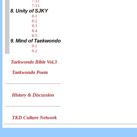
7-12
7-13
8. Unity of SJKY
8-1
8-2
8-3
8-4
8-5
9. Mind of Taekwondo
9-1
9-2
Taekwondo Bible Vol.3
Taekwondo Poem
History & Discussion
TKD Culture Network