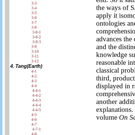
3-3
the ways of S
3-4
3-5
apply it isom
3-6
ontologies and
3-7
3-8
comprehension 
3-8-1
3-8-2
advances the 
3-8-3
and the distin
3-9
3-10
knowledge sug
3-11
3-12
reasonable in
4. Tang(Earth)
classical prob
4-1
4-2
third, product
4-3
displayed in r
4-4
4-4-1
comprehensive
4-4-2
4-4-3
another addit
4-4-4
explanations. 
4-4-5
4-5
volume
On S
4-6
4-7
4-7-1
4-8