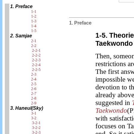
1. Preface
1-1
1-2
1-3
1. Preface
1-4
1-5
1-5. Theori
2. Samjae
2-1
Taekwondo 
2-2
2-2-1
Then, someone
2-2-2
2-2-3
restrictions a
2-2-4
2-2-5
The first answ
2-3
impossible we
2-4
2-5
devotion to t
2-6
2-7
already above
2-8
suggested in
2-9
3. Haneul(Sky)
Taekwondo
(P
3-1
with satisfact
3-2
3-2-1
focuses on Ta
3-2-2
3-2-3
end. So it sati