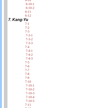
6-10
6-10-1
6-10-2
6-11
6-12
7. Kang-Yu
7-1
7-2
7-3
7-3-1
7-3-2
7-3-3
7-4
7-4-1
7-4-2
7-4-3
7-5
7-6
7-7
7-8
7-9
7-10
7-10-1
7-10-2
7-10-3
7-10-4
7-10-5
7-11