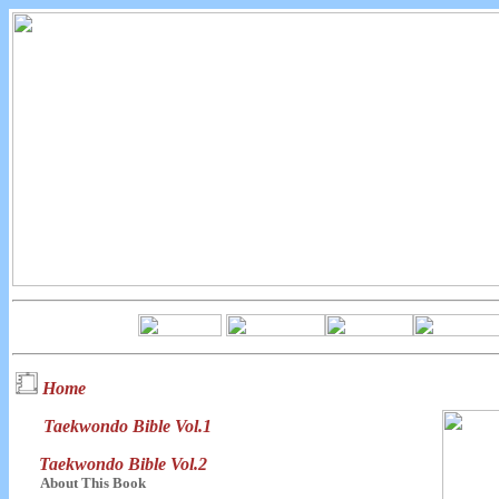
Home
Taekwondo Bible Vol.1
Taekwondo Bible Vol.2
About This Book