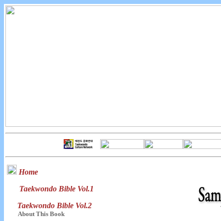
Home
Taekwondo Bible Vol.1
Taekwondo Bible Vol.2
About This Book