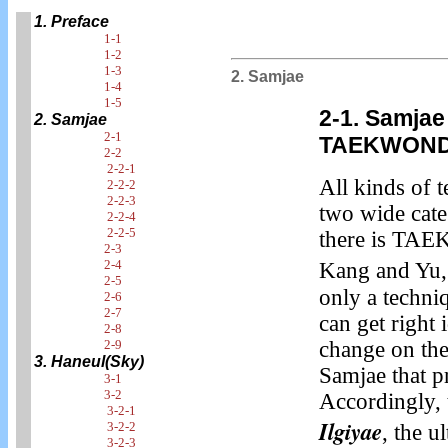
1. Preface
1-1
1-2
1-3
2. Samjae
1-4
1-5
2-1. Samjae
2. Samjae
2-1
TAEKWON
2-2
2-2-1
All kinds of 
2-2-2
2-2-3
two wide cat
2-2-4
2-2-5
there is T
2-3
2-4
Kang and Yu,
2-5
only a techni
2-6
2-7
can get right 
2-8
2-9
change on the 
3. Haneul(Sky)
Samjae that p
3-1
3-2
Accordingly, t
3-2-1
Ilgiyae
3-2-2
, the u
3-2-3