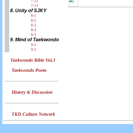
7-12
7-13
8. Unity of SJKY
8-1
8-2
8-3
8-4
8-5
9. Mind of Taekwondo
9-1
9-2
Taekwondo Bible Vol.3
Taekwondo Poem
History & Discussion
TKD Culture Network