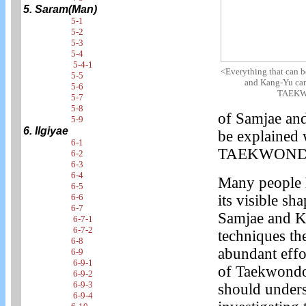
5. Saram(Man)
5-1
5-2
5-3
5-4
5-4-1
<Everything that can 
5-5
and Kang-Yu can
5-6
TAEKW
5-7
5-8
of Samjae and
5-9
6. Ilgiyae
be explained 
6-1
TAEKWOND
6-2
6-3
6-4
Many people l
6-5
6-6
its visible sh
6-7
Samjae and K
6-7-1
6-7-2
techniques the
6-8
abundant effo
6-9
6-9-1
of Taekwondo,
6-9-2
6-9-3
should unders
6-9-4