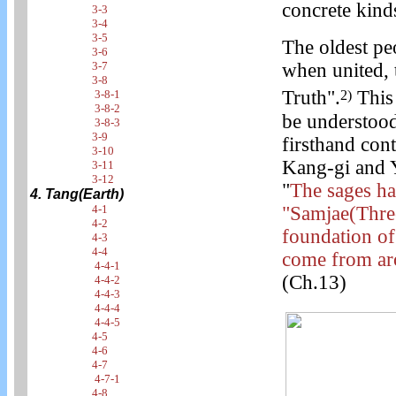
concrete kind
3-3
3-4
3-5
The oldest pe
3-6
3-7
when united, t
3-8
Truth".
This 
2)
3-8-1
3-8-2
be understood
3-8-3
3-9
firsthand cont
3-10
Kang-gi and Y
3-11
3-12
"
The sages ha
4. Tang(Earth)
4-1
"Samjae(Three
4-2
foundation of
4-3
4-4
come from aro
4-4-1
(Ch.13)
4-4-2
4-4-3
4-4-4
4-4-5
4-5
4-6
4-7
4-7-1
4-8