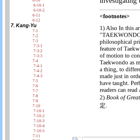
investigating
6-10
6-10-1
6-10-2
6-11
<footnotes>
6-12
7. Kang-Yu
1)
Also In this ar
7-1
"TAEKWONDO" w
7-2
7-3
philosophical pri
7-3-1
feature of Taekw
7-3-2
of motion to cont
7-3-3
7-4
Taekwondo as mot
7-4-1
a thing, to diffe
7-4-2
made just in orde
7-4-3
7-5
have taught. Per
7-6
readers can read 
7-7
7-8
2)
Book of Gre
7-9
定.
7-10
7-10-1
7-10-2
7-10-3
7-10-4
7-10-5
7-11