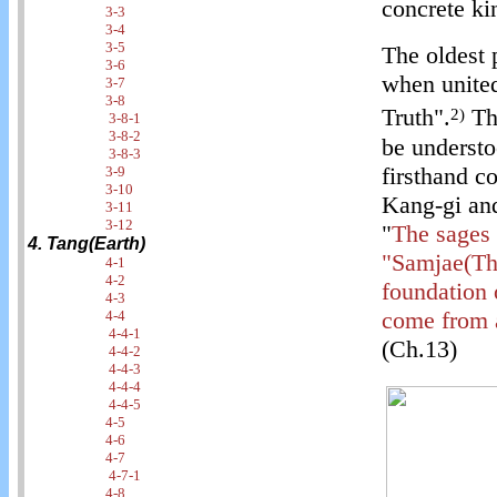
concrete ki
3-3
3-4
3-5
The oldest 
3-6
when united
3-7
3-8
Truth".
Thi
2)
3-8-1
3-8-2
be understo
3-8-3
firsthand c
3-9
3-10
Kang-gi and
3-11
3-12
"
The sages 
4. Tang(Earth)
"Samjae(Thr
4-1
4-2
foundation 
4-3
come from a
4-4
4-4-1
(Ch.13)
4-4-2
4-4-3
4-4-4
4-4-5
4-5
4-6
4-7
4-7-1
4-8