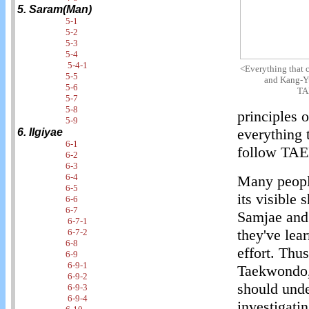
5. Saram(Man)
5-1
5-2
5-3
5-4
5-4-1
<Everything that 
5-5
and Kang-Yu
5-6
TA
5-7
5-8
principles 
5-9
everything 
6. Ilgiyae
6-1
follow T
6-2
6-3
6-4
Many people
6-5
its visible 
6-6
6-7
Samjae and
6-7-1
they've lea
6-7-2
6-8
effort. Thu
6-9
6-9-1
Taekwondo, 
6-9-2
should unde
6-9-3
6-9-4
investigati