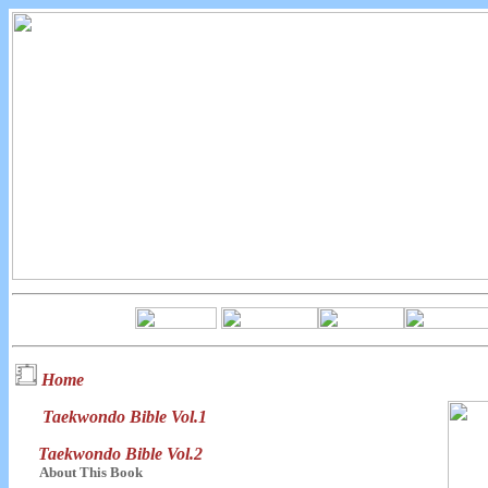
Home
Taekwondo Bible Vol.1
Taekwondo Bible Vol.2
About This Book