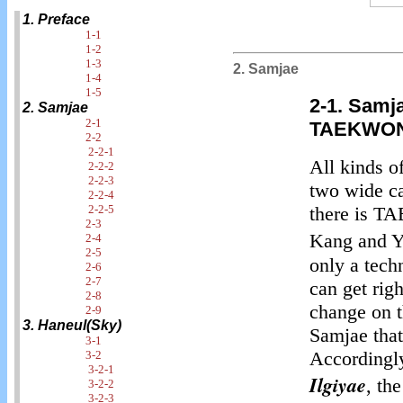
1. Preface
1-1
1-2
1-3
2. Samjae
1-4
1-5
2-1. Samj
2. Samjae
2-1
TAEKWO
2-2
2-2-1
All kinds o
2-2-2
2-2-3
two wide c
2-2-4
2-2-5
there is
2-3
Kang and Y
2-4
2-5
only a tech
2-6
2-7
can get righ
2-8
change on th
2-9
3. Haneul(Sky)
Samjae that
3-1
Accordingly
3-2
3-2-1
Ilgiyae
, th
3-2-2
3-2-3