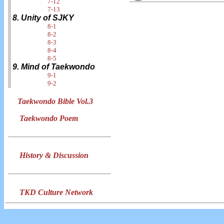
7-12
7-13
8. Unity of SJKY
8-1
8-2
8-3
8-4
8-5
9. Mind of Taekwondo
9-1
9-2
Taekwondo Bible Vol.3
Taekwondo Poem
History & Discussion
TKD Culture Network