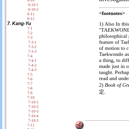
6-10
6-10-1
6-10-2
<footnotes>
6-11
6-12
7. Kang-Yu
1)
Also In this
7-1
"TAEKWONDO"
7-2
philosophical 
7-3
feature of Ta
7-3-1
7-3-2
of motion to c
7-3-3
Taekwondo as 
7-4
a thing, to dif
7-4-1
7-4-2
made just in o
7-4-3
taught. Perha
7-5
read and under
7-6
7-7
2)
Book of G
7-8
定.
7-9
7-10
7-10-1
7-10-2
7-10-3
7-10-4
7-10-5
7-11