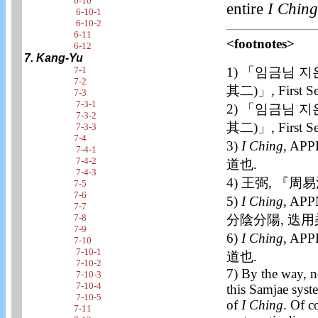
6-10
entire
I Ching
6-10-1
6-10-2
6-11
<footnotes>
6-12
7. Kang-Yu
7-1
1) 「임금님 지
7-2
其二)」, First 
7-3
7-3-1
2) 「임금님 지
7-3-2
其二)」, First S
7-3-3
7-4
3)
I Ching
, APP
7-4-1
7-4-2
道也.
7-4-3
4) 王弼, 『周易
7-5
7-6
5)
I Ching
, AP
7-7
7-8
分陰分陽, 迭用
7-9
6)
I Ching
, APP
7-10
7-10-1
道也.
7-10-2
7) By the way, n
7-10-3
7-10-4
this Samjae syst
7-10-5
of
I Ching
. Of c
7-11