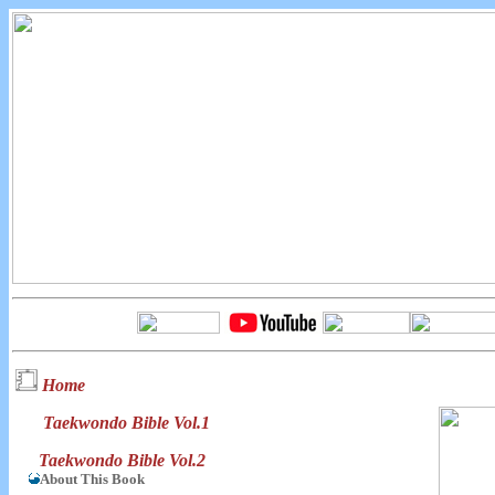
Home
Taekwondo Bible Vol.1
Taekwondo Bible Vol.2
About This Book