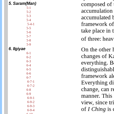
composed of t
5. Saram(Man)
5-1
accumulation 
5-2
5-3
accumulated b
5-4
framework of
5-4-1
5-5
take place in
5-6
5-7
of three: hea
5-8
5-9
On the other 
6. Ilgiyae
6-1
changes of K
6-2
6-3
everything. B
6-4
distinguishab
6-5
6-6
framework alo
6-7
Everything di
6-7-1
6-7-2
change, can r
6-8
6-9
manner. This 
6-9-1
view, since t
6-9-2
6-9-3
of
I Ching
is 
6-9-4