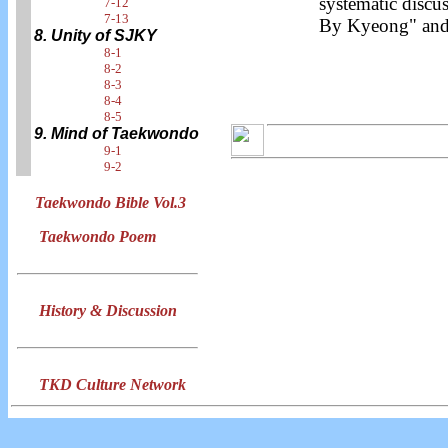
systematic discu
7-12
7-13
By Kyeong" and 
8. Unity of SJKY
8-1
8-2
8-3
8-4
8-5
9. Mind of Taekwondo
9-1
9-2
Taekwondo Bible Vol.3
Taekwondo Poem
History & Discussion
TKD Culture Network