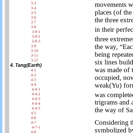
3-3
movements whi
3-4
places (of th
3-5
3-6
the three extr
3-7
3-8
in their perfe
3-8-1
3-8-2
three extremes
3-8-3
the way, “Ea
3-9
3-10
being repeated
3-11
3-12
six lines buil
4. Tang(Earth)
was made of t
4-1
4-2
occupied, no
4-3
weak(Yu) form
4-4
4-4-1
was complete
4-4-2
4-4-3
trigrams and 
4-4-4
4-4-5
the way of Sa
4-5
4-6
Considering t
4-7
4-7-1
symbolized b
4-8