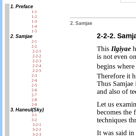
1. Preface
1-1
1-2
1-3
2. Samjae
1-4
1-5
2-2-2. Sam
2. Samjae
2-1
2-2
This
Ilgiyae
h
2-2-1
is not even on
2-2-2
2-2-3
begins where 
2-2-4
2-2-5
Therefore it 
2-3
2-4
Thus Samjae i
2-5
2-6
and also of t
2-7
2-8
Let us exami
2-9
3. Haneul(Sky)
becomes the 
3-1
techniques th
3-2
3-2-1
3-2-2
It was said i
3-2-3