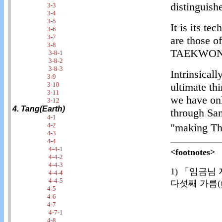
distinguis
3-3
3-4
3-5
It is its t
3-6
3-7
are those 
3-8
TAEKWON
3-8-1
3-8-2
3-8-3
Intrinsic
3-9
3-10
ultimate th
3-11
we have onl
3-12
4. Tang(Earth)
through Sam
4-1
4-2
"making Thr
4-3
4-4
4-4-1
<footnotes>
4-4-2
4-4-3
1) 「임금님
4-4-4
4-4-5
다섯째 가름(
4-5
4-6
4-7
4-7-1
4-8