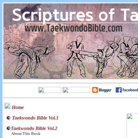
Home
Taekwondo Bible Vol.1
Taekwondo Bible Vol.2
About This Book