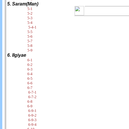
5. Saram(Man)
5-1
5-2
5-3
5-4
5-4-1
5-5
5-6
5-7
5-8
5-9
6. Ilgiyae
6-1
6-2
6-3
6-4
6-5
6-6
6-7
6-7-1
6-7-2
6-8
6-9
6-9-1
6-9-2
6-9-3
6-9-4