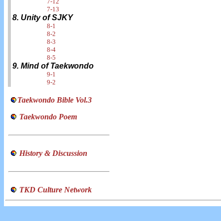
7-12
7-13
8. Unity of SJKY
8-1
8-2
8-3
8-4
8-5
9. Mind of Taekwondo
9-1
9-2
Taekwondo Bible Vol.3
Taekwondo Poem
History & Discussion
TKD Culture Network