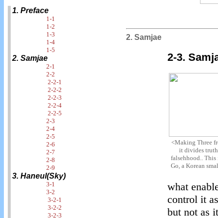
1. Preface
1-1
1-2
1-3
2. Samjae
1-4
1-5
2-3. Samj
2. Samjae
2-1
2-2
2-2-1
2-2-2
2-2-3
2-2-4
2-2-5
2-3
2-4
2-5
<Making Three f
2-6
it divides trut
2-7
falsehhood.. This 
2-8
Go, a Korean smal
2-9
3. Haneul(Sky)
3-1
what enable
3-2
control it 
3-2-1
3-2-2
but not as 
3-2-3