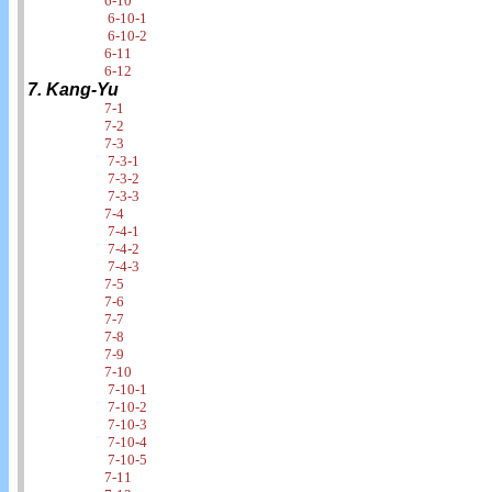
6-10
6-10-1
6-10-2
6-11
6-12
7. Kang-Yu
7-1
7-2
7-3
7-3-1
7-3-2
7-3-3
7-4
7-4-1
7-4-2
7-4-3
7-5
7-6
7-7
7-8
7-9
7-10
7-10-1
7-10-2
7-10-3
7-10-4
7-10-5
7-11