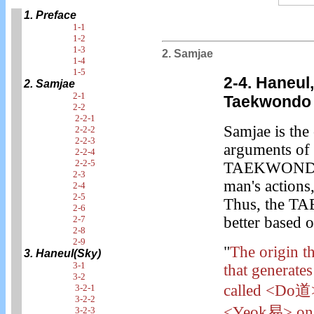
1. Preface
1-1
1-2
1-3
2. Samjae
1-4
1-5
2-4. Haneul
2. Samjae
2-1
Taekwondo
2-2
2-2-1
Samjae is the 
2-2-2
2-2-3
arguments of 
2-2-4
2-2-5
TAEKWONDO. T
2-3
man's actions, 
2-4
2-5
Thus, the TA
2-6
2-7
better based 
2-8
2-9
"
The origin th
3. Haneul(Sky)
3-1
that generate
3-2
called <Do道> 
3-2-1
3-2-2
<Yeok易> on t
3-2-3