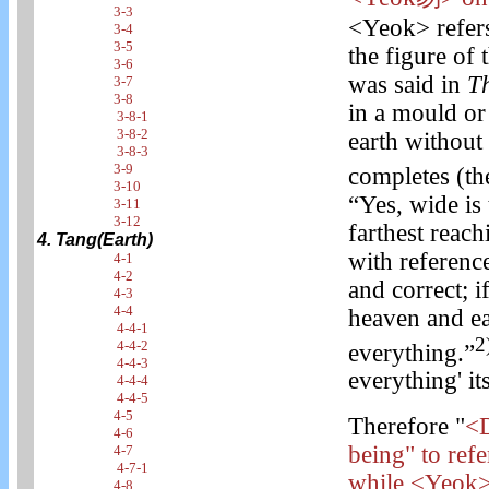
3-3
<Yeok> refers 
3-4
3-5
the figure of 
3-6
was said in
T
3-7
3-8
in a mould or
3-8-1
3-8-2
earth without 
3-8-3
3-9
completes (the
3-10
“Yes, wide is 
3-11
3-12
farthest reachi
4. Tang(Earth)
with reference
4-1
4-2
and correct; i
4-3
4-4
heaven and ea
4-4-1
2
4-4-2
everything.”
4-4-3
everything' it
4-4-4
4-4-5
4-5
Therefore "
<D
4-6
being" to refe
4-7
4-7-1
while <Yeok> 
4-8