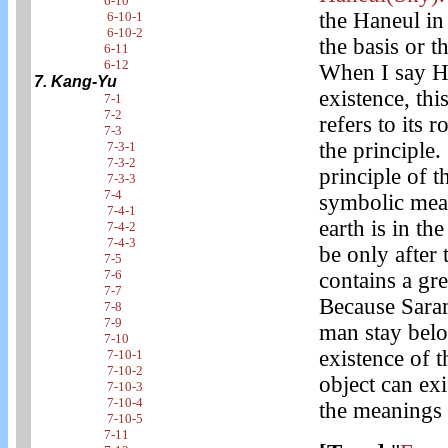
6-10
the Haneul 
6-10-1
6-10-2
the basis or t
6-11
6-12
When I say Ha
7. Kang-Yu
existence, thi
7-1
7-2
refers to its 
7-3
the principle.
7-3-1
7-3-2
principle of th
7-3-3
7-4
symbolic mean
7-4-1
earth is in th
7-4-2
7-4-3
be only after
7-5
7-6
contains a gr
7-7
Because Saram
7-8
7-9
man stay belo
7-10
existence of t
7-10-1
7-10-2
object can ex
7-10-3
7-10-4
the meanings 
7-10-5
7-11