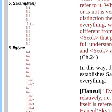
5. Saram(Man)
refer to it. W
5-1
or is not is ve
5-2
5-3
distinction t
5-4
everything, wh
5-4-1
5-5
different fro
5-6
5-7
<Yeok> that p
5-8
full understa
5-9
6. Ilgiyae
and <Yeok> are
6-1
(Ch.24)
6-2
6-3
6-4
In this way, 
6-5
6-6
establishes S
6-7
everything.
6-7-1
6-7-2
6-8
[Haneul]
"
Ev
6-9
6-9-1
relatively, i.
6-9-2
itself is refe
6-9-3
6-9-4
Haneul(Sky).