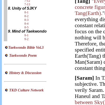
[Tang]
"
Every
7-12
7-13
concrete figur
8. Unity of SJKY
Tang(Earth).
"
8-1
8-2
everything dis
8-3
8-4
constant relat
8-5
focus on the c
9. Mind of Taekwondo
9-1
nothing will b
9-2
Therefore, t
Taekwondo Bible Vol.3
specified entit
Earth(Tang) t
Taekwondo Poem
Man(Saram) de
constant thin
History & Discussion
[Saram]
In T
subjective. Th
verily Saram. 
TKD Culture Network
Haneul and T
between Sky(