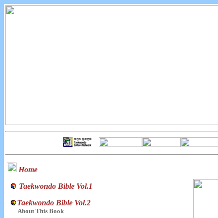
Home
Taekwondo Bible Vol.1
Taekwondo Bible Vol.2
About This Book