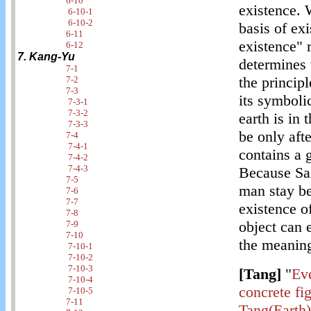
6-10
existence. 
6-10-1
6-10-2
basis of exi
6-11
existence" r
6-12
7. Kang-Yu
determines 
7-1
the principl
7-2
7-3
its symboli
7-3-1
7-3-2
earth is in 
7-3-3
be only aft
7-4
7-4-1
contains a 
7-4-2
7-4-3
Because Sar
7-5
man stay be
7-6
7-7
existence of
7-8
object can 
7-9
7-10
the meanin
7-10-1
7-10-2
7-10-3
[Tang]
"
Eve
7-10-4
concrete fig
7-10-5
7-11
Tang(Earth)