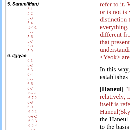
refer to it.
5. Saram(Man)
5-1
or is not is
5-2
distinction
5-3
5-4
everything,
5-4-1
5-5
different f
5-6
that present
5-7
5-8
understandi
5-9
6. Ilgiyae
<Yeok> are o
6-1
6-2
In this way
6-3
6-4
establishes
6-5
6-6
[Haneul]
"
6-7
6-7-1
relatively, 
6-7-2
6-8
itself is re
6-9
Haneul(Sky
6-9-1
6-9-2
the Haneu
6-9-3
to the basis
6-9-4