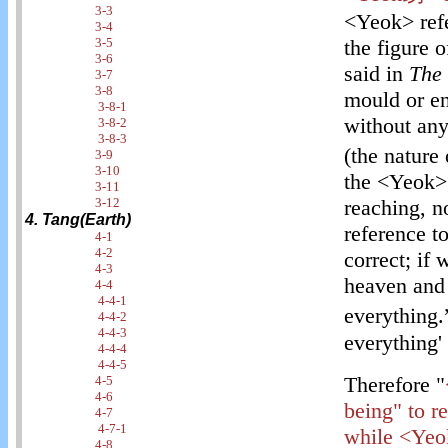
3-3
<Yeok> refe
3-4
3-5
the figure 
3-6
said in
The
3-7
3-8
mould or en
3-8-1
without any
3-8-2
3-8-3
(the nature 
3-9
3-10
the <Yeok> a
3-11
3-12
reaching, no
4. Tang(Earth)
reference to
4-1
4-2
correct; if
4-3
heaven and 
4-4
4-4-1
everything.
4-4-2
4-4-3
everything' 
4-4-4
4-4-5
Therefore "
4-5
4-6
being" to re
4-7
4-7-1
while <Yeok
4-8