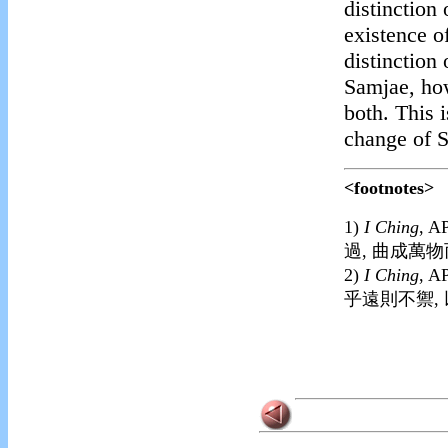
distinction
existence o
distinction
Samjae, how
both. This 
change of 
<footnotes>
1)
I Ching
, A
過, 曲成萬物
2)
I Ching
,
AP
乎遠則不禦,