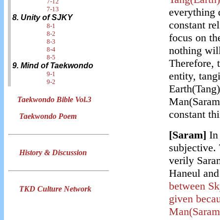
7-12
7-13
everything d
8. Unity of SJKY
constant rel
8-1
8-2
focus on th
8-3
nothing will
8-4
8-5
Therefore,
9. Mind of Taekwondo
entity, tangi
9-1
9-2
Earth(Tang)
Man(Saram) 
Taekwondo Bible Vol.3
constant th
Taekwondo Poem
[Saram]
In
subjective. 
History & Discussion
verily Saram
Haneul and
between Sk
TKD Culture Network
given becau
Man(Saram)