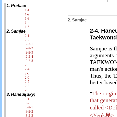
1. Preface
1-1
1-2
1-3
2. Samjae
1-4
1-5
2-4. Hane
2. Samjae
2-1
Taekwond
2-2
2-2-1
Samjae is t
2-2-2
2-2-3
arguments o
2-2-4
2-2-5
TAEKWONDO.
2-3
man's action
2-4
2-5
Thus, the 
2-6
better base
2-7
2-8
2-9
"
The origin
3. Haneul(Sky)
3-1
that genera
3-2
called <Do道
3-2-1
3-2-2
<Yeok易> on
3-2-3