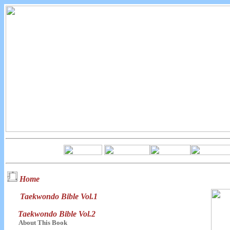
Home
Taekwondo Bible Vol.1
Taekwondo Bible Vol.2
About This Book