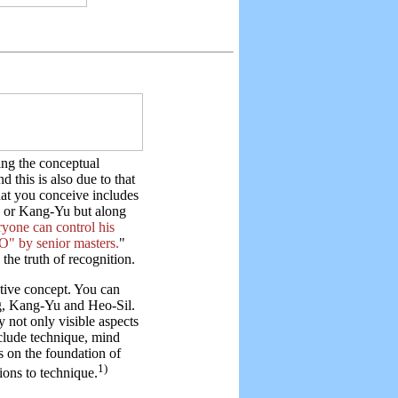
hing the conceptual
d this is also due to that
t you conceive includes
g or Kang-Yu but along
ryone can control his
" by senior masters.
"
the truth of recognition.
ctive concept. You can
ng, Kang-Yu and Heo-Sil.
 not only visible aspects
clude technique, mind
s on the foundation of
1)
tions to technique.