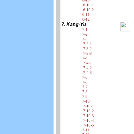
6-10
6-10-1
6-10-2
6-11
6-12
7. Kang-Yu
7-1
7-2
7-3
7-3-1
7-3-2
7-3-3
7-4
7-4-1
7-4-2
7-4-3
7-5
7-6
7-7
7-8
7-9
7-10
7-10-1
7-10-2
7-10-3
7-10-4
7-10-5
7-11