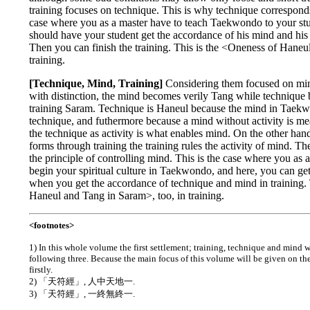
training focuses on technique. This is why technique corresponds
case where you as a master have to teach Taekwondo to your st
should have your student get the accordance of his mind and his 
Then you can finish the training. This is the <Oneness of Hane
training.
[Technique, Mind, Training]
Considering them focused on min
with distinction, the mind becomes verily Tang while techniqu
training Saram. Technique is Haneul because the mind in Taekw
technique, and futhermore because a mind without activity is mea
the technique as activity is what enables mind. On the other ha
forms through training the training rules the activity of mind. T
the principle of controlling mind. This is the case where you as a
begin your spiritual culture in Taekwondo, and here, you can g
when you get the accordance of technique and mind in training. 
Haneul and Tang in Saram>, too, in training.
<footnotes>
1)
In this whole volume the first settlement; training, technique and mind
following three. Because the main focus of this volume will be given on t
firstly.
2) 「天符經」, 人中天地一.
3) 「天符經」, 一終無終一.