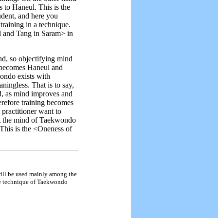
 to Haneul. This is the
udent, and here you
training in a technique.
ul and Tang in Saram> in
d, so objectifying mind
e becomes Haneul and
ondo exists with
ningless. That is to say,
nd, as mind improves and
herefore training becomes
 practitioner want to
et the mind of Taekwondo
This is the <Oneness of
 will be used mainly among the
he technique of Taekwondo