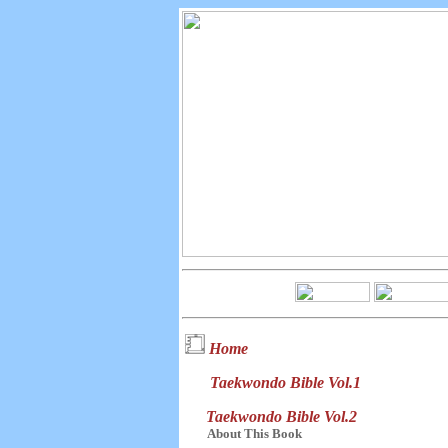
Home
Taekwondo Bible Vol.1
Taekwondo Bible Vol.2
About This Book