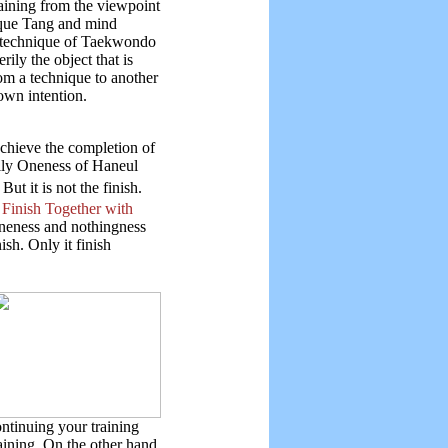
aining from the viewpoint
nique Tang and mind
e technique of Taekwondo
ily the object that is
om a technique to another
own intention.
achieve the completion of
erily Oneness of Haneul
ut it is not the finish.
Finish Together with
oneness and nothingness
ish. Only it finish
ntinuing your training
aining. On the other hand