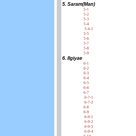
5. Saram(Man)
5-1
5-2
5-3
5-4
5-4-1
5-5
5-6
5-7
5-8
5-9
6. Ilgiyae
6-1
6-2
6-3
6-4
6-5
6-6
6-7
6-7-1
6-7-2
6-8
6-9
6-9-1
6-9-2
6-9-3
6-9-4