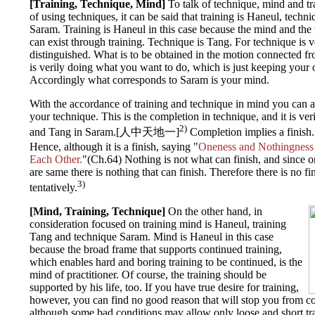
[Training, Technique, Mind]
To talk of technique, mind and tr
of using techniques, it can be said that training is Haneul, tech
Saram. Training is Haneul in this case because the mind and th
can exist through training. Technique is Tang. For technique is ver
distinguished. What is to be obtained in the motion connected fr
is verily doing what you want to do, which is just keeping your 
Accordingly what corresponds to Saram is your mind.
With the accordance of training and technique in mind you can 
your technique. This is the completion in technique, and it is v
2)
and Tang in Saram.[人中天地一]
Completion implies a finish. B
Hence, although it is a finish, saying "
Oneness and Nothingness 
Each Other.
"(Ch.64) Nothing is not what can finish, and since 
are same there is nothing that can finish. Therefore there is no fin
3)
tentatively.
[Mind, Training, Technique]
On the other hand, in
consideration focused on training mind is Haneul, training
Tang and technique Saram. Mind is Haneul in this case
because the broad frame that supports continued training,
which enables hard and boring training to be continued, is the
mind of practitioner. Of course, the training should be
supported by his life, too. If you have true desire for training,
however, you can find no good reason that will stop you from co
although some bad conditions may allow only loose and short tr