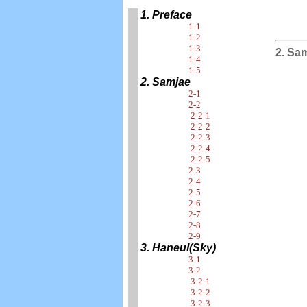
1. Preface
1-1
1-2
1-3
2. Sa
1-4
1-5
2. Samjae
2-1
2-2
2-2-1
2-2-2
2-2-3
2-2-4
2-2-5
2-3
2-4
2-5
2-6
2-7
2-8
2-9
3. Haneul(Sky)
3-1
3-2
3-2-1
3-2-2
3-2-3