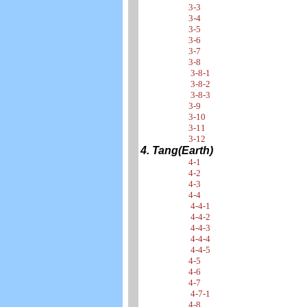
3-3
3-4
3-5
3-6
3-7
3-8
3-8-1
3-8-2
3-8-3
3-9
3-10
3-11
3-12
4. Tang(Earth)
4-1
4-2
4-3
4-4
4-4-1
4-4-2
4-4-3
4-4-4
4-4-5
4-5
4-6
4-7
4-7-1
4-8