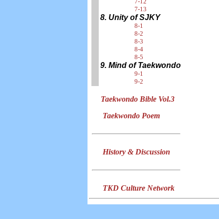
7-12
7-13
8. Unity of SJKY
8-1
8-2
8-3
8-4
8-5
9. Mind of Taekwondo
9-1
9-2
Taekwondo Bible Vol.3
Taekwondo Poem
History & Discussion
TKD Culture Network