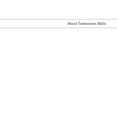
About Taekwondo Bible