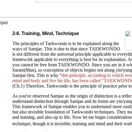
mjae
2-6. Training, Mind, Technique
The principles of Taekwondo is to be explained along the
ways of Samjae. This is due to that since TAEKWONDO
is not different from the universal principle applicable to everyt
framework applicable to everything is best for its explanation. An
you cannot be free from TAEKWONDO. Since you are in it wha
Saram(Man), so conception of objects begins not along yin/yan
Samjae first. This is why "
this principle, according to which eve
mind and body and live his life, has been called "TAEKWONDO
(Ch.1) Therefore, Taekwondo is the principle of practice prior to 
As you've observed Samjae as the origin of distinction is a refle
understand distinction through Samjae and its forms are yin/ya
This framework of Samjae enables you to understand more easily
but also invisible foundation of Taekwondo techniques. They in
and training, and also up to life. Now let me begin consideration
technique, though it is invisible; training and mind and their real