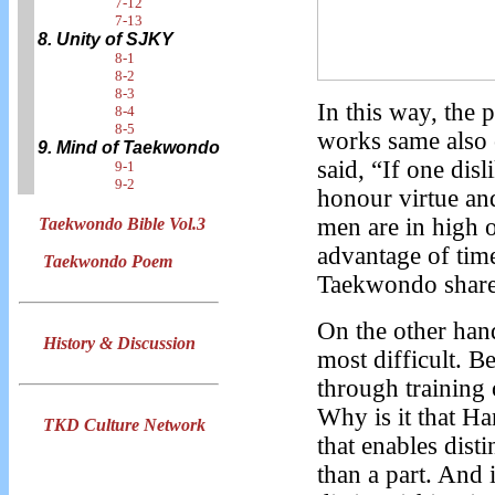
7-12
7-13
8. Unity of SJKY
8-1
8-2
8-3
In this way, the 
8-4
8-5
works same also 
9. Mind of Taekwondo
said, “If one disl
9-1
9-2
honour virtue an
men are in high o
Taekwondo Bible Vol.3
advantage of tim
Taekwondo Poem
Taekwondo share 
On the other han
History & Discussion
most difficult. B
through training 
Why is it that Ha
TKD Culture Network
that enables disti
than a part. And 