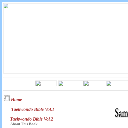
Home
Taekwondo Bible Vol.1
Taekwondo Bible Vol.2
About This Book