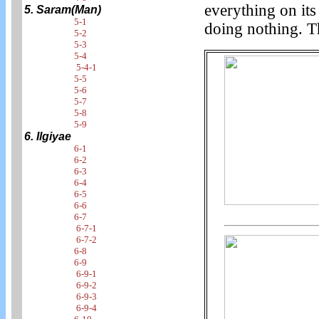
everything on its
5. Saram(Man)
5-1
doing nothing. Th
5-2
5-3
5-4
5-4-1
5-5
5-6
5-7
5-8
5-9
6. Ilgiyae
6-1
6-2
6-3
6-4
6-5
6-6
6-7
6-7-1
6-7-2
6-8
6-9
6-9-1
6-9-2
6-9-3
6-9-4