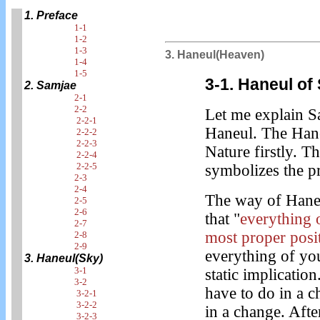
1. Preface
1-1
1-2
1-3
3. Haneul(Heaven)
1-4
1-5
3-1. Haneul of
2. Samjae
2-1
2-2
Let me explain Sam
2-2-1
Haneul. The Hane
2-2-2
2-2-3
Nature firstly. 
2-2-4
2-2-5
symbolizes the pr
2-3
2-4
The way of Haneu
2-5
2-6
that "
everything o
2-7
most proper posi
2-8
2-9
everything of you
3. Haneul(Sky)
3-1
static implication
3-2
have to do in a 
3-2-1
3-2-2
in a change. Afte
3-2-3