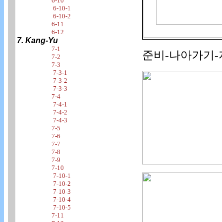
6-10
6-10-1
6-10-2
6-11
6-12
7. Kang-Yu
7-1
준비-나아가기-지
7-2
7-3
7-3-1
7-3-2
7-3-3
7-4
7-4-1
7-4-2
7-4-3
7-5
7-6
7-7
7-8
7-9
7-10
7-10-1
7-10-2
7-10-3
7-10-4
7-10-5
7-11