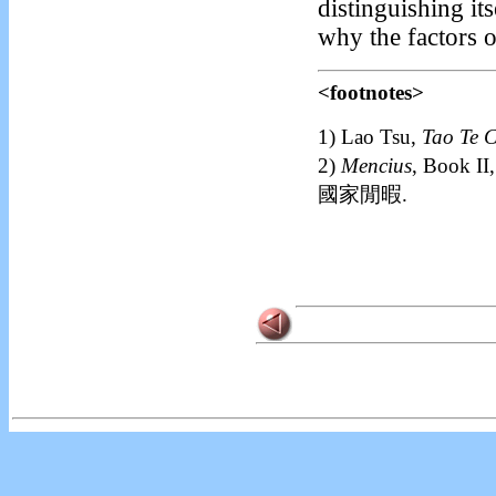
distinguishing it
why the factors o
<footnotes>
1)
Lao Tsu,
Tao Te 
2)
Mencius
, Book
國家閒暇.