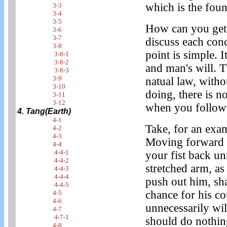
which is the fou
3-3
3-4
3-5
How can you get 
3-6
3-7
discuss each concr
3-8
point is simple. 
3-8-1
3-8-2
and man's will. 
3-8-3
3-9
natual law, witho
3-10
doing, there is n
3-11
3-12
when you follo
4. Tang(Earth)
4-1
Take, for an exa
4-2
4-3
Moving forward 
4-4
4-4-1
your fist back un
4-4-2
stretched arm, as
4-4-3
4-4-4
push out him, sh
4-4-5
chance for his c
4-5
4-6
unnecessarily wil
4-7
4-7-1
should do nothing
4-8