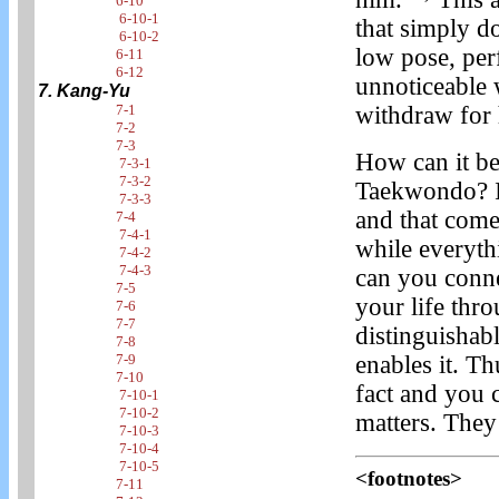
6-10
6-10-1
that simply d
6-10-2
low pose, per
6-11
6-12
unnoticeable 
7. Kang-Yu
withdraw for 
7-1
7-2
7-3
How can it be
7-3-1
7-3-2
Taekwondo? It
7-3-3
and that come
7-4
7-4-1
while everyth
7-4-2
7-4-3
can you conne
7-5
your life th
7-6
7-7
distinguishable
7-8
enables it. 
7-9
7-10
fact and you 
7-10-1
7-10-2
matters. They 
7-10-3
7-10-4
7-10-5
<footnotes>
7-11