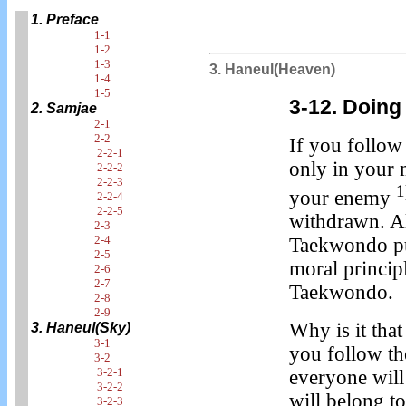
1. Preface
1-1
1-2
1-3
3. Haneul(Heaven)
1-4
1-5
3-12. Doing
2. Samjae
2-1
2-2
If you follow
2-2-1
only in your 
2-2-2
2-2-3
1
your enemy
2-2-4
2-2-5
withdrawn. Al
2-3
2-4
Taekwondo pur
2-5
moral princip
2-6
2-7
Taekwondo.
2-8
2-9
Why is it th
3. Haneul(Sky)
3-1
you follow th
3-2
3-2-1
everyone will
3-2-2
will belong t
3-2-3