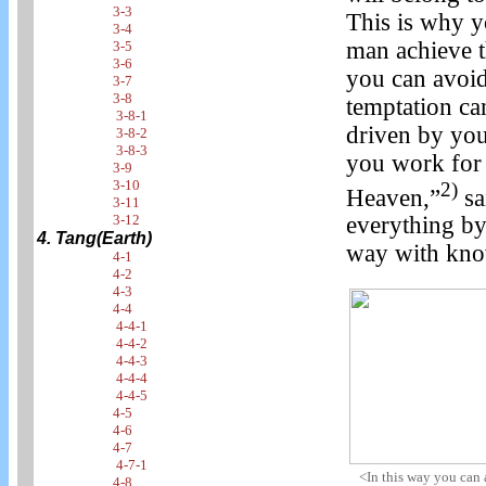
3-3
This is why 
3-4
man achieve t
3-5
3-6
you can avoid
3-7
3-8
temptation can
3-8-1
driven by your
3-8-2
3-8-3
you work for
3-9
3-10
2)
Heaven,”
sa
3-11
3-12
everything by
4. Tang(Earth)
way with kno
4-1
4-2
4-3
4-4
4-4-1
4-4-2
4-4-3
4-4-4
4-4-5
4-5
4-6
4-7
4-7-1
<In this way you can
4-8