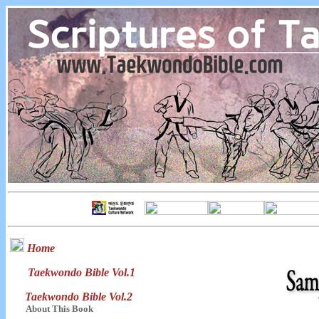
Home
Taekwondo Bible Vol.1
Taekwondo Bible Vol.2
About This Book