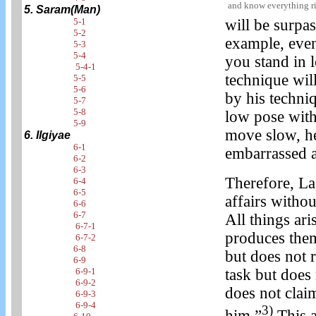
and know everything r
5. Saram(Man)
5-1
will be surpa
5-2
example, even
5-3
5-4
you stand in 
5-4-1
technique will
5-5
5-6
by his techni
5-7
5-8
low pose wit
5-9
move slow, he 
6. Ilgiyae
6-1
embarrassed a
6-2
6-3
Therefore, La
6-4
6-5
affairs witho
6-6
6-7
All things ar
6-7-1
produces them
6-7-2
6-8
but does not 
6-9
6-9-1
task but does 
6-9-2
does not clai
6-9-3
6-9-4
3)
him.”
This a