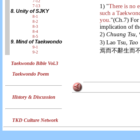
7-12
1) "
There is no
7-13
8. Unity of SJKY
such a Taekwondo
8-1
you.
"(Ch.7) For 
8-2
implication of t
8-3
8-4
2)
Chuang Tsu
8-5
3) Lao Tsu,
Tao 
9. Mind of Taekwondo
9-1
焉而不辭生而不
9-2
Taekwondo Bible Vol.3
Taekwondo Poem
History & Discussion
TKD Culture Network