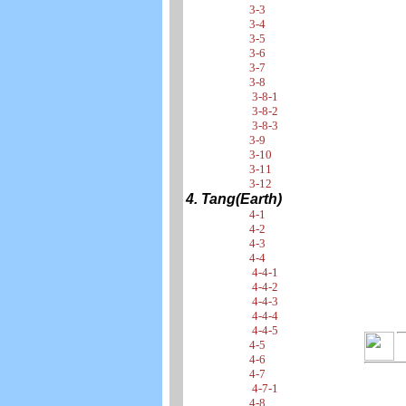
3-3
3-4
3-5
3-6
3-7
3-8
3-8-1
3-8-2
3-8-3
3-9
3-10
3-11
3-12
4. Tang(Earth)
4-1
4-2
4-3
4-4
4-4-1
4-4-2
4-4-3
4-4-4
4-4-5
4-5
4-6
4-7
4-7-1
4-8