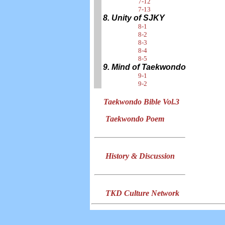
7-12
7-13
8. Unity of SJKY
8-1
8-2
8-3
8-4
8-5
9. Mind of Taekwondo
9-1
9-2
Taekwondo Bible Vol.3
Taekwondo Poem
History & Discussion
TKD Culture Network