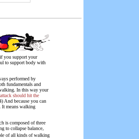
 if you support your
ul to support body with
lways performed by
both fundamentals and
alking. In this way your
ttack should hit the
4) And because you can
. It means walking
ch is composed of three
ang to collapse balance,
iple of all kinds of walking