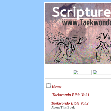
Home
Taekwondo Bible Vol.1
Taekwondo Bible Vol.2
About This Book