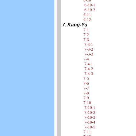
6-10
6-10-1
6-10-2
6-11
6-12
7. Kang-Yu
7-1
7-2
7-3
7-3-1
7-3-2
7-3-3
7-4
7-4-1
7-4-2
7-4-3
7-5
7-6
7-7
7-8
7-9
7-10
7-10-1
7-10-2
7-10-3
7-10-4
7-10-5
7-11