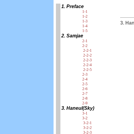
1. Preface
1-1
1-2
1-3
3. Ha
1-4
1-5
2. Samjae
2-1
2-2
2-2-1
2-2-2
2-2-3
2-2-4
2-2-5
2-3
2-4
2-5
2-6
2-7
2-8
2-9
3. Haneul(Sky)
3-1
3-2
3-2-1
3-2-2
3-2-3