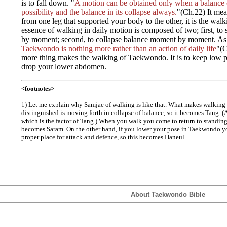
is to fall down. "
A motion can be obtained only when a balance c
possibility and the balance in its collapse always.
"(Ch.22) It me
from one leg that supported your body to the other, it is the walk
essence of walking in daily motion is composed of two; first, t
by moment; second, to collapse balance moment by moment. As
Taekwondo is nothing more rather than an action of daily life
"(C
more thing makes the walking of Taekwondo. It is to keep low pos
drop your lower abdomen.
<footnotes>
1) Let me explain why Samjae of walking is like that. What makes walking wha
distinguished is moving forth in collapse of balance, so it becomes Tang. (A
which is the factor of Tang.) When you walk you come to return to standing
becomes Saram. On the other hand, if you lower your pose in Taekwondo yo
proper place for attack and defence, so this becomes Haneul.
About Taekwondo Bible