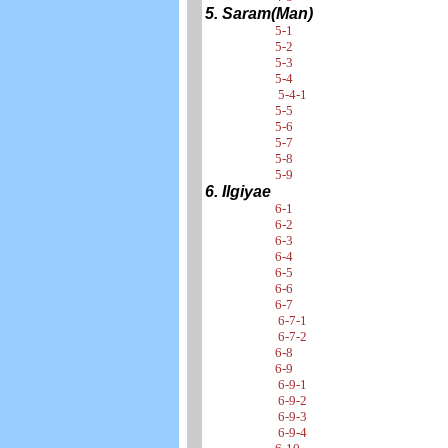
5. Saram(Man)
5-1
5-2
5-3
5-4
5-4-1
5-5
5-6
5-7
5-8
5-9
6. Ilgiyae
6-1
6-2
6-3
6-4
6-5
6-6
6-7
6-7-1
6-7-2
6-8
6-9
6-9-1
6-9-2
6-9-3
6-9-4