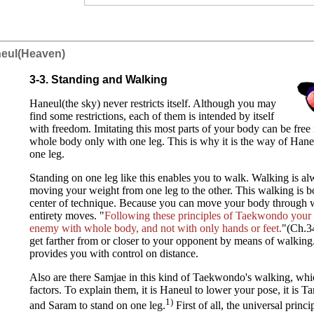
neul(Heaven)
3-3. Standing and Walking
Haneul(the sky) never restricts itself. Although you may
find some restrictions, each of them is intended by itself
with freedom. Imitating this most parts of your body can be free
whole body only with one leg. This is why it is the way of Hane
one leg.
Standing on one leg like this enables you to walk. Walking is a
moving your weight from one leg to the other. This walking is 
center of technique. Because you can move your body through w
entirety moves. "
Following these principles of Taekwondo your a
enemy with whole body, and not with only hands or feet.
"(Ch.3
get farther from or closer to your opponent by means of walking
provides you with control on distance.
Also are there Samjae in this kind of Taekwondo's walking, whi
factors. To explain them, it is Haneul to lower your pose, it is T
1)
and Saram to stand on one leg.
First of all, the universal princ