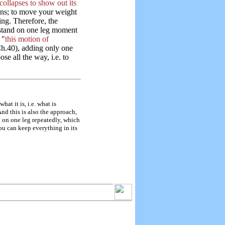
ollapses to show out its
ans; to move your weight
ing. Therefore, the
o stand on one leg moment
 "
this motion of
h.40), adding only one
e all the way, i.e. to
t it is, i.e. what is
nd this is also the approach,
 on one leg repeatedly, which
u can keep everything in its