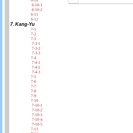
6-10
6-10-1
6-10-2
6-11
6-12
7. Kang-Yu
7-1
7-2
7-3
7-3-1
7-3-2
7-3-3
7-4
7-4-1
7-4-2
7-4-3
7-5
7-6
7-7
7-8
7-9
7-10
7-10-1
7-10-2
7-10-3
7-10-4
7-10-5
7-11