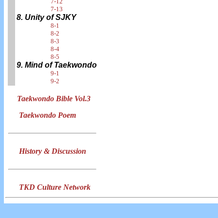
7-12
7-13
8. Unity of SJKY
8-1
8-2
8-3
8-4
8-5
9. Mind of Taekwondo
9-1
9-2
Taekwondo Bible Vol.3
Taekwondo Poem
History & Discussion
TKD Culture Network