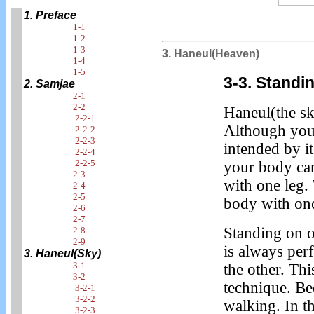
1. Preface
1-1
1-2
1-3
3. Haneul(Heaven)
1-4
1-5
3-3. Standi
2. Samjae
2-1
2-2
Haneul(the sky
2-2-1
Although you 
2-2-2
2-2-3
intended by it
2-2-4
2-2-5
your body can
2-3
with one leg.
2-4
2-5
body with one
2-6
2-7
Standing on o
2-8
2-9
is always pe
3. Haneul(Sky)
3-1
the other. Th
3-2
technique. B
3-2-1
3-2-2
walking. In t
3-2-3