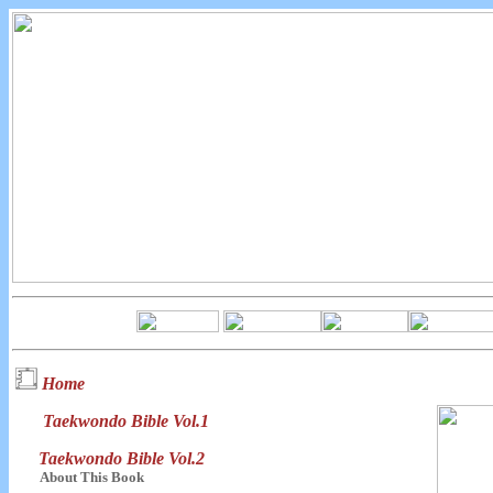
Home
Taekwondo Bible Vol.1
Taekwondo Bible Vol.2
About This Book