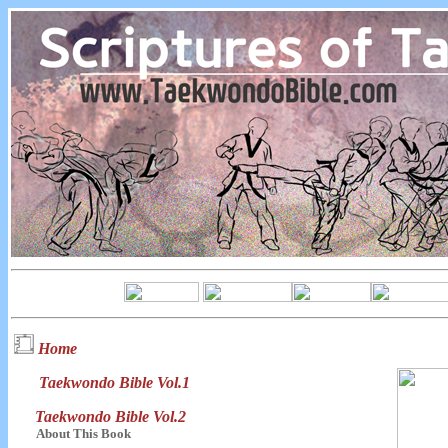
Home
Taekwondo Bible Vol.1
Taekwondo Bible Vol.2
About This Book