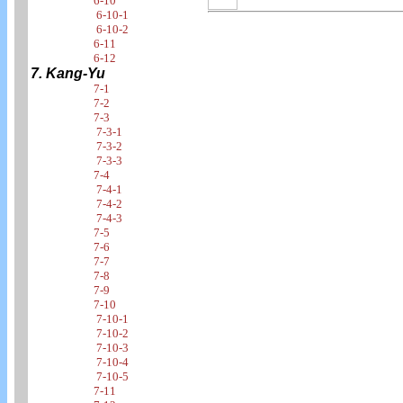
6-10
6-10-1
6-10-2
6-11
6-12
7. Kang-Yu
7-1
7-2
7-3
7-3-1
7-3-2
7-3-3
7-4
7-4-1
7-4-2
7-4-3
7-5
7-6
7-7
7-8
7-9
7-10
7-10-1
7-10-2
7-10-3
7-10-4
7-10-5
7-11