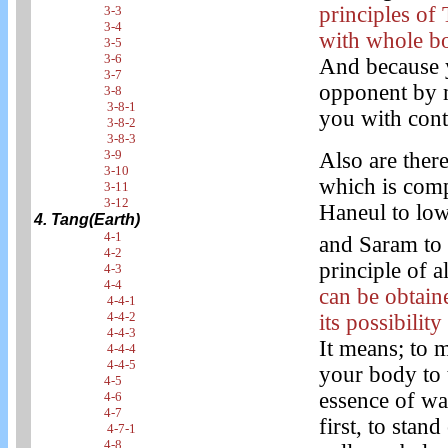
principles of
3-3
3-4
with whole bo
3-5
3-6
And because y
3-7
opponent by 
3-8
3-8-1
you with cont
3-8-2
3-8-3
3-9
Also are ther
3-10
which is compo
3-11
3-12
Haneul to lowe
4. Tang(Earth)
4-1
and Saram to 
4-2
principle of a
4-3
4-4
can be obtain
4-4-1
4-4-2
its possibilit
4-4-3
It means; to 
4-4-4
4-4-5
your body to t
4-5
essence of wa
4-6
4-7
first, to sta
4-7-1
4-8