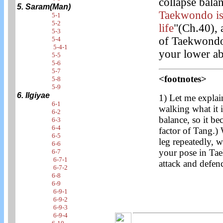
collapse bal
5. Saram(Man)
Taekwondo is 
5-1
5-2
life
"(Ch.40), 
5-3
of Taekwondo. 
5-4
5-4-1
your lower a
5-5
5-6
5-7
<footnotes>
5-8
5-9
6. Ilgiyae
1) Let me explai
6-1
walking what it i
6-2
balance, so it be
6-3
6-4
factor of Tang.)
6-5
leg repeatedly, 
6-6
your pose in Tae
6-7
6-7-1
attack and defen
6-7-2
6-8
6-9
6-9-1
6-9-2
6-9-3
6-9-4