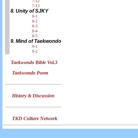
7-12
7-13
8. Unity of SJKY
8-1
8-2
8-3
8-4
8-5
9. Mind of Taekwondo
9-1
9-2
Taekwondo Bible Vol.3
Taekwondo Poem
History & Discussion
TKD Culture Network