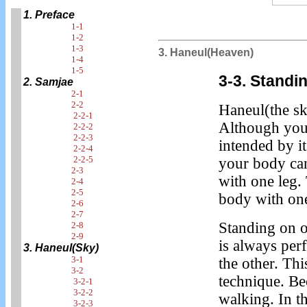
1. Preface
1-1
1-2
1-3
3. Haneul(Heaven)
1-4
1-5
3-3. Standi
2. Samjae
2-1
2-2
Haneul(the sky
2-2-1
Although you 
2-2-2
2-2-3
intended by it
2-2-4
2-2-5
your body can
2-3
with one leg.
2-4
2-5
body with one
2-6
2-7
Standing on o
2-8
2-9
is always pe
3. Haneul(Sky)
3-1
the other. Th
3-2
technique. B
3-2-1
3-2-2
walking. In t
3-2-3