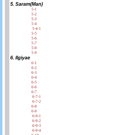
5. Saram(Man)
5-1
5-2
5-3
5-4
5-4-1
5-5
5-6
5-7
5-8
5-9
6. Ilgiyae
6-1
6-2
6-3
6-4
6-5
6-6
6-7
6-7-1
6-7-2
6-8
6-9
6-9-1
6-9-2
6-9-3
6-9-4