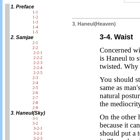
1. Preface
1-1
1-2
1-3
3. Haneul(Heaven)
1-4
1-5
3-4. Waist
2. Samjae
2-1
2-2
Concerned wit
2-2-1
is Haneul to 
2-2-2
2-2-3
twisted. Why i
2-2-4
2-2-5
2-3
You should st
2-4
same as man's
2-5
2-6
natural postur
2-7
the mediocrit
2-8
2-9
3. Haneul(Sky)
On the other 
3-1
3-2
because it can
3-2-1
should put a 
3-2-2
3-2-3