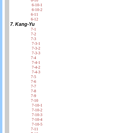
6-10
6-10-1
6-10-2
6-11
6-12
7. Kang-Yu
7-1
7-2
7-3
7-3-1
7-3-2
7-3-3
7-4
7-4-1
7-4-2
7-4-3
7-5
7-6
7-7
7-8
7-9
7-10
7-10-1
7-10-2
7-10-3
7-10-4
7-10-5
7-11