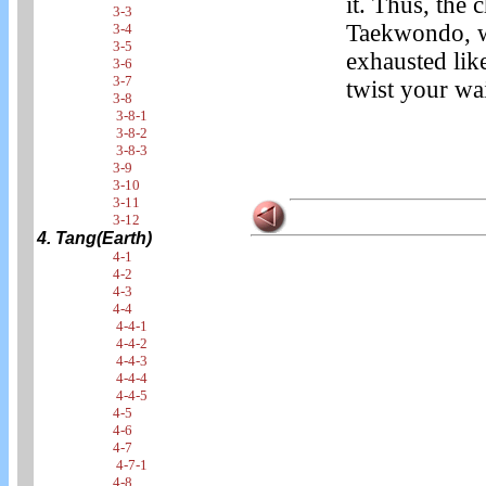
it. Thus, the
3-3
Taekwondo, w
3-4
3-5
exhausted lik
3-6
3-7
twist your wai
3-8
3-8-1
3-8-2
3-8-3
3-9
3-10
3-11
3-12
4. Tang(Earth)
4-1
4-2
4-3
4-4
4-4-1
4-4-2
4-4-3
4-4-4
4-4-5
4-5
4-6
4-7
4-7-1
4-8