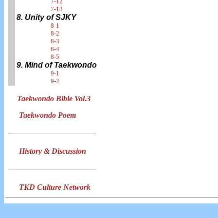
7-12
7-13
8. Unity of SJKY
8-1
8-2
8-3
8-4
8-5
9. Mind of Taekwondo
9-1
9-2
Taekwondo Bible Vol.3
Taekwondo Poem
History & Discussion
TKD Culture Network