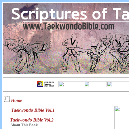
Home
Taekwondo Bible Vol.1
Taekwondo Bible Vol.2
About This Book