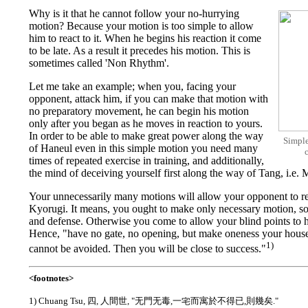
Why is it that he cannot follow your no-hurrying
motion? Because your motion is too simple to allow
him to react to it. When he begins his reaction it come
to be late. As a result it precedes his motion. This is
sometimes called 'Non Rhythm'.
Let me take an example; when you, facing your
opponent, attack him, if you can make that motion with
no preparatory movement, he can begin his motion
only after you began as he moves in reaction to yours.
In order to be able to make great power along the way
Simple
of Haneul even in this simple motion you need many
times of repeated exercise in training, and additionally,
the mind of deceiving yourself first along the way of Tang, i
Your unnecessarily many motions will allow your opponent to rea
Kyorugi. It means, you ought to make only necessary motion, so
and defense. Otherwise you come to allow your blind points to hi
Hence, "have no gate, no opening, but make oneness your house
1)
cannot be avoided. Then you will be close to success."
<footnotes>
1) Chuang Tsu, 四, 人間世, "无門无毒,一宅而寓於不得已,則幾矣."