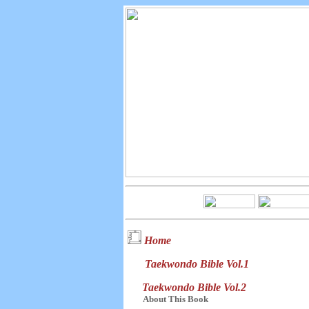
Home
Taekwondo Bible Vol.1
Taekwondo Bible Vol.2
About This Book