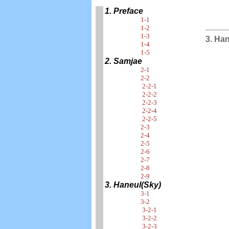
1. Preface
1-1
1-2
1-3
3. Ha
1-4
1-5
2. Samjae
2-1
2-2
2-2-1
2-2-2
2-2-3
2-2-4
2-2-5
2-3
2-4
2-5
2-6
2-7
2-8
2-9
3. Haneul(Sky)
3-1
3-2
3-2-1
3-2-2
3-2-3