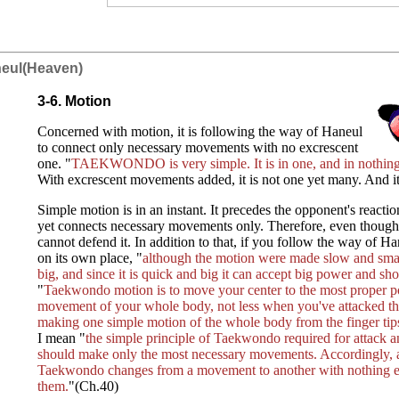
neul(Heaven)
3-6. Motion
Concerned with motion, it is following the way of Haneul
to connect only necessary movements with no excrescent
one. "
TAEKWONDO is very simple. It is in one, and in nothing
With excrescent movements added, it is not one yet many. And i
Simple motion is in an instant. It precedes the opponent's reactio
yet connects necessary movements only. Therefore, even thoug
cannot defend it. In addition to that, if you follow the way of 
on its own place, "
although the motion were made slow and small
big, and since it is quick and big it can accept big power and sh
"
Taekwondo motion is to move your center to the most proper po
movement of your whole body, not less when you've attacked t
making one simple motion of the whole body from the finger tips 
I mean "
the simple principle of Taekwondo required for attack a
should make only the most necessary movements. Accordingly, a
Taekwondo changes from a movement to another with nothing ex
them.
"(Ch.40)