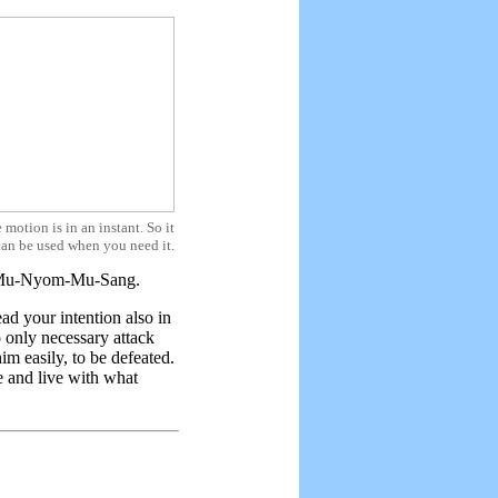
 motion is in an instant. So it
can be used when you need it.
.e. Mu-Nyom-Mu-Sang.
d your intention also in
 only necessary attack
m easily, to be defeated.
 and live with what