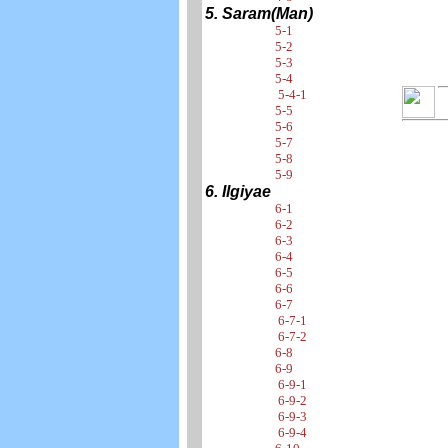
5. Saram(Man)
5-1
5-2
5-3
5-4
5-4-1
5-5
5-6
5-7
5-8
5-9
6. Ilgiyae
6-1
6-2
6-3
6-4
6-5
6-6
6-7
6-7-1
6-7-2
6-8
6-9
6-9-1
6-9-2
6-9-3
6-9-4