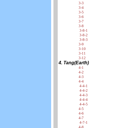
3-3
3-4
3-5
3-6
3-7
3-8
3-8-1
3-8-2
3-8-3
3-9
3-10
3-11
3-12
4. Tang(Earth)
4-1
4-2
4-3
4-4
4-4-1
4-4-2
4-4-3
4-4-4
4-4-5
4-5
4-6
4-7
4-7-1
4-8