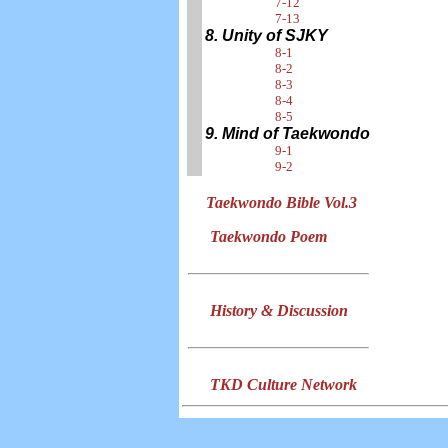
7-12
7-13
8. Unity of SJKY
8-1
8-2
8-3
8-4
8-5
9. Mind of Taekwondo
9-1
9-2
Taekwondo Bible Vol.3
Taekwondo Poem
History & Discussion
TKD Culture Network