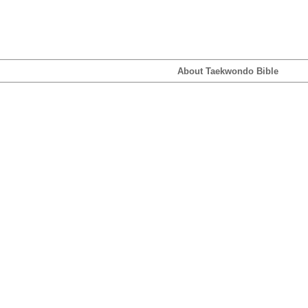
About Taekwondo Bible