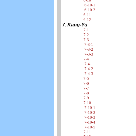
6-10
6-10-1
6-10-2
6-11
6-12
7. Kang-Yu
7-1
7-2
7-3
7-3-1
7-3-2
7-3-3
7-4
7-4-1
7-4-2
7-4-3
7-5
7-6
7-7
7-8
7-9
7-10
7-10-1
7-10-2
7-10-3
7-10-4
7-10-5
7-11