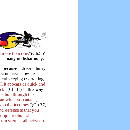
 more than one.
"(Ch.55)
t is many in disharmony.
n because it doesn't hurry
h you move slow he
Haneul keeping everything
 it appears as quick and
ock.
"(Ch.37) In this way
sition through the
han when you attack,
to the feet toes.
"(Ch.37)
nd defense is that you
 right motion of
crescent at all between