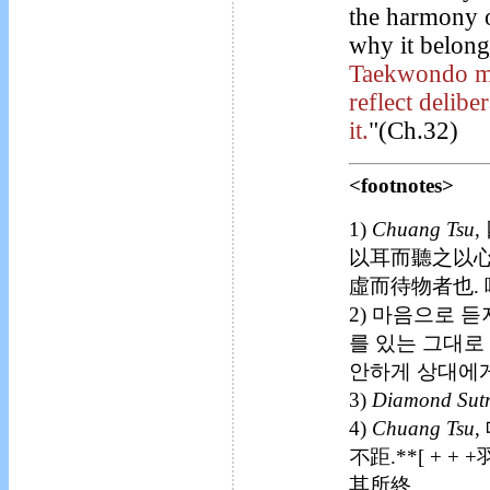
the harmony o
why it belong
Taekwondo man
reflect delib
it.
"(Ch.32)
<footnotes>
1)
Chuang Tsu
,
以耳而聽之以心
虛而待物者也. 
2) 마음으로 듣
를 있는 그대로
안하게 상대에게
3)
Diamond Sut
4)
Chuang Tsu
,
不距.**[ + +
其所終.