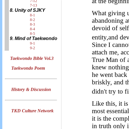
at the beginn
7-12
7-13
8. Unity of SJKY
What giving u
8-1
abandoning at
8-2
8-3
devoid of sel
8-4
8-5
entity,and dev
9. Mind of Taekwondo
Since I canno
9-1
9-2
attach me, ac
Taekwondo Bible Vol.3
True Man of a
knew nothing 
Taekwondo Poem
he went back 
briskly, and t
History & Discussion
didn't try to
Like this, it 
most essentia
TKD Culture Network
it is the comp
in truth only