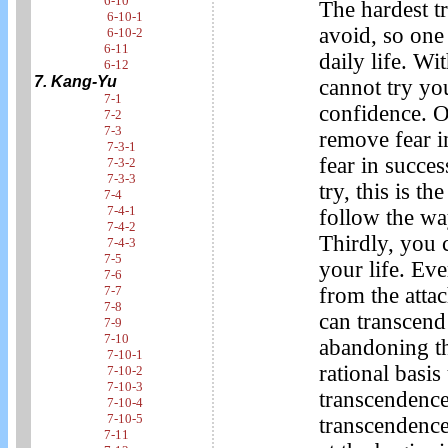
6-10
The hardest tr
6-10-1
avoid, so one 
6-10-2
6-11
daily life. Wi
6-12
7. Kang-Yu
cannot try yo
7-1
confidence. O
7-2
7-3
remove fear i
7-3-1
fear in succe
7-3-2
7-3-3
try, this is t
7-4
7-4-1
follow the wa
7-4-2
Thirdly, you 
7-4-3
7-5
your life. Eve
7-6
7-7
from the atta
7-8
can transcend 
7-9
7-10
abandoning th
7-10-1
rational basis
7-10-2
7-10-3
transcendence.
7-10-4
7-10-5
transcendence 
7-11