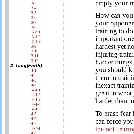
empty your mi
3-3
3-4
3-5
How can you e
3-6
your opponent
3-7
3-8
training to do
3-8-1
3-8-2
important one
3-8-3
hardest yet no
3-9
3-10
injuring trai
3-11
3-12
harder things,
4. Tang(Earth)
you should kn
4-1
4-2
them in train
4-3
inexact traini
4-4
4-4-1
great in what
4-4-2
4-4-3
harder than i
4-4-4
4-4-5
To erase fear 
4-5
4-6
can force your
4-7
the not-feari
4-7-1
4-8