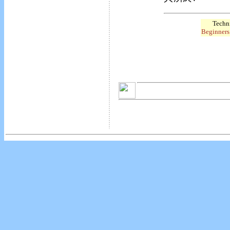
Techni
Beginners