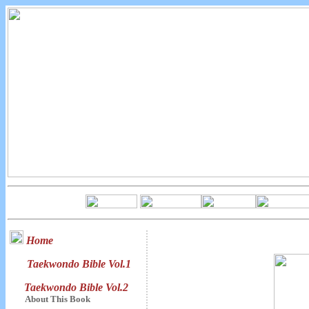
Home
Taekwondo Bible Vol.1
Taekwondo Bible Vol.2
About This Book