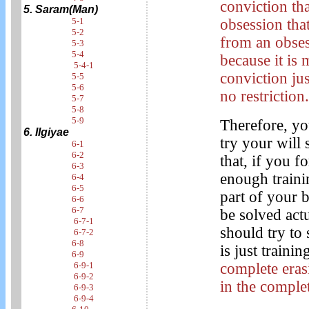
conviction th
5. Saram(Man)
5-1
obsession tha
5-2
from an obses
5-3
5-4
because it is
5-4-1
conviction ju
5-5
5-6
no restriction
5-7
5-8
5-9
Therefore, yo
6. Ilgiyae
try your will 
6-1
6-2
that, if you 
6-3
enough trainin
6-4
6-5
part of your 
6-6
6-7
be solved actu
6-7-1
should try to s
6-7-2
6-8
is just trainin
6-9
6-9-1
complete eras
6-9-2
in the comple
6-9-3
6-9-4