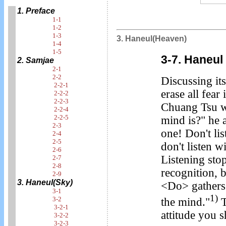
1. Preface
1-1
1-2
1-3
3. Haneul(Heaven)
1-4
1-5
3-7. Haneul
2. Samjae
2-1
2-2
Discussing its
2-2-1
erase all fea
2-2-2
2-2-3
Chuang Tsu wa
2-2-4
2-2-5
mind is?" he 
2-3
one! Don't li
2-4
2-5
don't listen w
2-6
Listening stop
2-7
2-8
recognition, b
2-9
3. Haneul(Sky)
<Do> gathers 
3-1
1)
3-2
the mind."
T
3-2-1
attitude you s
3-2-2
3-2-3