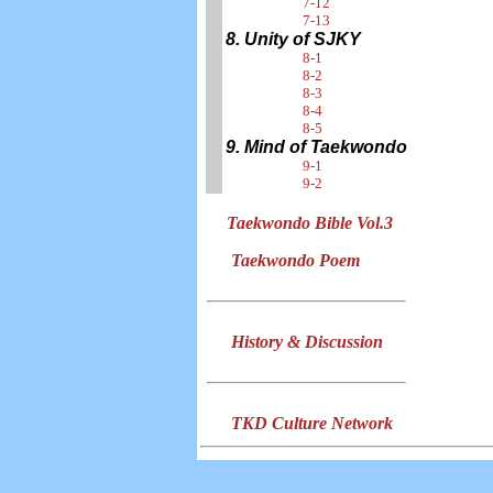
7-12
7-13
8. Unity of SJKY
8-1
8-2
8-3
8-4
8-5
9. Mind of Taekwondo
9-1
9-2
Taekwondo Bible Vol.3
Taekwondo Poem
History & Discussion
TKD Culture Network