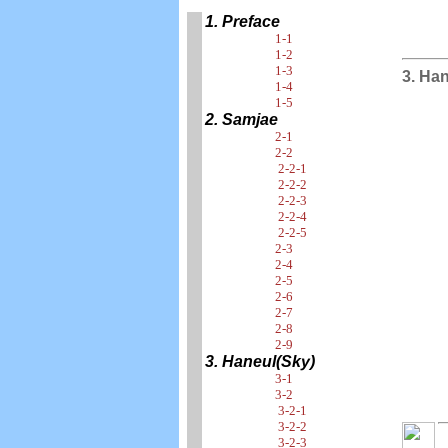
1. Preface
1-1
1-2
1-3
3. Ha
1-4
1-5
2. Samjae
2-1
2-2
2-2-1
2-2-2
2-2-3
2-2-4
2-2-5
2-3
2-4
2-5
2-6
2-7
2-8
2-9
3. Haneul(Sky)
3-1
3-2
3-2-1
3-2-2
3-2-3