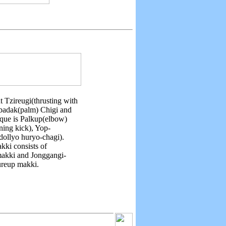
t Tzireugi(thrusting with
onbadak(palm) Chigi and
ique is Palkup(elbow)
ning kick), Yop-
dollyo huryo-chagi).
kki consists of
makki and Jonggangi-
ureup makki.