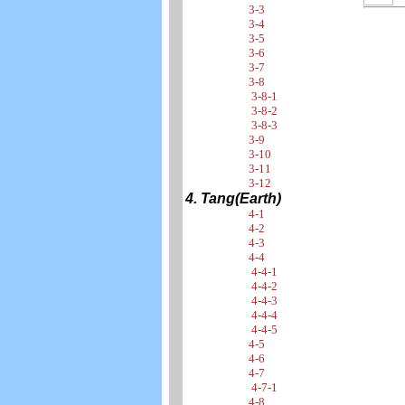
3-3
3-4
3-5
3-6
3-7
3-8
3-8-1
3-8-2
3-8-3
3-9
3-10
3-11
3-12
4. Tang(Earth)
4-1
4-2
4-3
4-4
4-4-1
4-4-2
4-4-3
4-4-4
4-4-5
4-5
4-6
4-7
4-7-1
4-8