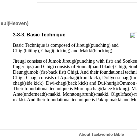
neul(Heaven)
3-8-3. Basic Technique
Basic Technique is composed of Jireugi(punching) and
Chigi(hitting), Chagi(kicking) and Makki(blocking).
Jireugi consists of Jumok Jireugi(punching with fist) and Sonkeu
finger tips) and Chigi consists of Sonnal(hand blade) Chigi, S
Deungjumok (fist-back fist) Chigi. And their foundational techn
Chigi. Chagi consists of Ap-chagi(front kick), Dollyeo-chagi(tur
chagi(side kick), Dwi-chagi(back kick) and Dui-hurigi(Ommon 
Their foundational technique is Mureup-chagi(knee kicking). Ma
Arae(underneath)-makki, Momtong(trunk)-makki, Olgul(face)-
makki. And their foundational technique is Pakup makki and M
About Taekwondo Bible