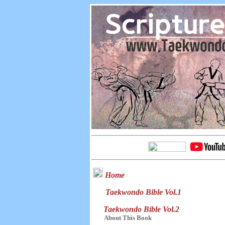
Home
Taekwondo Bible Vol.1
Taekwondo Bible Vol.2
About This Book