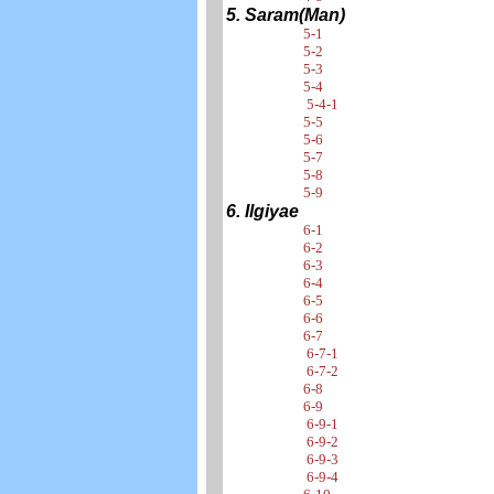
5. Saram(Man)
5-1
5-2
5-3
5-4
5-4-1
5-5
5-6
5-7
5-8
5-9
6. Ilgiyae
6-1
6-2
6-3
6-4
6-5
6-6
6-7
6-7-1
6-7-2
6-8
6-9
6-9-1
6-9-2
6-9-3
6-9-4