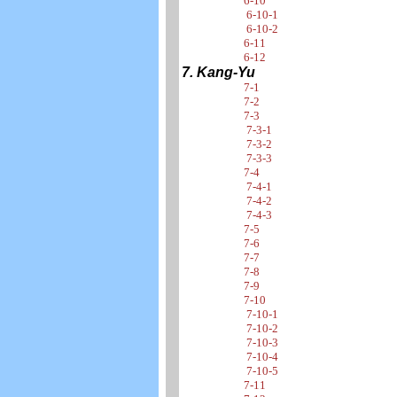
6-10
6-10-1
6-10-2
6-11
6-12
7. Kang-Yu
7-1
7-2
7-3
7-3-1
7-3-2
7-3-3
7-4
7-4-1
7-4-2
7-4-3
7-5
7-6
7-7
7-8
7-9
7-10
7-10-1
7-10-2
7-10-3
7-10-4
7-10-5
7-11