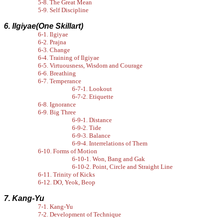
5-8. The Great Mean
5-9. Self Discipline
6. Ilgiyae(One Skillart)
6-1. Ilgiyae
6-2. Prajna
6-3. Change
6-4. Training of Ilgiyae
6-5. Virtuousness, Wisdom and Courage
6-6. Breathing
6-7. Temperance
6-7-1. Lookout
6-7-2. Etiquette
6-8. Ignorance
6-9. Big Three
6-9-1. Distance
6-9-2. Tide
6-9-3. Balance
6-9-4. Interrelations of Them
6-10. Forms of Motion
6-10-1. Won, Bang and Gak
6-10-2. Point, Circle and Straight Line
6-11. Trinity of Kicks
6-12. DO, Yeok, Beop
7. Kang-Yu
7-1. Kang-Yu
7-2. Development of Technique