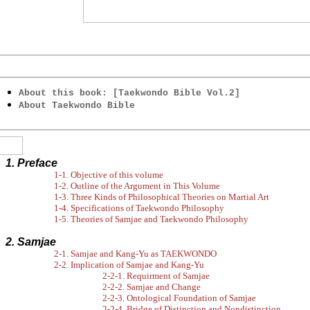
About this book: [Taekwondo Bible Vol.2]
About Taekwondo Bible
1. Preface
1-1. Objective of this volume
1-2. Outline of the Argument in This Volume
1-3. Three Kinds of Philosophical Theories on Martial Art
1-4. Specifications of Taekwondo Philosophy
1-5. Theories of Samjae and Taekwondo Philosophy
2. Samjae
2-1. Samjae and Kang-Yu as TAEKWONDO
2-2. Implication of Samjae and Kang-Yu
2-2-1. Requirment of Samjae
2-2-2. Samjae and Change
2-2-3. Ontological Foundation of Samjae
2-2-4. Bridge of Distinction and Nondistinction