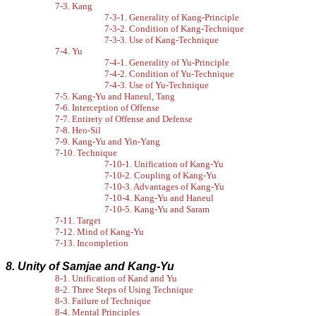
7-3. Kang
7-3-1. Generality of Kang-Principle
7-3-2. Condition of Kang-Technique
7-3-3. Use of Kang-Technique
7-4. Yu
7-4-1. Generality of Yu-Principle
7-4-2. Condition of Yu-Technique
7-4-3. Use of Yu-Technique
7-5. Kang-Yu and Haneul, Tang
7-6. Interception of Offense
7-7. Entirety of Offense and Defense
7-8. Heo-Sil
7-9. Kang-Yu and Yin-Yang
7-10. Technique
7-10-1. Unification of Kang-Yu
7-10-2. Coupling of Kang-Yu
7-10-3. Advantages of Kang-Yu
7-10-4. Kang-Yu and Haneul
7-10-5. Kang-Yu and Saram
7-11. Target
7-12. Mind of Kang-Yu
7-13. Incompletion
8. Unity of Samjae and Kang-Yu
8-1. Unification of Kand and Yu
8-2. Three Steps of Using Technique
8-3. Failure of Technique
8-4. Mental Principles