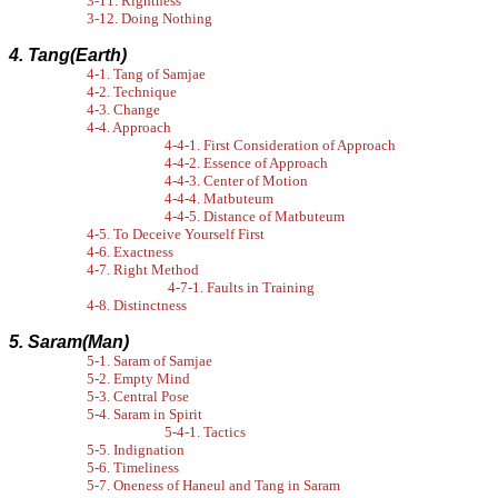
3-11. Rightness
3-12. Doing Nothing
4. Tang(Earth)
4-1. Tang of Samjae
4-2. Technique
4-3. Change
4-4. Approach
4-4-1. First Consideration of Approach
4-4-2. Essence of Approach
4-4-3. Center of Motion
4-4-4. Matbuteum
4-4-5. Distance of Matbuteum
4-5. To Deceive Yourself First
4-6. Exactness
4-7. Right Method
4-7-1. Faults in Training
4-8. Distinctness
5. Saram(Man)
5-1. Saram of Samjae
5-2. Empty Mind
5-3. Central Pose
5-4. Saram in Spirit
5-4-1. Tactics
5-5. Indignation
5-6. Timeliness
5-7. Oneness of Haneul and Tang in Saram