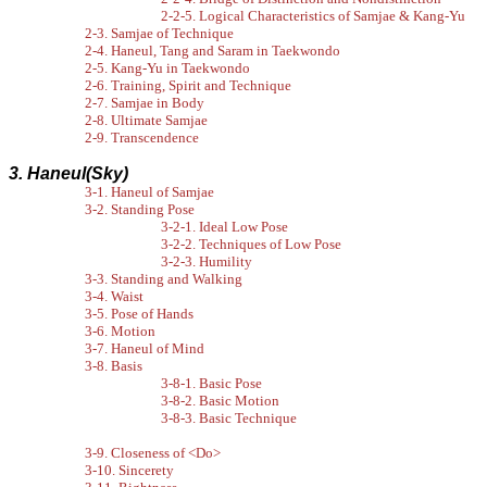
2-2-5. Logical Characteristics of Samjae & Kang-Yu
2-3. Samjae of Technique
2-4. Haneul, Tang and Saram in Taekwondo
2-5. Kang-Yu in Taekwondo
2-6. Training, Spirit and Technique
2-7. Samjae in Body
2-8. Ultimate Samjae
2-9. Transcendence
3. Haneul(Sky)
3-1. Haneul of Samjae
3-2. Standing Pose
3-2-1. Ideal Low Pose
3-2-2. Techniques of Low Pose
3-2-3. Humility
3-3. Standing and Walking
3-4. Waist
3-5. Pose of Hands
3-6. Motion
3-7. Haneul of Mind
3-8. Basis
3-8-1. Basic Pose
3-8-2. Basic Motion
3-8-3. Basic Technique
3-9. Closeness of <Do>
3-10. Sincerety