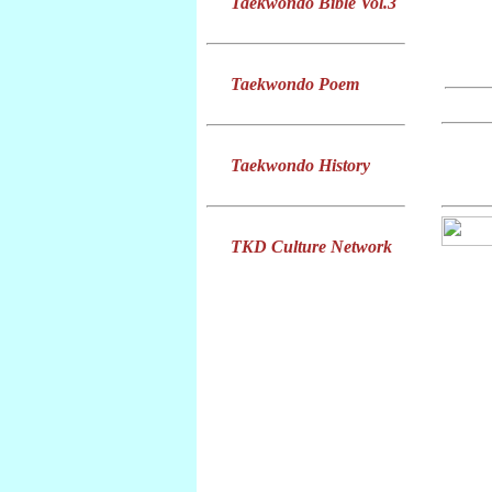
Taekwondo Bible Vol.3
Taekwondo Poem
Taekwondo History
TKD Culture Network