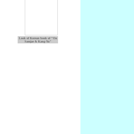
Look of Korean book of "On
Samjae & Kang-Yu"