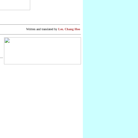
Written
and translated by
Lee, Chang Hoo