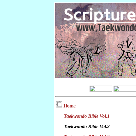
Home
Taekwondo Bible Vol.1
Taekwondo Bible Vol.2