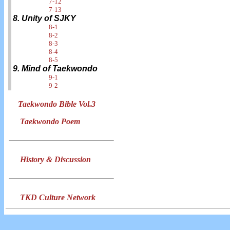
7-12
7-13
8. Unity of SJKY
8-1
8-2
8-3
8-4
8-5
9. Mind of Taekwondo
9-1
9-2
Taekwondo Bible Vol.3
Taekwondo Poem
History & Discussion
TKD Culture Network