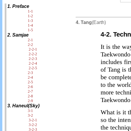
1. Preface
1-1
1-2
1-3
4. Tang
(Earth)
1-4
1-5
4-2. Tech
2. Samjae
2-1
2-2
It is the w
2-2-1
Taekwondo i
2-2-2
2-2-3
includes fi
2-2-4
2-2-5
of Tang is 
2-3
be complet
2-4
2-5
to the worl
2-6
more techni
2-7
2-8
Taekwondo 
2-9
3. Haneul(Sky)
3-1
What is it 
3-2
so the inten
3-2-1
3-2-2
the techniq
3-2-3