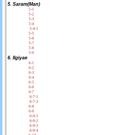
5. Saram(Man)
5-1
5-2
5-3
5-4
5-4-1
5-5
5-6
5-7
5-8
5-9
6. Ilgiyae
6-1
6-2
6-3
6-4
6-5
6-6
6-7
6-7-1
6-7-2
6-8
6-9
6-9-1
6-9-2
6-9-3
6-9-4