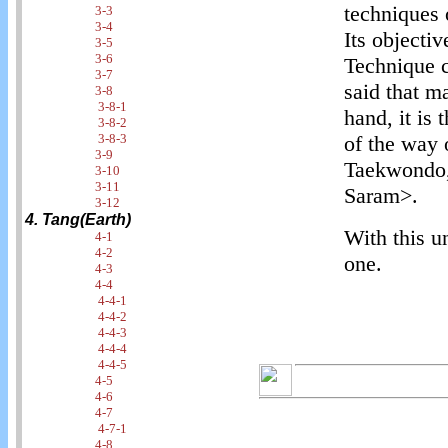
techniques
3-3
3-4
Its objecti
3-5
3-6
Technique c
3-7
said that m
3-8
3-8-1
hand, it is
3-8-2
3-8-3
of the way 
3-9
Taekwondo,
3-10
3-11
Saram>.
3-12
4. Tang(Earth)
With this u
4-1
4-2
one.
4-3
4-4
4-4-1
4-4-2
4-4-3
4-4-4
4-4-5
4-5
4-6
4-7
4-7-1
4-8