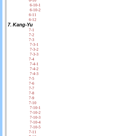
6-10
6-10-1
6-10-2
6-11
6-12
7. Kang-Yu
7-1
7-2
7-3
7-3-1
7-3-2
7-3-3
7-4
7-4-1
7-4-2
7-4-3
7-5
7-6
7-7
7-8
7-9
7-10
7-10-1
7-10-2
7-10-3
7-10-4
7-10-5
7-11