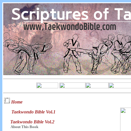
Home
Taekwondo Bible Vol.1
Taekwondo Bible Vol.2
About This Book