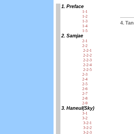
1. Preface
1-1
1-2
1-3
4. Ta
1-4
1-5
2. Samjae
2-1
2-2
2-2-1
2-2-2
2-2-3
2-2-4
2-2-5
2-3
2-4
2-5
2-6
2-7
2-8
2-9
3. Haneul(Sky)
3-1
3-2
3-2-1
3-2-2
3-2-3