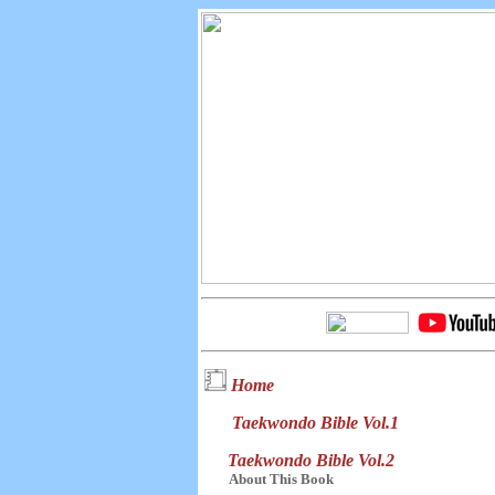
Home
Taekwondo Bible Vol.1
Taekwondo Bible Vol.2
About This Book