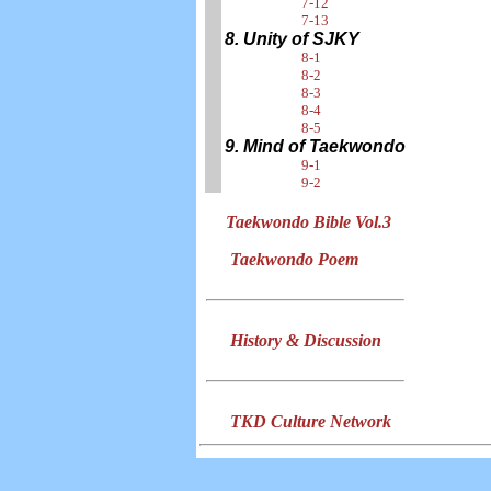
7-12
7-13
8. Unity of SJKY
8-1
8-2
8-3
8-4
8-5
9. Mind of Taekwondo
9-1
9-2
Taekwondo Bible Vol.3
Taekwondo Poem
History & Discussion
TKD Culture Network