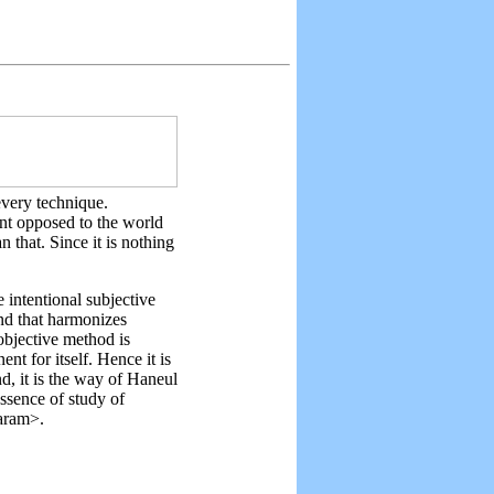
every technique.
nt opposed to the world
 that. Since it is nothing
 intentional subjective
ind that harmonizes
objective method is
t for itself. Hence it is
d, it is the way of Haneul
essence of study of
aram>.