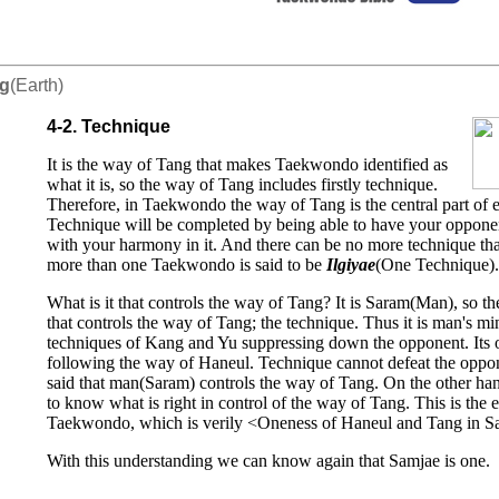
ng
(Earth)
4-2. Technique
It is the way of Tang that makes Taekwondo identified as
what it is, so the way of Tang includes firstly technique.
Therefore, in Taekwondo the way of Tang is the central part of 
Technique will be completed by being able to have your oppone
with your harmony in it. And there can be no more technique than
more than one Taekwondo is said to be
Ilgiyae
(One Technique).
What is it that controls the way of Tang? It is Saram(Man), so the
that controls the way of Tang; the technique. Thus it is man's m
techniques of Kang and Yu suppressing down the opponent. Its 
following the way of Haneul. Technique cannot defeat the opponen
said that man(Saram) controls the way of Tang. On the other han
to know what is right in control of the way of Tang. This is the 
Taekwondo, which is verily <Oneness of Haneul and Tang in S
With this understanding we can know again that Samjae is one.