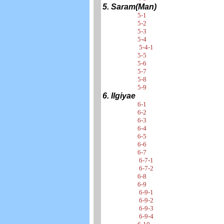
5. Saram(Man)
5-1
5-2
5-3
5-4
5-4-1
5-5
5-6
5-7
5-8
5-9
6. Ilgiyae
6-1
6-2
6-3
6-4
6-5
6-6
6-7
6-7-1
6-7-2
6-8
6-9
6-9-1
6-9-2
6-9-3
6-9-4