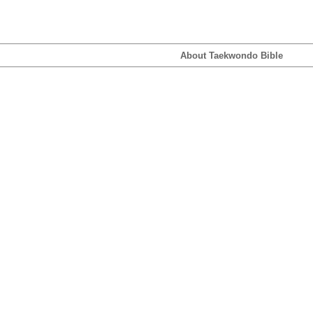
About Taekwondo Bible