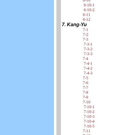
6-10
6-10-1
6-10-2
6-11
6-12
7. Kang-Yu
7-1
7-2
7-3
7-3-1
7-3-2
7-3-3
7-4
7-4-1
7-4-2
7-4-3
7-5
7-6
7-7
7-8
7-9
7-10
7-10-1
7-10-2
7-10-3
7-10-4
7-10-5
7-11