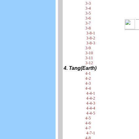
3-3
3-4
3-5
3-6
3-7
3-8
3-8-1
3-8-2
3-8-3
3-9
3-10
3-11
3-12
4. Tang(Earth)
4-1
4-2
4-3
4-4
4-4-1
4-4-2
4-4-3
4-4-4
4-4-5
4-5
4-6
4-7
4-7-1
4-8