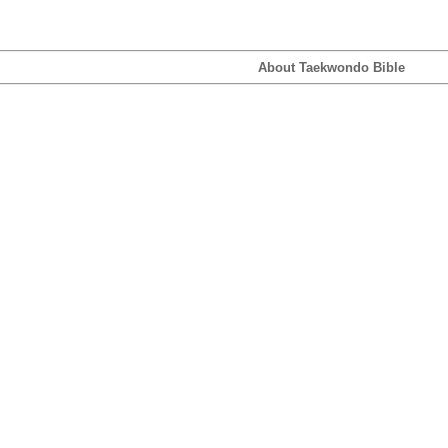
About Taekwondo Bible