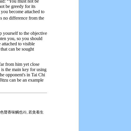
aid: “You must not be
ot be greedy for its
f you become attached to
 no difference from the
 yourself to the objective
reaten you, so you should
 attached to visible
that can be sought
ar from him yet close
) is the main key for using
he opponent's in Tai Chi
-Jitzu can be an example
弊인 色聲香味觸也라, 若貪着生