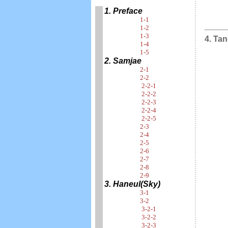
1. Preface
1-1
1-2
1-3
4. Tan
1-4
1-5
2. Samjae
2-1
2-2
2-2-1
2-2-2
2-2-3
2-2-4
2-2-5
2-3
2-4
2-5
2-6
2-7
2-8
2-9
3. Haneul(Sky)
3-1
3-2
3-2-1
3-2-2
3-2-3