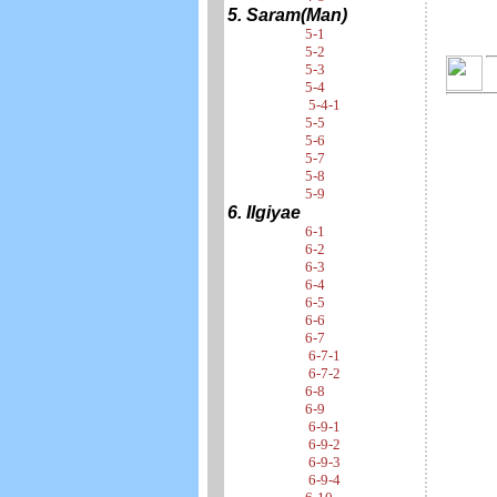
5. Saram(Man)
5-1
5-2
5-3
5-4
5-4-1
5-5
5-6
5-7
5-8
5-9
6. Ilgiyae
6-1
6-2
6-3
6-4
6-5
6-6
6-7
6-7-1
6-7-2
6-8
6-9
6-9-1
6-9-2
6-9-3
6-9-4