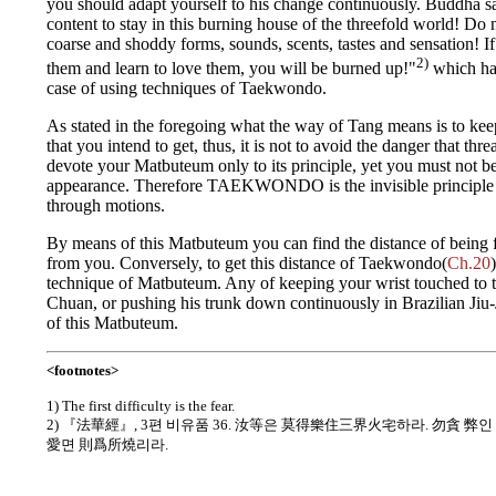
you should adapt yourself to his change continuously. Buddha s
content to stay in this burning house of the threefold world! Do n
coarse and shoddy forms, sounds, scents, tastes and sensation! I
2)
them and learn to love them, you will be burned up!"
which has
case of using techniques of Taekwondo.
As stated in the foregoing what the way of Tang means is to keep
that you intend to get, thus, it is not to avoid the danger that th
devote your Matbuteum only to its principle, yet you must not be
appearance. Therefore TAEKWONDO is the invisible principle 
through motions.
By means of this Matbuteum you can find the distance of being f
from you. Conversely, to get this distance of Taekwondo(
Ch.20
technique of Matbuteum. Any of keeping your wrist touched to t
Chuan, or pushing his trunk down continuously in Brazilian Jiu
of this Matbuteum.
<footnotes>
1) The first difficulty is the fear.
2) 『法華經』, 3편 비유품 36. 汝等은 莫得樂住三界火宅하라. 勿貪 
愛면 則爲所燒리라.