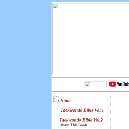
Home
Taekwondo Bible Vol.1
Taekwondo Bible Vol.2
About This Book