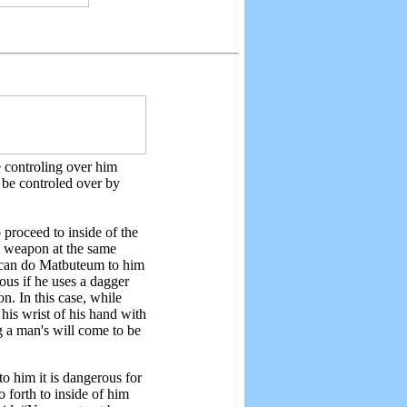
e controling over him
 be controled over by
proceed to inside of the
is weapon at the same
ou can do Matbuteum to him
ous if he uses a dagger
n. In this case, while
his wrist of his hand with
g a man's will come to be
to him it is dangerous for
o forth to inside of him