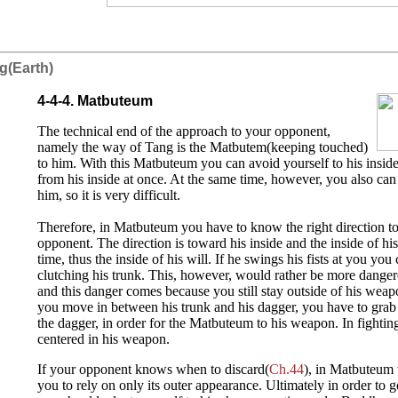
g(Earth)
4-4-4. Matbuteum
The technical end of the approach to your opponent,
namely the way of Tang is the Matbutem(keeping touched)
to him. With this Matbuteum you can avoid yourself to his insid
from his inside at once. At the same time, however, you also can
him, so it is very difficult.
Therefore, in Matbuteum you have to know the right direction to 
opponent. The direction is toward his inside and the inside of h
time, thus the inside of his will. If he swings his fists at you y
clutching his trunk. This, however, would rather be more danger
and this danger comes because you still stay outside of his weapo
you move in between his trunk and his dagger, you have to grab 
the dagger, in order for the Matbuteum to his weapon. In fightin
centered in his weapon.
If your opponent knows when to discard(
Ch.44
), in Matbuteum 
you to rely on only its outer appearance. Ultimately in order to g