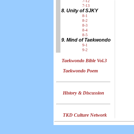
7-12
7-13
8. Unity of SJKY
8-1
8-2
8-3
8-4
8-5
9. Mind of Taekwondo
9-1
9-2
Taekwondo Bible Vol.3
Taekwondo Poem
History & Discussion
TKD Culture Network