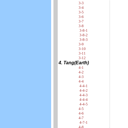
3-3
3-4
3-5
3-6
3-7
3-8
3-8-1
3-8-2
3-8-3
3-9
3-10
3-11
3-12
4. Tang(Earth)
4-1
4-2
4-3
4-4
4-4-1
4-4-2
4-4-3
4-4-4
4-4-5
4-5
4-6
4-7
4-7-1
4-8