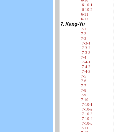
6-10
6-10-1
6-10-2
6-11
6-12
7. Kang-Yu
7-1
7-2
7-3
7-3-1
7-3-2
7-3-3
7-4
7-4-1
7-4-2
7-4-3
7-5
7-6
7-7
7-8
7-9
7-10
7-10-1
7-10-2
7-10-3
7-10-4
7-10-5
7-11