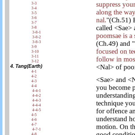
suppress you
3-3
3-4
along the way
3-5
3-6
nal.
"(Ch.51) 
3-7
called <Sae> a
3-8
3-8-1
poomsae is a 
3-8-2
3-8-3
(Ch.49) and "
3-9
focused on t
3-10
3-11
follow in most
3-12
<Nal> of poom
4. Tang(Earth)
4-1
4-2
<Sae> and <N
4-3
4-4
you become pr
4-4-1
understanding
4-4-2
4-4-3
technique you
4-4-4
for offence 
4-4-5
4-5
understand ho
4-6
4-7
motion. On th
4-7-1
good conditio
4-8