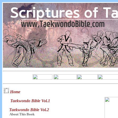
Home
Taekwondo Bible Vol.1
Taekwondo Bible Vol.2
About This Book