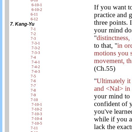
6-10
6-10-1
If you want t
6-10-2
practice and g
6-11
6-12
three points. 
7. Kang-Yu
your mind doi
7-1
7-2
"
distinctness,
7-3
7-3-1
to that, "
in or
7-3-2
motions you s
7-3-3
7-4
movement, the
7-4-1
7-4-2
(Ch.55)
7-4-3
7-5
"
Ultimately i
7-6
7-7
and <Nal> in
7-8
your mind to 
7-9
7-10
confident of 
7-10-1
7-10-2
you've learned
7-10-3
while if you a
7-10-4
7-10-5
lack the exact
7-11