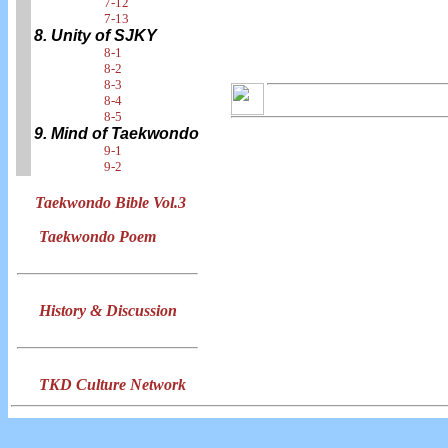
7-12
7-13
8. Unity of SJKY
8-1
8-2
8-3
8-4
8-5
9. Mind of Taekwondo
9-1
9-2
Taekwondo Bible Vol.3
Taekwondo Poem
History & Discussion
TKD Culture Network