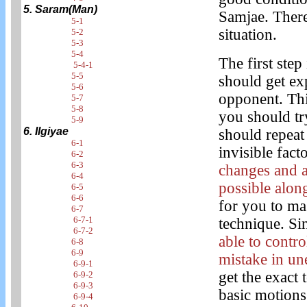
5. Saram(Man)
Samjae. There
5-1
situation.
5-2
5-3
5-4
The first step
5-4-1
5-5
should get ex
5-6
opponent. This
5-7
5-8
you should try
5-9
6. Ilgiyae
should repeat 
6-1
invisible fact
6-2
6-3
changes and 
6-4
possible along
6-5
6-6
for you to ma
6-7
6-7-1
technique. Si
6-7-2
able to contr
6-8
6-9
mistake in un
6-9-1
get the exact 
6-9-2
6-9-3
basic motions
6-9-4