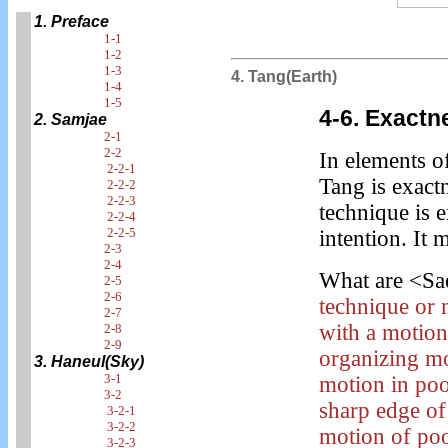
1. Preface
1-1
1-2
1-3
4. Tang(Earth)
1-4
1-5
4-6. Exactn
2. Samjae
2-1
2-2
In elements o
2-2-1
Tang is exact
2-2-2
2-2-3
technique is e
2-2-4
2-2-5
intention. It
2-3
2-4
What are <Sa
2-5
2-6
technique or 
2-7
with a motion 
2-8
2-9
organizing mo
3. Haneul(Sky)
3-1
motion in poo
3-2
sharp edge of
3-2-1
3-2-2
motion of poo
3-2-3