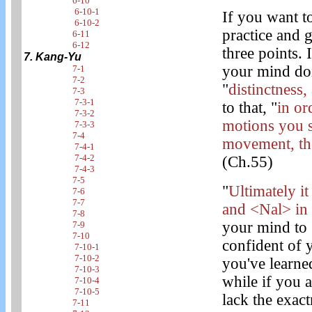
6-10
6-10-1
If you want t
6-10-2
practice and g
6-11
6-12
three points. 
7. Kang-Yu
your mind doi
7-1
7-2
"
distinctness,
7-3
7-3-1
to that, "
in or
7-3-2
motions you s
7-3-3
7-4
movement, the
7-4-1
7-4-2
(Ch.55)
7-4-3
7-5
"
Ultimately i
7-6
7-7
and <Nal> in
7-8
your mind to 
7-9
7-10
confident of 
7-10-1
7-10-2
you've learned
7-10-3
while if you a
7-10-4
7-10-5
lack the exact
7-11