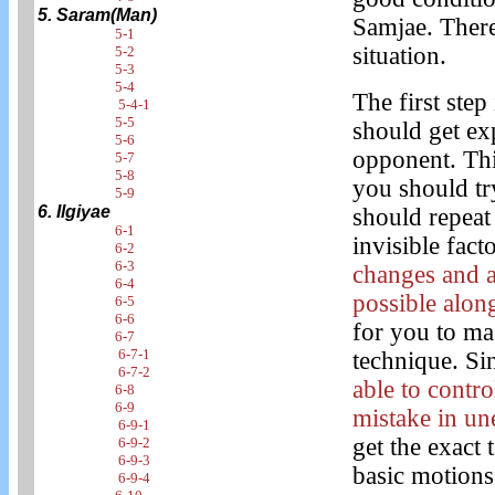
5. Saram(Man)
Samjae. There
5-1
situation.
5-2
5-3
5-4
The first step
5-4-1
5-5
should get ex
5-6
opponent. This
5-7
5-8
you should try
5-9
6. Ilgiyae
should repeat 
6-1
invisible fact
6-2
6-3
changes and 
6-4
possible along
6-5
6-6
for you to ma
6-7
6-7-1
technique. Si
6-7-2
able to contr
6-8
6-9
mistake in un
6-9-1
get the exact 
6-9-2
6-9-3
basic motions
6-9-4