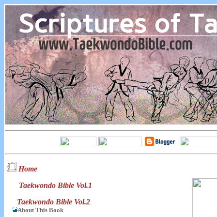
Home
Taekwondo Bible Vol.1
Taekwondo Bible Vol.2
About This Book