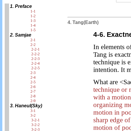
1. Preface
1-1
1-2
1-3
4. Tang(Earth)
1-4
1-5
4-6. Exactn
2. Samjae
2-1
2-2
In elements o
2-2-1
Tang is exact
2-2-2
2-2-3
technique is e
2-2-4
2-2-5
intention. It
2-3
2-4
What are <Sa
2-5
2-6
technique or 
2-7
with a motion 
2-8
2-9
organizing mo
3. Haneul(Sky)
3-1
motion in poo
3-2
sharp edge of
3-2-1
3-2-2
motion of poo
3-2-3