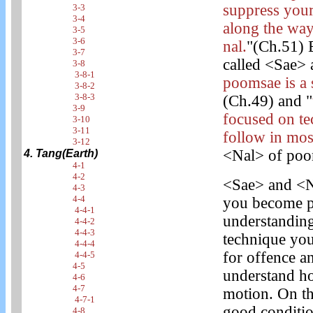
suppress you
3-3
3-4
along the way
3-5
3-6
nal.
"(Ch.51) 
3-7
called <Sae> a
3-8
3-8-1
poomsae is a 
3-8-2
3-8-3
(Ch.49) and "
3-9
focused on t
3-10
3-11
follow in most
3-12
<Nal> of poom
4. Tang(Earth)
4-1
4-2
<Sae> and <N
4-3
4-4
you become pr
4-4-1
understanding
4-4-2
4-4-3
technique you
4-4-4
for offence 
4-4-5
4-5
understand ho
4-6
4-7
motion. On th
4-7-1
good conditio
4-8