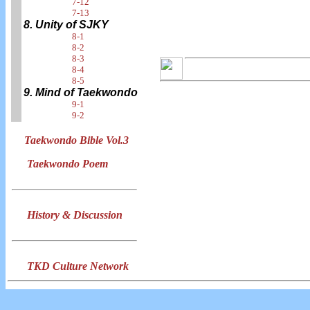
7-12
7-13
8. Unity of SJKY
8-1
8-2
8-3
8-4
8-5
9. Mind of Taekwondo
9-1
9-2
Taekwondo Bible Vol.3
Taekwondo Poem
History & Discussion
TKD Culture Network