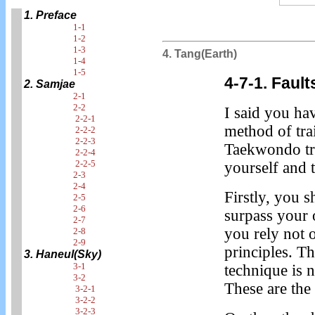
1. Preface
1-1
1-2
1-3
4. Tang(Earth)
1-4
1-5
4-7-1. Fault
2. Samjae
2-1
2-2
I said you ha
2-2-1
method of tra
2-2-2
2-2-3
Taekwondo tra
2-2-4
2-2-5
yourself and t
2-3
2-4
Firstly, you s
2-5
2-6
surpass your 
2-7
you rely not 
2-8
2-9
principles. T
3. Haneul(Sky)
3-1
technique is n
3-2
These are the
3-2-1
3-2-2
3-2-3