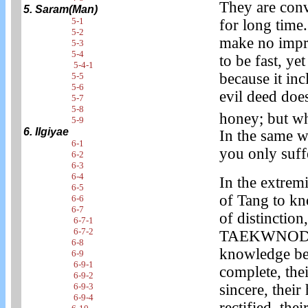
They are conv
5. Saram(Man)
5-1
for long time.
5-2
make no impr
5-3
5-4
to be fast, ye
5-4-1
because it in
5-5
5-6
evil deed does 
5-7
5-8
honey; but whe
5-9
6. Ilgiyae
In the same wa
6-1
you only suffe
6-2
6-3
6-4
In the extremi
6-5
of Tang to kn
6-6
6-7
of distinction
6-7-1
6-7-2
TAEKWNODO. I
6-8
knowledge be
6-9
6-9-1
complete, the
6-9-2
6-9-3
sincere, their
6-9-4
rectified, the