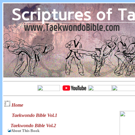
Home
Taekwondo Bible Vol.1
Taekwondo Bible Vol.2
About This Book