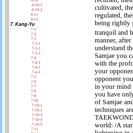
6-10
6-10-1
cultivated, th
6-10-2
regulated, the
6-11
6-12
being rightl
7. Kang-Yu
7-1
tranquil and 
7-2
manner, afte
7-3
7-3-1
understand th
7-3-2
7-3-3
Samjae you ca
7-4
with the prof
7-4-1
7-4-2
your opponent
7-4-3
7-5
opponent you 
7-6
in your mind 
7-7
7-8
you have only 
7-9
of Samjae and
7-10
7-10-1
techniques ar
7-10-2
7-10-3
TAEKWONDO. T
7-10-4
world: /A star
7-10-5
7-11
lightening in