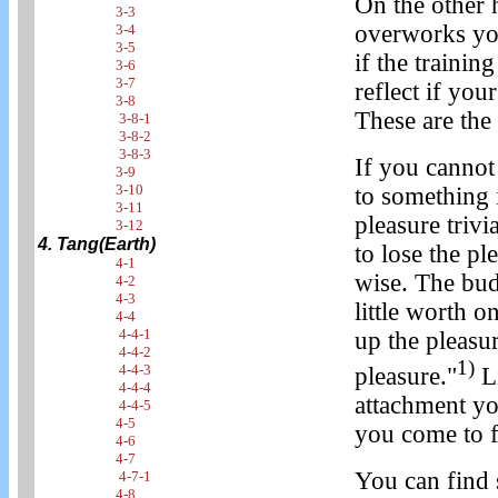
On the other h
3-3
overworks you
3-4
3-5
if the trainin
3-6
3-7
reflect if you
3-8
These are the 
3-8-1
3-8-2
3-8-3
If you cannot 
3-9
3-10
to something 
3-11
pleasure trivi
3-12
4. Tang(Earth)
to lose the pl
4-1
wise. The bud
4-2
4-3
little worth o
4-4
4-4-1
up the pleasur
4-4-2
1)
4-4-3
pleasure."
Li
4-4-4
attachment yo
4-4-5
4-5
you come to f
4-6
4-7
You can find s
4-7-1
4-8