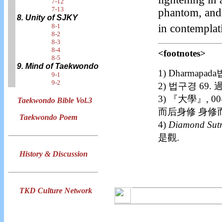
7-12
7-13
phantom, and 
8. Unity of SJKY
in contemplat
8-1
8-2
8-3
8-4
<footnotes>
8-5
9. Mind of Taekwondo
1) Dharma
9-1
9-2
2) 법구경 69
3) 『大學』,
Taekwondo Bible Vol.3
而后身修 身修
Taekwondo Poem
4)
Diamond Sut
是觀.
History & Discussion
TKD Culture Network