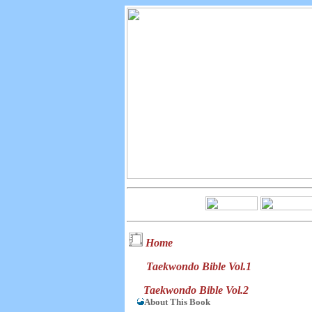
Home
Taekwondo Bible Vol.1
Taekwondo Bible Vol.2
About This Book