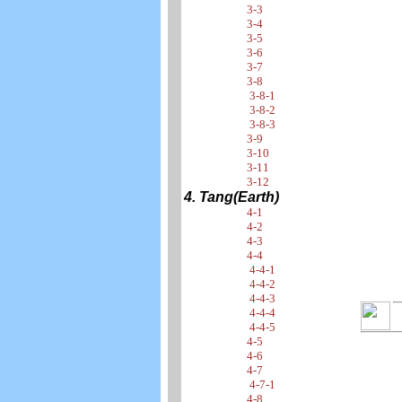
3-3
3-4
3-5
3-6
3-7
3-8
3-8-1
3-8-2
3-8-3
3-9
3-10
3-11
3-12
4. Tang(Earth)
4-1
4-2
4-3
4-4
4-4-1
4-4-2
4-4-3
4-4-4
4-4-5
4-5
4-6
4-7
4-7-1
4-8