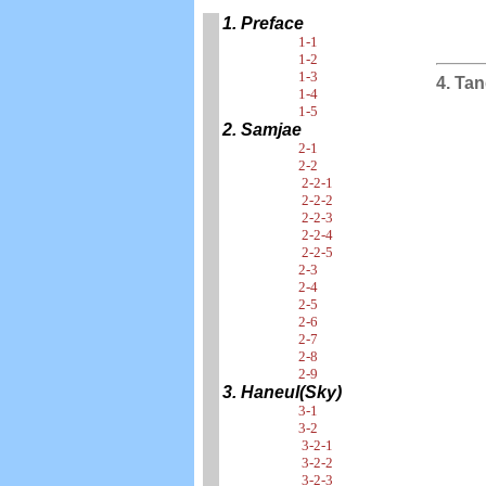
1. Preface
1-1
1-2
1-3
4. Tan
1-4
1-5
2. Samjae
2-1
2-2
2-2-1
2-2-2
2-2-3
2-2-4
2-2-5
2-3
2-4
2-5
2-6
2-7
2-8
2-9
3. Haneul(Sky)
3-1
3-2
3-2-1
3-2-2
3-2-3