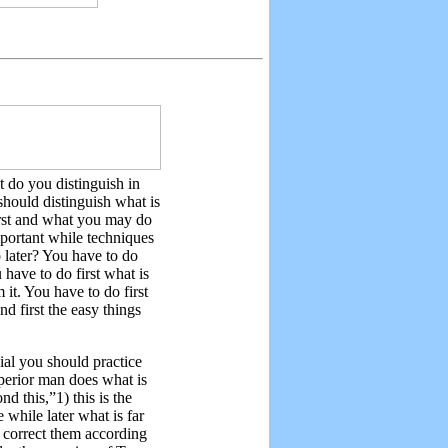
t do you distinguish in
hould distinguish what is
irst and what you may do
important while techniques
 later? You have to do
 have to do first what is
 it. You have to do first
d first the easy things
vial you should practice
superior man does what is
nd this,”1) this is the
 while later what is far
d correct them according