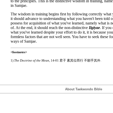
to the principles. This is the distinctive wisdom in training, na
in Samjae.
The wisdom in training begins first by following correctly what 
it should advance to understanding what you haven't been told of
possess for acquisition of what you've learned, namely what is n
of. At the end, it should reach the non-distinctive
Ilgiyae
. If you
what you've learned despite your effort to do it, it is because yo
formless factors that are not well seen. You have to seek these fo
ways of Samjae.
<footnotes>
1)
The Doctrine of the Mean
, 14-01 君子 素其位而行 不願乎其外.
About Taekwondo Bible