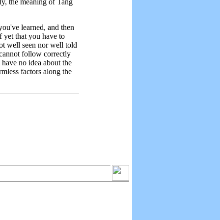
mely, the meaning of Tang
you've learned, and then
 yet that you have to
ot well seen nor well told
 cannot follow correctly
u have no idea about the
rmless factors along the