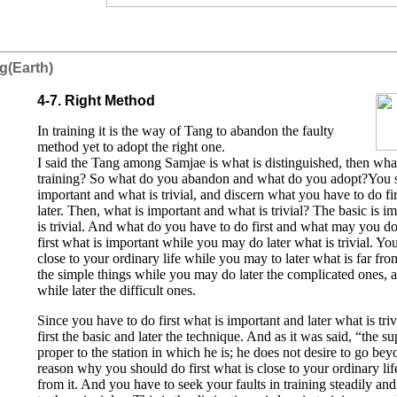
g(Earth)
4-7. Right Method
In training it is the way of Tang to abandon the faulty
method yet to adopt the right one.
I said the Tang among Samjae is what is distinguished, then wha
training? So what do you abandon and what do you adopt?You s
important and what is trivial, and discern what you have to do f
later. Then, what is important and what is trivial? The basic is 
is trivial. And what do you have to do first and what may you do
first what is important while you may do later what is trivial. You
close to your ordinary life while you may to later what is far from
the simple things while you may do later the complicated ones, an
while later the difficult ones.
Since you have to do first what is important and later what is tri
first the basic and later the technique. And as it was said, “the 
proper to the station in which he is; he does not desire to go beyo
reason why you should do first what is close to your ordinary life
from it. And you have to seek your faults in training steadily an