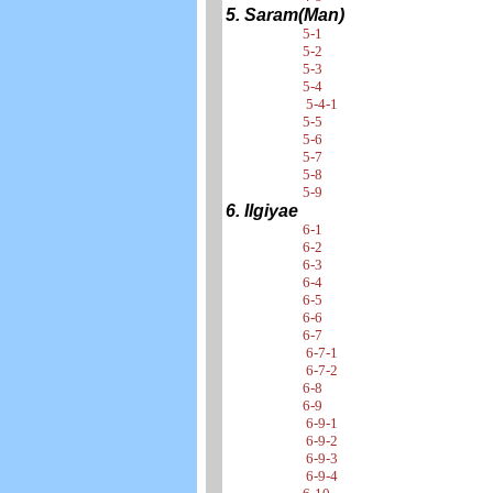
5. Saram(Man)
5-1
5-2
5-3
5-4
5-4-1
5-5
5-6
5-7
5-8
5-9
6. Ilgiyae
6-1
6-2
6-3
6-4
6-5
6-6
6-7
6-7-1
6-7-2
6-8
6-9
6-9-1
6-9-2
6-9-3
6-9-4