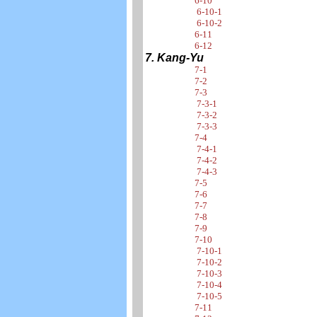
6-10
6-10-1
6-10-2
6-11
6-12
7. Kang-Yu
7-1
7-2
7-3
7-3-1
7-3-2
7-3-3
7-4
7-4-1
7-4-2
7-4-3
7-5
7-6
7-7
7-8
7-9
7-10
7-10-1
7-10-2
7-10-3
7-10-4
7-10-5
7-11