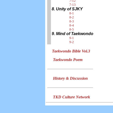
7-12
7-13
8. Unity of SJKY
8-1
8-2
8-3
8-4
8-5
9. Mind of Taekwondo
9-1
9-2
Taekwondo Bible Vol.3
Taekwondo Poem
History & Discussion
TKD Culture Network