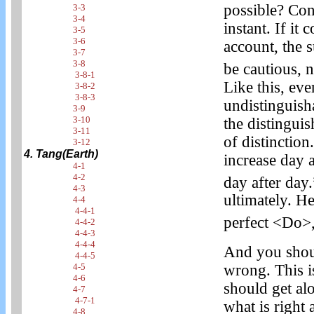
possible? Con
3-3
3-4
instant. If it
3-5
3-6
account, the s
3-7
3-8
be cautious, n
3-8-1
Like this, eve
3-8-2
3-8-3
undistinguisha
3-9
3-10
the distingui
3-11
of distinction.
3-12
4. Tang(Earth)
increase day 
4-1
4-2
day after day.
4-3
ultimately. He
4-4
4-4-1
perfect <Do>, 
4-4-2
4-4-3
4-4-4
And you shoul
4-4-5
wrong. This i
4-5
4-6
should get al
4-7
4-7-1
what is right
4-8