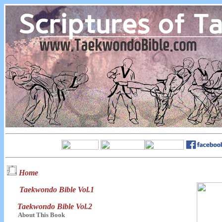
Home
Taekwondo Bible Vol.1
Taekwondo Bible Vol.2
About This Book