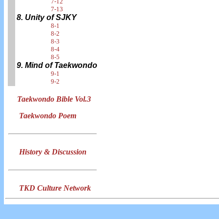
7-12
7-13
8. Unity of SJKY
8-1
8-2
8-3
8-4
8-5
9. Mind of Taekwondo
9-1
9-2
Taekwondo Bible Vol.3
Taekwondo Poem
History & Discussion
TKD Culture Network