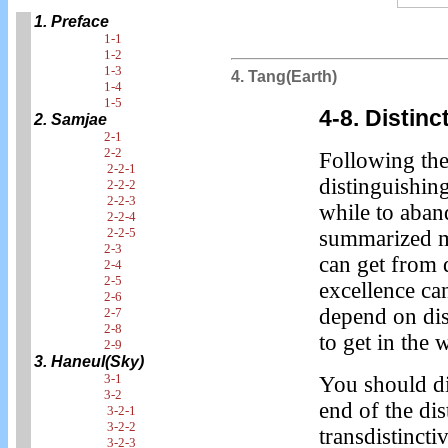
1. Preface
1-1
1-2
1-3
4. Tang(Earth)
1-4
1-5
4-8. Distin
2. Samjae
2-1
2-2
Following the
2-2-1
distinguishing
2-2-2
2-2-3
while to aband
2-2-4
2-2-5
summarized m
2-3
can get from d
2-4
2-5
excellence can
2-6
depend on dis
2-7
2-8
to get in the 
2-9
3. Haneul(Sky)
3-1
You should di
3-2
end of the di
3-2-1
3-2-2
transdistincti
3-2-3