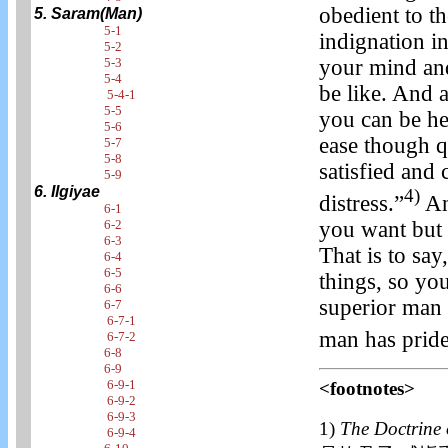
obedient to t
5. Saram(Man)
5-1
indignation i
5-2
your mind an
5-3
5-4
be like. And 
5-4-1
5-5
you can be he
5-6
ease though q
5-7
5-8
satisfied and
5-9
6. Ilgiyae
4)
distress.”
And
6-1
you want but 
6-2
6-3
That is to s
6-4
6-5
things, so yo
6-6
superior man 
6-7
6-7-1
man has pride
6-7-2
6-8
6-9
6-9-1
<footnotes>
6-9-2
6-9-3
1)
The Doctrine 
6-9-4