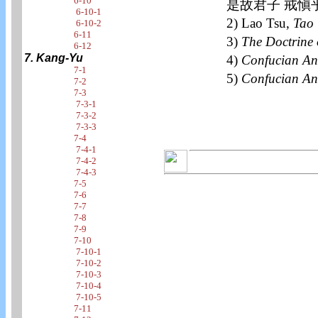
6-10
是故君子 戒愼
6-10-1
2) Lao Tsu,
Tao 
6-10-2
6-11
3)
The Doctrine 
6-12
7. Kang-Yu
4)
Confucian An
7-1
5)
Confucian An
7-2
7-3
7-3-1
7-3-2
7-3-3
7-4
7-4-1
7-4-2
7-4-3
7-5
7-6
7-7
7-8
7-9
7-10
7-10-1
7-10-2
7-10-3
7-10-4
7-10-5
7-11