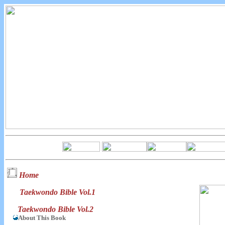
Home
Taekwondo Bible Vol.1
Taekwondo Bible Vol.2
About This Book