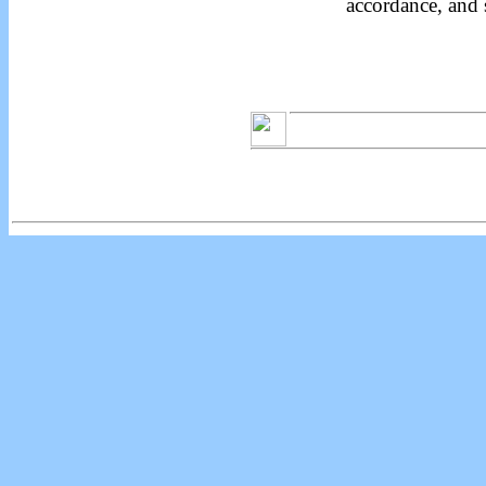
accordance, and 