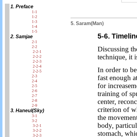
1. Preface
1-1
1-2
1-3
5. Saram(Man)
1-4
1-5
5-6. Timeli
2. Samjae
2-1
2-2
Discussing th
2-2-1
technique, it i
2-2-2
2-2-3
2-2-4
In order to b
2-2-5
2-3
fast enough at
2-4
for increaseme
2-5
2-6
training of s
2-7
center, recon
2-8
2-9
criterion of w
3. Haneul(Sky)
3-1
the movement 
3-2
body, particu
3-2-1
3-2-2
stomach, whic
3-2-3