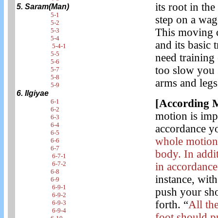
its root in th
5. Saram(Man)
5-1
step on a wag
5-2
This moving c
5-3
5-4
and its basic 
5-4-1
5-5
need training
5-6
too slow you s
5-7
5-8
arms and legs
5-9
6. Ilgiyae
[According 
6-1
6-2
motion is imp
6-3
6-4
accordance y
6-5
whole motion 
6-6
6-7
body. In addi
6-7-1
6-7-2
in accordance 
6-8
instance, wit
6-9
6-9-1
push your sho
6-9-2
forth. “
All th
6-9-3
6-9-4
foot should p