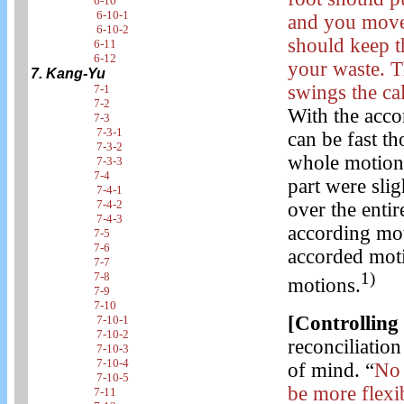
6-10
6-10-1
and you move
6-10-2
should keep t
6-11
6-12
your waste. T
7. Kang-Yu
swings the cal
7-1
7-2
With the acco
7-3
7-3-1
can be fast t
7-3-2
whole motion
7-3-3
7-4
part were slig
7-4-1
7-4-2
over the entir
7-4-3
according mot
7-5
7-6
accorded moti
7-7
1)
7-8
motions.
7-9
7-10
[Controlling
7-10-1
7-10-2
reconciliation
7-10-3
7-10-4
of mind. “
No 
7-10-5
be more flexi
7-11