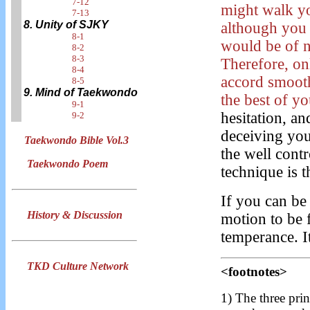
7-12
might walk y
7-13
8. Unity of SJKY
although you
8-1
would be of n
8-2
8-3
Therefore, on
8-4
accord smoot
8-5
9. Mind of Taekwondo
the best of yo
9-1
hesitation, a
9-2
deceiving your
Taekwondo Bible Vol.3
the well cont
Taekwondo Poem
technique is t
If you can be
History & Discussion
motion to be 
temperance. I
TKD Culture Network
<footnotes>
1) The three prin