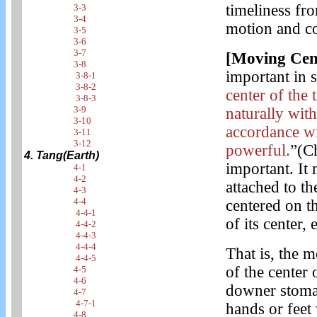
timeliness fr
3-3
3-4
motion and co
3-5
3-6
3-7
[Moving Cen
3-8
important in 
3-8-1
3-8-2
center of the
3-8-3
3-9
naturally wit
3-10
accordance wi
3-11
3-12
powerful.
”(C
4. Tang(Earth)
important. It
4-1
4-2
attached to th
4-3
4-4
centered on 
4-4-1
of its center,
4-4-2
4-4-3
4-4-4
That is, the m
4-4-5
of the center 
4-5
4-6
downer stoma
4-7
4-7-1
hands or feet
4-8