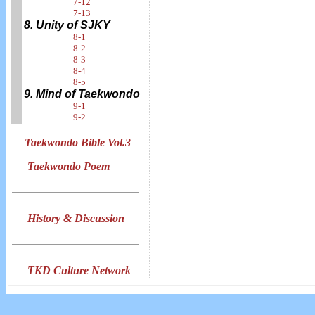
7-12
7-13
8. Unity of SJKY
8-1
8-2
8-3
8-4
8-5
9. Mind of Taekwondo
9-1
9-2
Taekwondo Bible Vol.3
Taekwondo Poem
History & Discussion
TKD Culture Network