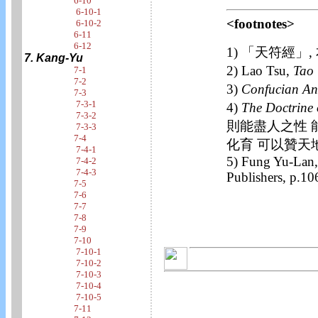
6-10
6-10-1
<footnotes>
6-10-2
6-11
6-12
1) 「天符經」,
7. Kang-Yu
2) Lao Tsu,
Tao 
7-1
7-2
3)
Confucian An
7-3
7-3-1
4)
The Doctrine 
7-3-2
則能盡人之性 
7-3-3
7-4
化育 可以贊天
7-4-1
5) Fung Yu-Lan
7-4-2
7-4-3
Publishers, p.10
7-5
7-6
7-7
7-8
7-9
7-10
7-10-1
7-10-2
7-10-3
7-10-4
7-10-5
7-11