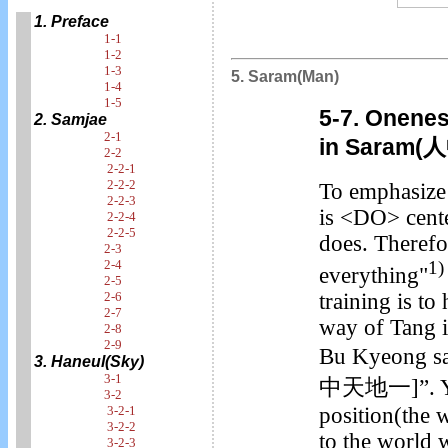
1. Preface
1-1
1-2
1-3
5. Saram(Man)
1-4
1-5
5-7. Onenes
2. Samjae
2-1
in Saram
2-2
2-2-1
2-2-2
To emphasize 
2-2-3
is <DO> cent
2-2-4
2-2-5
does. Therefor
2-3
2-4
1)
everything"
2-5
training is t
2-6
2-7
way of Tang i
2-8
2-9
Bu Kyeong sa
3. Haneul(Sky)
3-1
中天地一]”. You 
3-2
position(the
3-2-1
3-2-2
to the world 
3-2-3