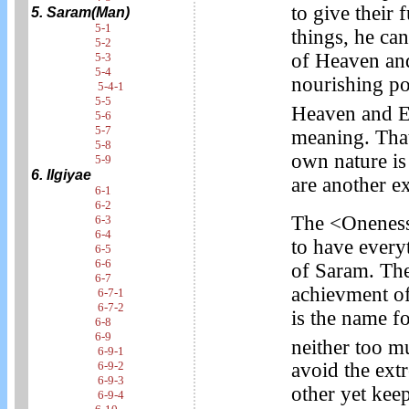
to give their 
5. Saram(Man)
5-1
things, he ca
5-2
of Heaven and
5-3
5-4
nourishing p
5-4-1
5-5
Heaven and E
5-6
5-7
meaning. That 
5-8
own nature is
5-9
6. Ilgiyae
are another e
6-1
6-2
The <Oneness 
6-3
6-4
to have every
6-5
6-6
of Saram. The
6-7
achievment of
6-7-1
6-7-2
is the name fo
6-8
6-9
neither too mu
6-9-1
6-9-2
avoid the extr
6-9-3
other yet keep
6-9-4