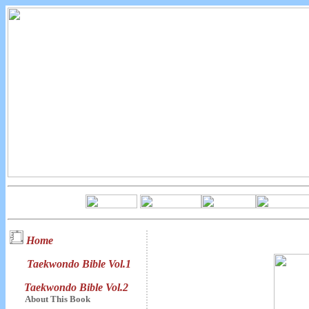
Home
Taekwondo Bible Vol.1
Taekwondo Bible Vol.2
About This Book