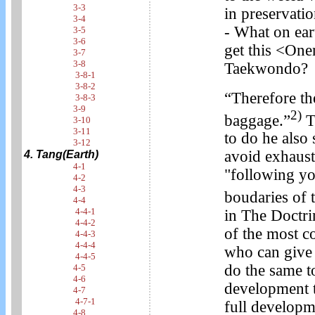
3-3
in preservati
3-4
- What on ear
3-5
3-6
get this <One
3-7
3-8
Taekwondo?
3-8-1
3-8-2
“Therefore the
3-8-3
3-9
2)
baggage.”
T
3-10
3-11
to do he also
3-12
avoid exhaust
4. Tang(Earth)
4-1
"following yo
4-2
4-3
boudaries of t
4-4
4-4-1
in The Doctri
4-4-2
of the most c
4-4-3
4-4-4
who can give 
4-4-5
do the same to
4-5
4-6
development t
4-7
4-7-1
full developm
4-8