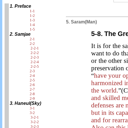
1. Preface
1-1
1-2
1-3
5. Saram(Man)
1-4
1-5
5-8. The Gr
2. Samjae
2-1
2-2
It is for the 
2-2-1
want to do th
2-2-2
2-2-3
or the other 
2-2-4
2-2-5
preservation 
2-3
“
have your o
2-4
2-5
harmonized i
2-6
the world.
”(C
2-7
2-8
and skilled m
2-9
3. Haneul(Sky)
defenses are n
3-1
but in its cap
3-2
3-2-1
and for rearra
3-2-2
Also can this
3-2-3