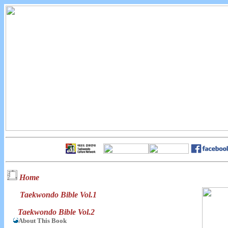
Home
Taekwondo Bible Vol.1
Taekwondo Bible Vol.2
About This Book