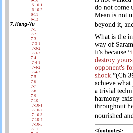
6-10
6-10-1
do not come up
6-10-2
Mean is not u
6-11
6-12
beyond it, an
7. Kang-Yu
7-1
7-2
What is the i
7-3
way of Saram
7-3-1
7-3-2
It's because “
7-3-3
7-4
destroy yourse
7-4-1
opponent's fo
7-4-2
7-4-3
shock.
”(Ch.3
7-5
7-6
achieve what y
7-7
a trivial tech
7-8
7-9
harmony exist
7-10
throughout he
7-10-1
7-10-2
nourished and
7-10-3
7-10-4
7-10-5
7-11
<footnotes>