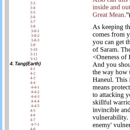
3-3
inside and ou
3-4
3-5
Great Mean.
”
3-6
3-7
As keeping th
3-8
3-8-1
comes from yo
3-8-2
3-8-3
you can get t
3-9
of Saram. The
3-10
3-11
<Oneness of 
3-12
And you shoul
4. Tang(Earth)
4-1
the way how t
4-2
4-3
Haneul. This i
4-4
means protect
4-4-1
4-4-2
to attacking 
4-4-3
skillful warri
4-4-4
4-4-5
invincible an
4-5
4-6
vulnerability.
4-7
enemy' vulnera
4-7-1
4-8