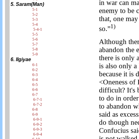
in war can ma
5. Saram(Man)
enemy to be ce
5-1
5-2
that, one may
5-3
5-4
1)
so.”
5-4-1
5-5
5-6
Although the
5-7
abandon the e
5-8
5-9
there is only 
6. Ilgiyae
is also only 
6-1
6-2
because it is 
6-3
6-4
<Oneness of 
6-5
difficult? It
6-6
6-7
to do in order
6-7-1
6-7-2
to abandon wh
6-8
said as excess
6-9
6-9-1
do though nece
6-9-2
Confucius sai
6-9-3
6-9-4
is not walked