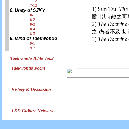
7-12
7-13
1) Sun Tsu,
The 
8. Unity of SJKY
8-1
勝, 以侍敵之可
8-2
2)
The Doctrine 
8-3
8-4
之 愚者不及也
8-5
3)
The Doctrine 
9. Mind of Taekwondo
9-1
9-2
Taekwondo Bible Vol.3
Taekwondo Poem
History & Discussion
TKD Culture Network