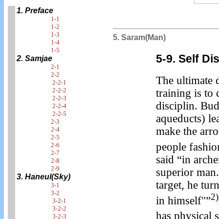
1. Preface
1-1
1-2
1-3
5. Saram(Man)
1-4
1-5
5-9. Self D
2. Samjae
2-1
2-2
The ultimate 
2-2-1
2-2-2
training is to 
2-2-3
disciplin. Bu
2-2-4
2-2-5
aqueducts) lea
2-3
make the arro
2-4
2-5
people fashio
2-6
2-7
said “in arch
2-8
2-9
superior man.
3. Haneul(Sky)
target, he tur
3-1
3-2
2)
in himself"”
3-2-1
3-2-2
has physical 
3-2-3