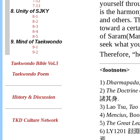
7-12
yourself thro
7-13
is the harmon
8. Unity of SJKY
8-1
and others. T
8-2
8-3
toward a cert
8-4
of Saram(Man)
8-5
9. Mind of Taekwondo
seek what you
9-1
9-2
Therefore, “h
Taekwondo Bible Vol.3
<footnotes>
Taekwondo Poem
1)
Dharmapada
2)
The Doctrine 
History & Discussion
諸其身.
3) Lao Tsu,
Tao 
4)
Mencius
, Bo
TKD Culture Network
5)
The Great Le
6) LY1201
焉.