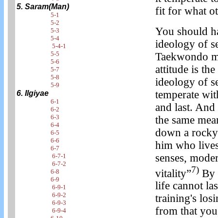
5. Saram(Man)
fit for what 
5-1
5-2
You should ha
5-3
5-4
ideology of se
5-4-1
5-5
Taekwondo man'
5-6
attitude is the
5-7
5-8
ideology of se
5-9
temperate with
6. Ilgiyae
6-1
and last. And 
6-2
6-3
the same mean
6-4
down a rocky 
6-5
6-6
him who lives
6-7
senses, modera
6-7-1
6-7-2
7)
vitality”
By c
6-8
6-9
life cannot las
6-9-1
6-9-2
training's los
6-9-3
from that you
6-9-4