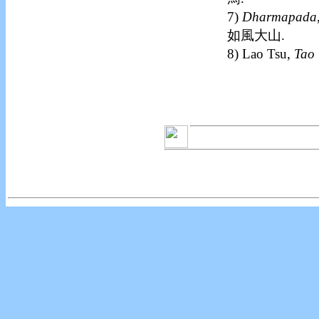
7)
Dharmapada
如風大山.
8) Lao Tsu,
Tao 