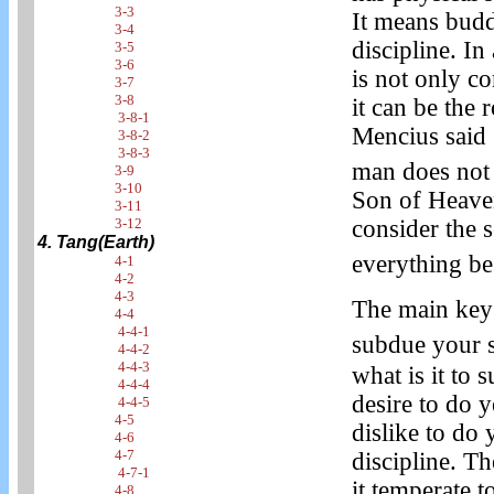
3-3
It means budd
3-4
discipline. In
3-5
3-6
is not only co
3-7
3-8
it can be the 
3-8-1
Mencius said 
3-8-2
3-8-3
man does not 
3-9
3-10
Son of Heaven
3-11
consider the s
3-12
4. Tang(Earth)
everything be
4-1
4-2
4-3
The main key o
4-4
4-4-1
subdue your 
4-4-2
4-4-3
what is it to 
4-4-4
desire to do 
4-4-5
4-5
dislike to do 
4-6
4-7
discipline. Th
4-7-1
it temperate 
4-8