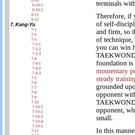
6-10
terminals with
6-10-1
6-10-2
6-11
Therefore, if
6-12
of self-discip
7. Kang-Yu
7-1
and firm, so 
7-2
of technique, 
7-3
7-3-1
you can win hi
7-3-2
7-3-3
TAEKWONDO to
7-4
foundation is 
7-4-1
7-4-2
momentary per
7-4-3
steady trainin
7-5
7-6
grounded upon
7-7
7-8
opponent with
7-9
TAEKWONDO by
7-10
7-10-1
opponent, whi
7-10-2
7-10-3
small.
7-10-4
7-10-5
In this manne
7-11