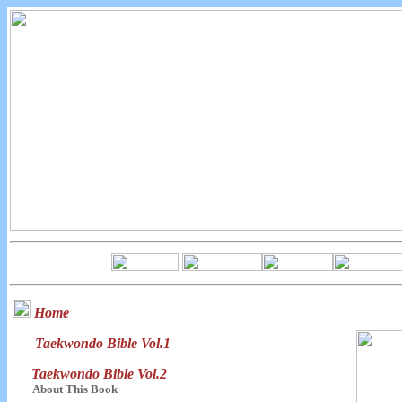
Home
Taekwondo Bible Vol.1
Taekwondo Bible Vol.2
About This Book