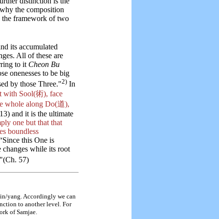
rther distinction is the
s why the composition
ng the framework of two
and its accumulated
ges. All of these are
ring to it
Cheon Bu
se onenesses to be big
2)
sed by those Three."
In
t with Sool(術), face
he whole along Do(道),
13) and it is the ultimate
mply one but that that
des boundless
“Since this One is
 changes while its root
"(Ch. 57)
 yin/yang. Accordingly we can
nction to another level. For
work of Samjae.