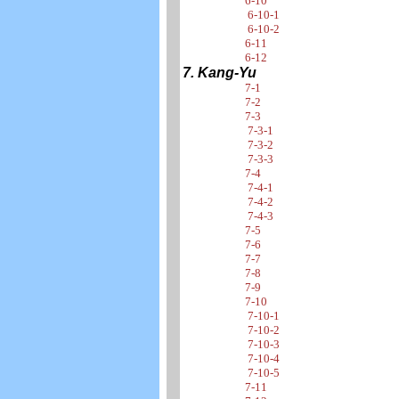
6-10
6-10-1
6-10-2
6-11
6-12
7. Kang-Yu
7-1
7-2
7-3
7-3-1
7-3-2
7-3-3
7-4
7-4-1
7-4-2
7-4-3
7-5
7-6
7-7
7-8
7-9
7-10
7-10-1
7-10-2
7-10-3
7-10-4
7-10-5
7-11