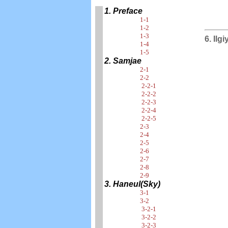
1. Preface
1-1
1-2
1-3
6. Ilg
1-4
1-5
2. Samjae
2-1
2-2
2-2-1
2-2-2
2-2-3
2-2-4
2-2-5
2-3
2-4
2-5
2-6
2-7
2-8
2-9
3. Haneul(Sky)
3-1
3-2
3-2-1
3-2-2
3-2-3