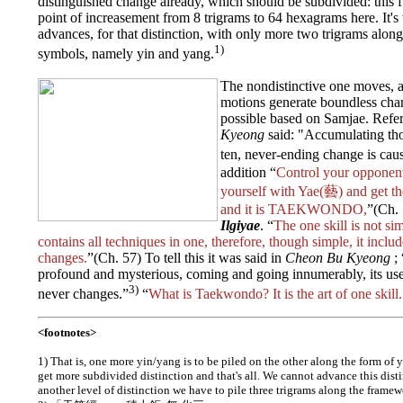
distinguished change already, which should be subdivided: this fu
point of increasement from 8 trigrams to 64 hexagrams here. It'
advances, for that distinction, with only more two trigrams alo
1)
symbols, namely yin and yang.
The nondistinctive one moves, 
motions generate boundless chan
possible based on Samjae. Refer
Kyeong
said: "Accumulating tho
ten, never-ending change is cau
addition “
Control your opponen
yourself with Yae(藝) and get t
and it is TAEKWONDO,
”(Ch. 
Ilgiyae
. “
The one skill is not si
contains all techniques in one, therefore, though simple, it inclu
changes.
”(Ch. 57) To tell this it was said in
Cheon Bu Kyeong
; 
profound and mysterious, coming and going innumerably, its use
3)
never changes.”
“
What is Taekwondo? It is the art of one skill.
<footnotes>
1) That is, one more yin/yang is to be piled on the other along the form of
get more subdivided distinction and that's all. We cannot advance this disti
another level of distinction we have to pile three trigrams along the frame