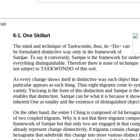
iyae
6-1. One Skillart
The mind and technique of Taekwondo, thus, its <Do> can
be formulated distinctive way only in the framework of
Samjae. To say it conversely, Samjae is the framework for under
everything distinguishable. Therefore there is none of technique o
not subject to TAEKWONDO of this sort.
As every change shows itself in distinctive way each object that 
particular appears as each thing. Thus eight trigrams come to sym
variety. Yin/yang is the form of this distinction and Samjae is th
enables that distinction. Samjae can be what it is because it shows
inherent One as totality and the existence of distinguished object 
On the other hand, the entire I Ching is composed of 64 hexagr
of two coupled trigrams. Why is it not that three trigrams comp
framework of Samjae but that only two are engaged in that comp
already represent change distinctively. 8 trigrams contain change 
hexagrams that subdivide this change into more various distinct 