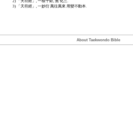
2) 「天符經」, 一積十鉅, 無 化三.
3) 「天符經」, 一妙衍 萬往萬來 用變不動本.
About Taekwondo Bible