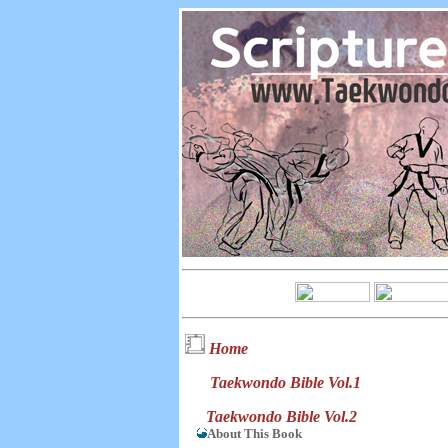
Home
Taekwondo Bible Vol.1
Taekwondo Bible Vol.2
About This Book