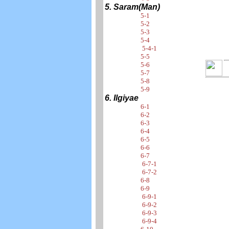
5. Saram(Man)
5-1
5-2
5-3
5-4
5-4-1
5-5
5-6
5-7
5-8
5-9
6. Ilgiyae
6-1
6-2
6-3
6-4
6-5
6-6
6-7
6-7-1
6-7-2
6-8
6-9
6-9-1
6-9-2
6-9-3
6-9-4