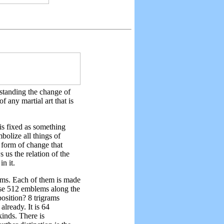
standing the change of
f any martial art that is
is fixed as something
bolize all things of
e form of change that
 us the relation of the
in it.
ams. Each of them is made
ose 512 emblems along the
osition? 8 trigrams
already. It is 64
kinds. There is