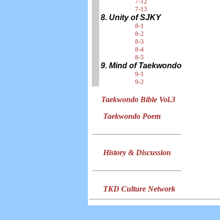
7-12
7-13
8. Unity of SJKY
8-1
8-2
8-3
8-4
8-5
9. Mind of Taekwondo
9-1
9-2
Taekwondo Bible Vol.3
Taekwondo Poem
History & Discussion
TKD Culture Network