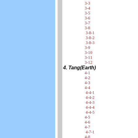
3-3
3-4
3-5
3-6
3-7
3-8
3-8-1
3-8-2
3-8-3
3-9
3-10
3-11
3-12
4. Tang(Earth)
4-1
4-2
4-3
4-4
4-4-1
4-4-2
4-4-3
4-4-4
4-4-5
4-5
4-6
4-7
4-7-1
4-8