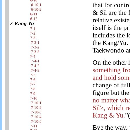
6-10
that for cont
6-10-1
6-10-2
& Sil are the 
6-11
6-12
relative exis
7. Kang-Yu
itself is the 
7-1
7-2
includes the l
7-3
the Kang/Yu. 
7-3-1
7-3-2
Taekwondo ar
7-3-3
7-4
7-4-1
On the other 
7-4-2
something from
7-4-3
7-5
and hold som
7-6
change of full
7-7
7-8
figure but th
7-9
7-10
no matter wha
7-10-1
Sil>, which r
7-10-2
7-10-3
Kang & Yu.
”
7-10-4
7-10-5
7-11
Bye the way, 