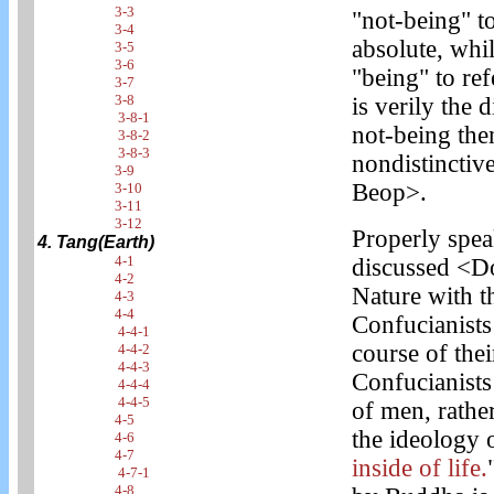
3-3
"not-being" to
3-4
absolute, whi
3-5
3-6
"being" to ref
3-7
3-8
is verily the 
3-8-1
not-being the
3-8-2
3-8-3
nondistinctiv
3-9
Beop>.
3-10
3-11
3-12
Properly spea
4. Tang(Earth)
4-1
discussed <Do
4-2
Nature with t
4-3
4-4
Confucianists
4-4-1
course of thei
4-4-2
4-4-3
Confucianists
4-4-4
4-4-5
of men, rathe
4-5
the ideology
4-6
4-7
inside of life.
4-7-1
4-8