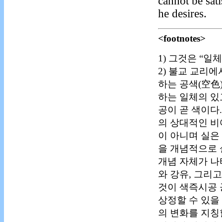
cannot be sat
he desires.
<footnotes>
1) 그것은 “
2) 불교 교리
하는 공색(空色
하는 일체의 있
공이 곧 색이다
의 상대적인 비
이 아니며 실은
을 개념적으로 
개념 자체가 나
와 강유, 그리
것이 색즉시공 
상정할 수 있을
의 변화를 지칭