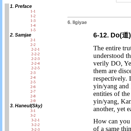
1. Preface
1-1
1-2
1-3
6. Ilgiyae
1-4
1-5
6-12. Do(道
2. Samjae
2-1
2-2
The entire tru
2-2-1
2-2-2
understood th
2-2-3
verily DO, Ye
2-2-4
2-2-5
them are disc
2-3
respectively.
2-4
2-5
yin/yang and B
2-6
2-7
entities of t
2-8
yin/yang, Kan
2-9
3. Haneul(Sky)
another, yet 
3-1
3-2
How can you 
3-2-1
3-2-2
of a same thi
3-2-3