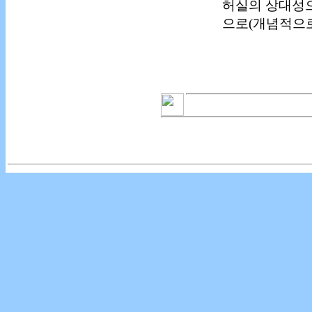
허실의 상대성으
으로(개념적으로