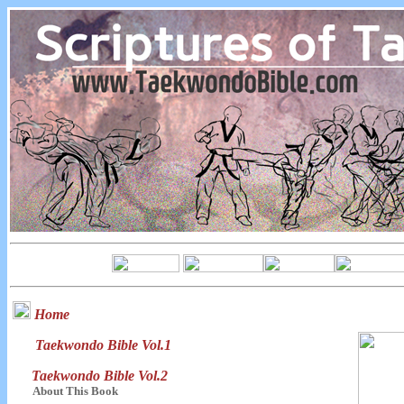
Home
Taekwondo Bible Vol.1
Taekwondo Bible Vol.2
About This Book