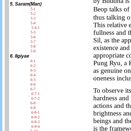
by Buddha is 
5. Saram(Man)
Beop talks o
5-1
5-2
thus talking o
5-3
5-4
This relative 
5-4-1
fullness and 
5-5
5-6
Sil, as the ap
5-7
5-8
existence and
5-9
appropriate 
6. Ilgiyae
6-1
Pung Ryu, a K
6-2
as genuine on
6-3
6-4
oneness inclu
6-5
6-6
6-7
To observe it
6-7-1
hardness and t
6-7-2
6-8
actions and t
6-9
brightness and
6-9-1
6-9-2
beings and th
6-9-3
6-9-4
is the framew