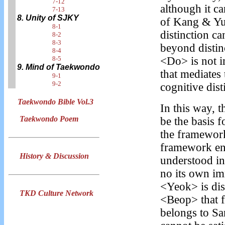
7-12
although it c
7-13
8. Unity of SJKY
of Kang & Yu 
8-1
distinction ca
8-2
8-3
beyond distin
8-4
8-5
<Do> is not i
9. Mind of Taekwondo
that mediates 
9-1
9-2
cognitive dis
Taekwondo Bible Vol.3
In this way, 
Taekwondo Poem
be the basis 
the framework
framework ena
History & Discussion
understood in
no its own im
<Yeok> is dist
TKD Culture Network
<Beop> that f
belongs to Sa