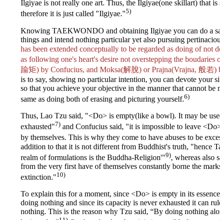
Ilgiyae is not really one art. Thus, the Ilgiyae(one skillart) that is
5)
therefore it is just called "Ilgiyae."
Knowing TAEKWONDO and obtaining Ilgiyae you can do a same
things and intend nothing particular yet also pursuing pertinaciou
has been extended conceptually to be regarded as doing of no
as following one's heart's desire not overstepping the boudar
踰矩) by Confucius, and Moksa(解脫) or Prajna(Vrajna, 般若) 
is to say, showing no particular intention, you can devote your si
so that you achieve your objective in the manner that cannot be 
6)
same as doing both of erasing and picturing yourself.
Thus, Lao Tzu said, "<Do> is empty(like a bowl). It may be used 
7)
exhausted"
and Confucius said, "it is impossible to leave <Do> 
by themselves. This is why they come to have abuses to be exces
addition to that it is not different from Buddhist's truth, "hence 
9)
realm of formulations is the Buddha-Religion'"
, whereas also 
from the very first have of themselves constantly borne the marks
10)
extinction."
To explain this for a moment, since <Do> is empty in its essence
doing nothing and since its capacity is never exhausted it can ru
nothing. This is the reason why Tzu said, “By doing nothing alo
11)