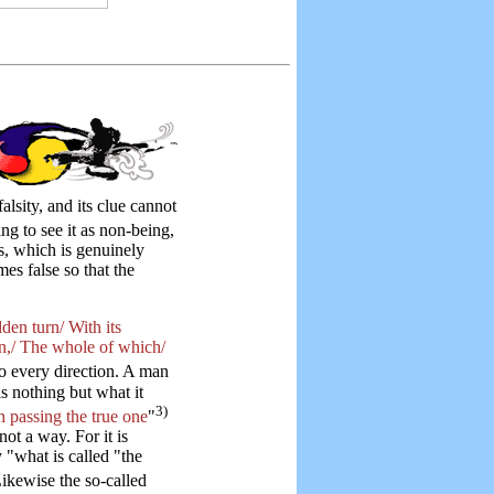
alsity, and its clue cannot
eing to see it as non-being,
s, which is genuinely
mes false so that the
den turn/ With its
in,/ The whole of which/
o every direction. A man
 is nothing but what it
3)
 passing the true one
"
ot a way. For it is
 "what is called "the
ikewise the so-called