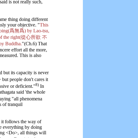
 said is not really such,
 thing doing different
sly your objective. "
This
t doing(爲無爲) by Lao-tsu,
ies of the right(從心所欲 不
by Buddha.
"(Ch.6) That
ncere effort all the more,
measured. This is also
but its capacity is never
but people don't cares it
8)
sive or deficient."
In
Tathagata said 'the whole
saying "all phenomena
 of tranquil
 it follows the way of
le everything by doing
ng <Do>, all things will