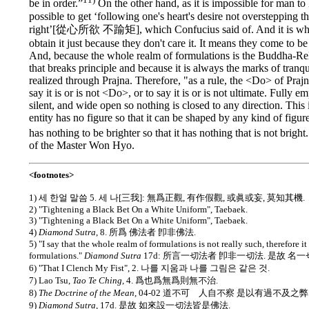
be in order.”
On the other hand, as it is impossible for man to 
possible to get ‘following one's heart's desire not overstepping t
right’[從心所欲 不踰矩], which Confucius said of. And it is wh
obtain it just because they don't care it. It means they come to be
And, because the whole realm of formulations is the Buddha-Rel
that breaks principle and because it is always the marks of tranquil
realized through Prajna. Therefore, "as a rule, the <Do> of Prajn
say it is or is not <Do>, or to say it is or is not ultimate. Fully e
silent, and wide open so nothing is closed to any direction. This 
entity has no figure so that it can be shaped by any kind of figur
has nothing to be brighter so that it has nothing that is not bright
of the Master Won Hyo.
<footnotes>
1) 세 한얼 말씀 5. 세 나[三我]: 無爲正觀, 有作假觀, 或眞或妄, 莫知其機.
2) "Tightening a Black Bet On a White Uniform", Taebaek.
3) "Tightening a Black Bet On a White Uniform", Taebaek.
4)
Diamond Sutra
, 8. 所爲 佛法者 卽非佛法.
5) "I say that the whole realm of formulations is not really such, therefore it
formulations."
Diamond Sutra
17d: 所言一切法者 卽非一切法. 是故 名一
6) "That I Clench My Fist", 2. 나를 지움과 나를 그림은 같은 것.
7) Lao Tsu,
Tao Te Ching
, 4. 爲也爲無爲則無不治.
8)
The Doctrine of the Mean
, 04-02 道不可離人自不察 是以有過不及之弊
9)
Diamond Sutra
, 17d. 是故 如來設一切法皆是佛法.