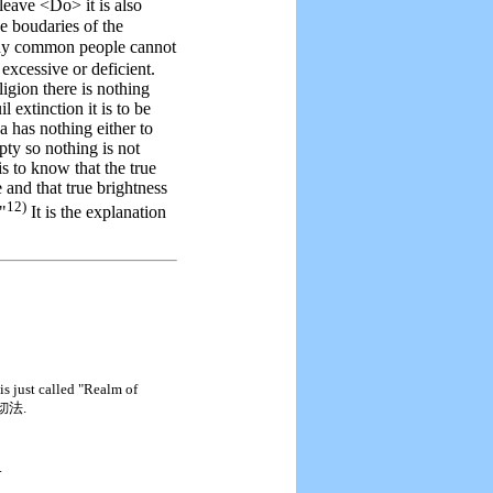
leave <Do> it is also
he boudaries of the
y common people cannot
 excessive or deficient.
igion there is nothing
 extinction it is to be
a has nothing either to
mpty so nothing is not
is to know that the true
e and that true brightness
12)
."
It is the explanation
 is just called "Realm of
切法.
.