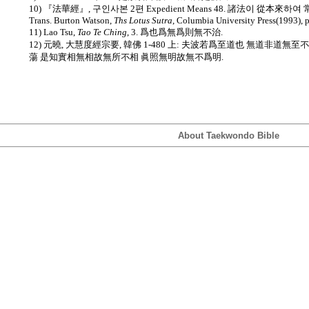
10) 『法華經』, 구인사본 2편 Expedient Means 48. 諸法이 從本來하여 常
Trans. Burton Watson,
Ths Lotus Sutra
, Columbia University Press(1993), 
11) Lao Tsu,
Tao Te Ching
, 3. 爲也爲無爲則無不治.
12) 元曉, 大慧度經宗要, 韓佛 1-480 上: 夫波若爲至道也 無道非道
蕩 是知實相無相故無所不相 眞照無明故無不爲明.
About Taekwondo Bible