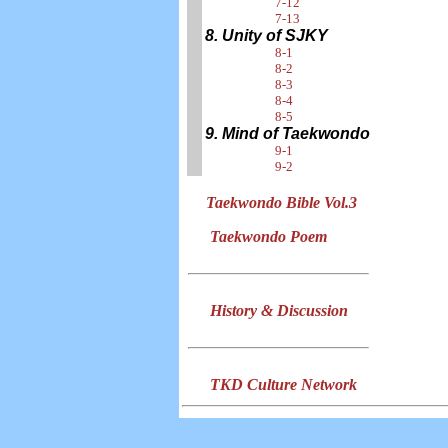
7-12
7-13
8. Unity of SJKY
8-1
8-2
8-3
8-4
8-5
9. Mind of Taekwondo
9-1
9-2
Taekwondo Bible Vol.3
Taekwondo Poem
History & Discussion
TKD Culture Network