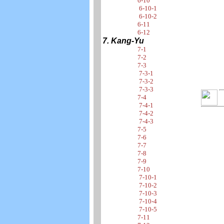
6-10
6-10-1
6-10-2
6-11
6-12
7. Kang-Yu
7-1
7-2
7-3
7-3-1
7-3-2
7-3-3
7-4
7-4-1
7-4-2
7-4-3
7-5
7-6
7-7
7-8
7-9
7-10
7-10-1
7-10-2
7-10-3
7-10-4
7-10-5
7-11