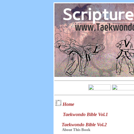
Home
Taekwondo Bible Vol.1
Taekwondo Bible Vol.2
About This Book