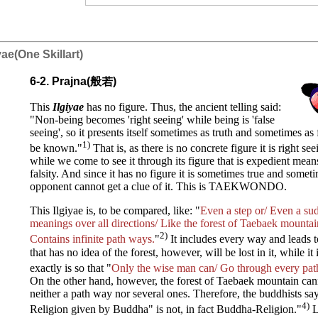
iyae(One Skillart)
6-2. Prajna(般若)
This
I
lgiyae
has no figure. Thus, the ancient telling said:
"Non-being becomes 'right seeing' while being is 'false
seeing', so it presents itself sometimes as truth and sometimes as f
1)
be known."
That is, as there is no concrete figure it is right se
while we come to see it through its figure that is expedient mean
falsity. And since it has no figure it is sometimes true and someti
opponent cannot get a clue of it. This is TAEKWONDO.
This Ilgiyae is, to be compared, like: "
Even a step or/ Even a sud
meanings over all directions/ Like the forest of Taebaek mounta
2)
Contains infinite path ways.
"
It includes every way and leads t
that has no idea of the forest, however, will be lost in it, while it
exactly is so that "
Only the wise man can/ Go through every path
On the other hand, however, the forest of Taebaek mountain cann
neither a path way nor several ones. Therefore, the buddhists say
4)
Religion given by Buddha" is not, in fact Buddha-Religion."
L