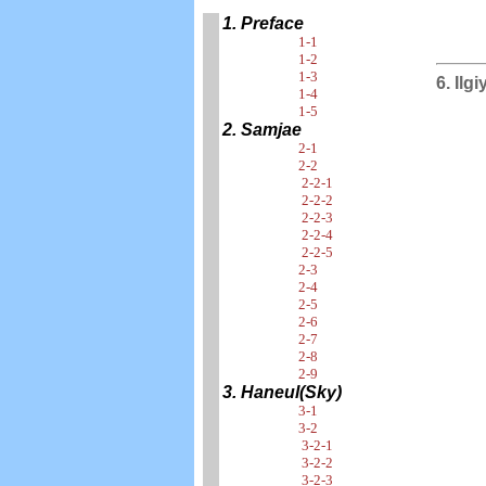
1. Preface
1-1
1-2
1-3
6. Ilg
1-4
1-5
2. Samjae
2-1
2-2
2-2-1
2-2-2
2-2-3
2-2-4
2-2-5
2-3
2-4
2-5
2-6
2-7
2-8
2-9
3. Haneul(Sky)
3-1
3-2
3-2-1
3-2-2
3-2-3