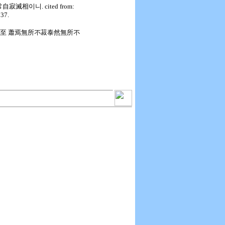
自寂滅相이니. cited from:
p37.
無至不至 蕭焉無所不菽泰然無所不