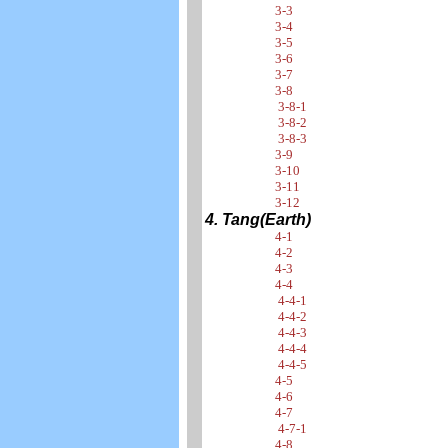
3-3
3-4
3-5
3-6
3-7
3-8
3-8-1
3-8-2
3-8-3
3-9
3-10
3-11
3-12
4. Tang(Earth)
4-1
4-2
4-3
4-4
4-4-1
4-4-2
4-4-3
4-4-4
4-4-5
4-5
4-6
4-7
4-7-1
4-8