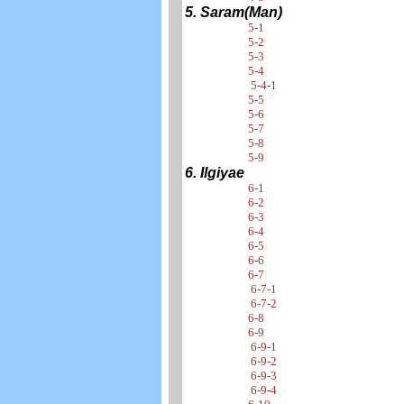
5. Saram(Man)
5-1
5-2
5-3
5-4
5-4-1
5-5
5-6
5-7
5-8
5-9
6. Ilgiyae
6-1
6-2
6-3
6-4
6-5
6-6
6-7
6-7-1
6-7-2
6-8
6-9
6-9-1
6-9-2
6-9-3
6-9-4