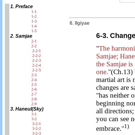
1. Preface
1-1
1-2
1-3
6. Ilgiyae
1-4
1-5
6-3. Chang
2. Samjae
2-1
2-2
"
The harmoni
2-2-1
Samjae; Haneu
2-2-2
2-2-3
the Samjae is
2-2-4
2-2-5
one.
"(Ch.13) 
2-3
martial art 
2-4
2-5
changes are sa
2-6
"has neither o
2-7
2-8
beginning nor
2-9
3. Haneul(Sky)
all directions
3-1
you can see no
3-2
3-2-1
1)
embrace."
3-2-2
3-2-3