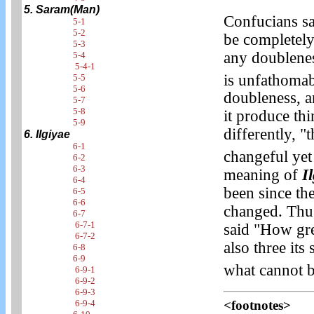
5. Saram(Man)
Confucians sa
5-1
5-2
be completely
5-3
any doublenes
5-4
5-4-1
is unfathomab
5-5
5-6
doubleness, a
5-7
5-8
it produce thi
5-9
differently, 
6. Ilgiyae
6-1
changeful yet
6-2
6-3
meaning of
I
6-4
been since th
6-5
6-6
changed. Thus,
6-7
6-7-1
said "How grea
6-7-2
also three its
6-8
6-9
what cannot b
6-9-1
6-9-2
6-9-3
<footnotes>
6-9-4