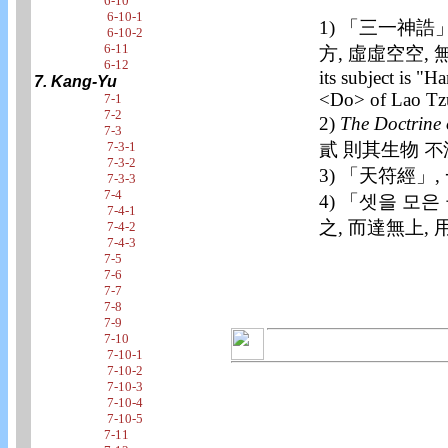
6-10
6-10-1
1) 「三一神誥」
6-10-2
6-11
方, 虛虛空空, 無不在
6-12
its subject is "
7. Kang-Yu
<Do> of Lao Tzu
7-1
7-2
2)
The Doctrine 
7-3
貳 則其生物 不
7-3-1
7-3-2
3) 「天符經」
7-3-3
7-4
4) 「셋을 모은
7-4-1
之, 而達無上, 
7-4-2
7-4-3
7-5
7-6
7-7
7-8
7-9
7-10
7-10-1
7-10-2
7-10-3
7-10-4
7-10-5
7-11