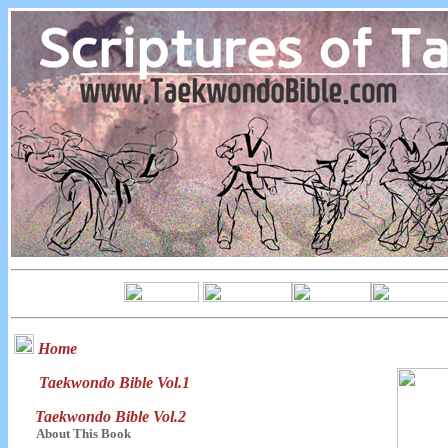
Home
Taekwondo Bible Vol.1
Taekwondo Bible Vol.2
About This Book