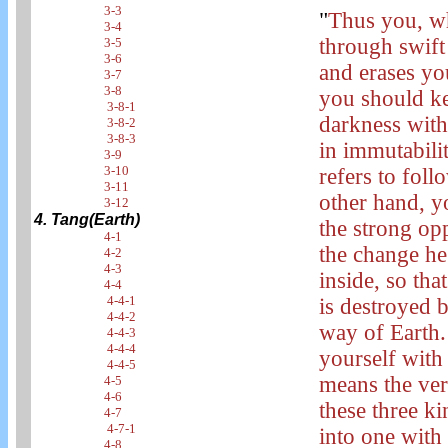
3-3
"
Thus you, wh
3-4
through swift
3-5
3-6
and erases yo
3-7
3-8
you should ke
3-8-1
darkness with
3-8-2
3-8-3
in immutabili
3-9
3-10
refers to fol
3-11
other hand, y
3-12
4. Tang(Earth)
the strong op
4-1
the change he 
4-2
4-3
inside, so tha
4-4
4-4-1
is destroyed 
4-4-2
way of Earth. 
4-4-3
4-4-4
yourself with
4-4-5
means the ve
4-5
4-6
these three k
4-7
4-7-1
into one with
4-8