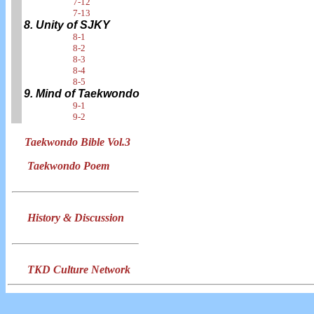
7-12
7-13
8. Unity of SJKY
8-1
8-2
8-3
8-4
8-5
9. Mind of Taekwondo
9-1
9-2
Taekwondo Bible Vol.3
Taekwondo Poem
History & Discussion
TKD Culture Network