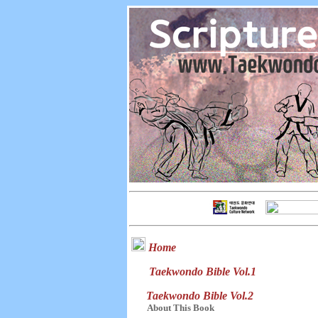
Home
Taekwondo Bible Vol.1
Taekwondo Bible Vol.2
About This Book