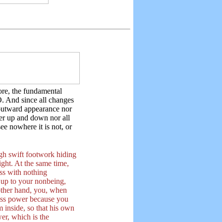
re, the fundamental
. And since all changes
outward appearance nor
ther up and down nor all
ee nowhere it is not, or
gh swift footwork hiding
ight. At the same time,
ss with nothing
d up to your nonbeing,
other hand, you, when
less power because you
om inside, so that his own
er, which is the