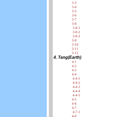
3-3
3-4
3-5
3-6
3-7
3-8
3-8-1
3-8-2
3-8-3
3-9
3-10
3-11
3-12
4. Tang(Earth)
4-1
4-2
4-3
4-4
4-4-1
4-4-2
4-4-3
4-4-4
4-4-5
4-5
4-6
4-7
4-7-1
4-8