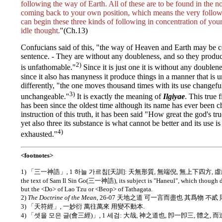
following the way of Earth. All of these are to be found in the no
coming back to your own position, which means the very follo
can begin these three kinds of following in concentration of you
idle thought.
"(Ch.13)
Confucians said of this, "the way of Heaven and Earth may be c
sentence. - They are without any doubleness, and so they produc
2)
is unfathomable."
Since it is just one it is without any doublen
since it also has manyness it produce things in a manner that is 
differently, "the one moves thousand times with its use changeful
3)
unchangeable."
It is exactly the meaning of
Ilgiyae
. This tru
has been since the oldest time although its name has ever been c
instruction of this truth, it has been said "How great the god's true
yet also three its substance is what cannot be better and its use 
4)
exhausted."
<footnotes>
1) 「三一神誥」, 1 하늘 가르침[天訓]: 天無形質, 無端倪, 無上下四方, 虛虛
the text of Sam Il Sin Go(三一神誥), its subject is "Haneul", which though d
but the <Do> of Lao Tzu or <Beop> of Tathagata.
2)
The Doctrine of the Mean
, 26-07 天地之道 可一言而盡也 其爲物 不貳
3) 「天符經」, 一妙衍 萬往萬來 用變不動本.
4) 「셋을 모은 글(會三經)」, 1 세검: 大哉, 神之道也, 卽一卽三, 體之, 