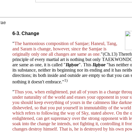
iyae
6-3. Change
"
The harmonious composition of Samjae; Haneul, Tang,
and Saram is change, however, since the Samjae is
originally only one all changes are same as one.
"(Ch.13) Therefo
principle of every martial art is nothing but only TAEKWONDO
are same as one, it is called "
Ilgiyae
". This
Ilgiyae
"has neither 
its substance, neither its beginning nor its ending and it has nei
directions; its both inside and outside are empty so that you can s
1)
nothing it doesn't embrace."
"
Thus you, when enlightened, put all of yours in a change throu
under naturality of the world and erases your opponent in your s
you should keep everything of yours in the calmness like darkne
disheveled, so that you put yourself in immutability of the worl
which refers to following the way of Sky, stated above. On the 
enlightened, can get supremacy over the strong opponent with 
soak into the change he intends, not fighting it, controlling it fr
changes destroy himself. That is, he is destroyed by his own pow