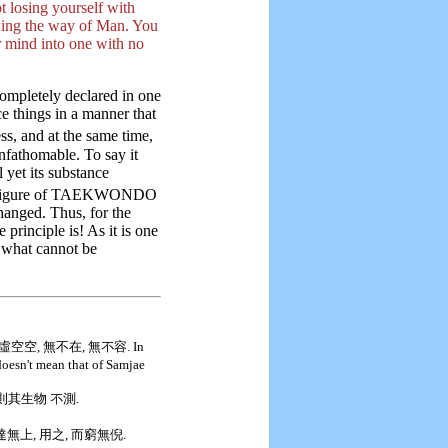
t losing yourself with
wing the way of Man. You
r mind into one with no
ompletely declared in one
e things in a manner that
ess, and at the same time,
unfathomable. To say it
 yet its substance
e figure of TAEKWONDO
hanged. Thus, for the
 principle is! As it is one
is what cannot be
空空, 無不在, 無不容. In
oesn't mean that of Samjae
 則其生物 不測.
而達無上, 用之, 而窮無倪.