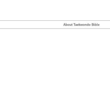
About Taekwondo Bible