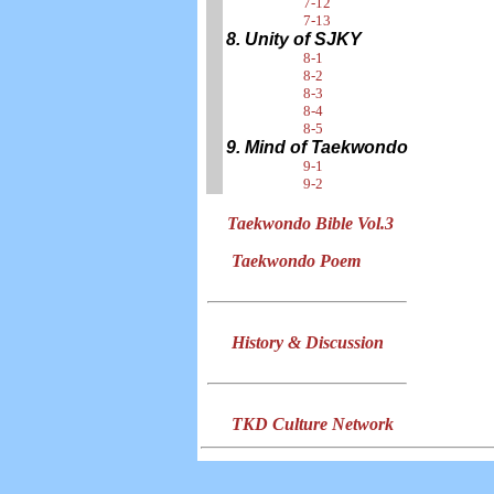
7-12
7-13
8. Unity of SJKY
8-1
8-2
8-3
8-4
8-5
9. Mind of Taekwondo
9-1
9-2
Taekwondo Bible Vol.3
Taekwondo Poem
History & Discussion
TKD Culture Network