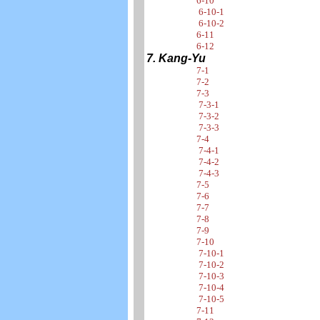
6-10
6-10-1
6-10-2
6-11
6-12
7. Kang-Yu
7-1
7-2
7-3
7-3-1
7-3-2
7-3-3
7-4
7-4-1
7-4-2
7-4-3
7-5
7-6
7-7
7-8
7-9
7-10
7-10-1
7-10-2
7-10-3
7-10-4
7-10-5
7-11