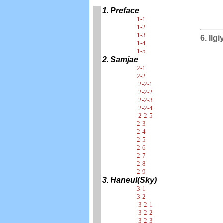
1. Preface
1-1
1-2
1-3
6. Ilg
1-4
1-5
2. Samjae
2-1
2-2
2-2-1
2-2-2
2-2-3
2-2-4
2-2-5
2-3
2-4
2-5
2-6
2-7
2-8
2-9
3. Haneul(Sky)
3-1
3-2
3-2-1
3-2-2
3-2-3