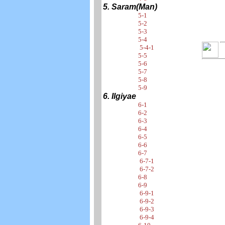
5. Saram(Man)
5-1
5-2
5-3
5-4
5-4-1
5-5
5-6
5-7
5-8
5-9
6. Ilgiyae
6-1
6-2
6-3
6-4
6-5
6-6
6-7
6-7-1
6-7-2
6-8
6-9
6-9-1
6-9-2
6-9-3
6-9-4