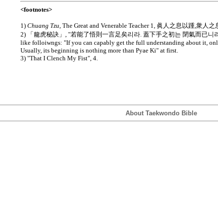
<footnotes>
1)
Chuang Tzu
, The Great and Venerable Teacher 1, 眞人之息以踵,衆
2) 「龍虎秘訣」, "若能了悟則一言足矣리라. 蓋下手之初는 閉氣而已니라." Transla
like folloiwngs: "If you can capably get the full understanding about it, o
Usually, its beginning is nothing more than Pyae Ki" at first.
3) "That I Clench My Fist", 4.
About Taekwondo Bible