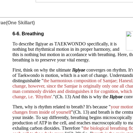
iyae(One Skillart)
6-6. Breathing
To describe Ilgiyae as TAEKWONDO specifically, it is
nothing but rhythmical motion in its proper harmony, and
this is nothing but motion in accordance with breathing. Here, the
breathing is to preserve your vital energy.
First, think on why the ultimate
Ilgiyae
converges on rhythm. It's
of Taekwondo is motion, which is a sort of change. Understandi
distinguishable "
the harmonious composition of Samjae; Haneul,
change, however, since the Samjae is originally only one all ch
man commonly divides and distinguishes it for cognition, which 
change, i.e. 'Rhythm'.
"(Ch. 13) And this is why the
Ilgiyae
conv
Then, why is rhythm related to breath? It's because "
your motion 
changes from inside of yourself
"(Ch. 13) and breath is the centr
your inside. To say differently, breathing begins microscopically
production of ATP in the cell, and reaches macroscopically to m
exhaling carbon dioxides. Therefore "
the biological breathing f