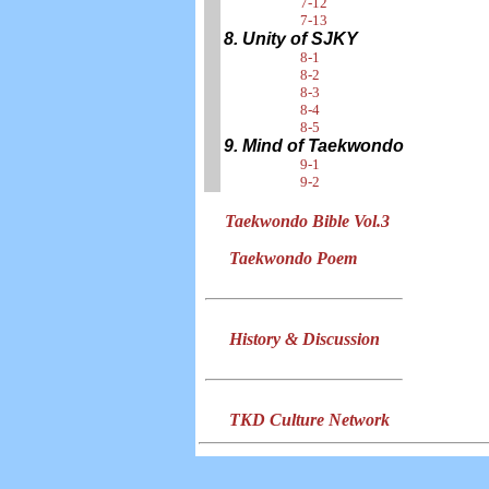
7-12
7-13
8. Unity of SJKY
8-1
8-2
8-3
8-4
8-5
9. Mind of Taekwondo
9-1
9-2
Taekwondo Bible Vol.3
Taekwondo Poem
History & Discussion
TKD Culture Network