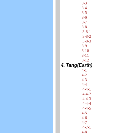
3-3
3-4
3-5
3-6
3-7
3-8
3-8-1
3-8-2
3-8-3
3-9
3-10
3-11
3-12
4. Tang(Earth)
4-1
4-2
4-3
4-4
4-4-1
4-4-2
4-4-3
4-4-4
4-4-5
4-5
4-6
4-7
4-7-1
4-8