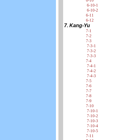
6-10
6-10-1
6-10-2
6-11
6-12
7. Kang-Yu
7-1
7-2
7-3
7-3-1
7-3-2
7-3-3
7-4
7-4-1
7-4-2
7-4-3
7-5
7-6
7-7
7-8
7-9
7-10
7-10-1
7-10-2
7-10-3
7-10-4
7-10-5
7-11