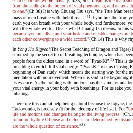
each cell to the whole mass.
"(Ch.38) So, "
breath is the main st
from the ceiling to the bottom of vital phenomena, and an axis 
to one.
"(Ch.38) It is why Chuang Tsu says, "the True Man breath
1)
mass of men breathe with their throats."
If you breathe from yo
earth you can breath with your whole body, and furthermore, yo
with the whole world. This is what Chuang Tsu means. In this w
because you are alive, and your inside and outside changes are 
each other converging to a wide accord.
"(Ch.14) This is why rhy
In
Yong Ho Bigyeol
(The Secret Teaching of Dragon and Tiger)
summed up the secret tip of breathing technique, which has be
2)
people from the oldest time, in a word of "Pyae-Ki".
This is th
breathing to enrich full vital energy. "Pyae-Ki" means Closing Ki.
beginning of Dan study, which means the starting way for the trai
meditation with no movement. When it is said to be beginning it 
its essence. As the training with motions has the same foundati
your vital energy in your body with breathings. For its sake you 
inhaling.
Therefore this cannot help being natural because the Ilgiyae, the
Taekwondo, is precisely fit for the ideology of life itself. For "
br
life and motions and changes belong to the living process.
"(Ch.1
found in rhythm/ Offense and defense are determined by distanc
3)
are the whole question of existence.
"