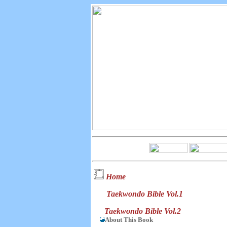
Home
Taekwondo Bible Vol.1
Taekwondo Bible Vol.2
About This Book