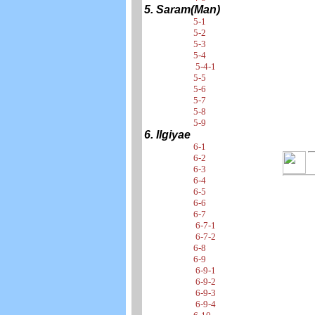
5. Saram(Man)
5-1
5-2
5-3
5-4
5-4-1
5-5
5-6
5-7
5-8
5-9
6. Ilgiyae
6-1
6-2
6-3
6-4
6-5
6-6
6-7
6-7-1
6-7-2
6-8
6-9
6-9-1
6-9-2
6-9-3
6-9-4