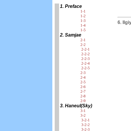
1. Preface
1-1
1-2
1-3
6. Ilg
1-4
1-5
2. Samjae
2-1
2-2
2-2-1
2-2-2
2-2-3
2-2-4
2-2-5
2-3
2-4
2-5
2-6
2-7
2-8
2-9
3. Haneul(Sky)
3-1
3-2
3-2-1
3-2-2
3-2-3