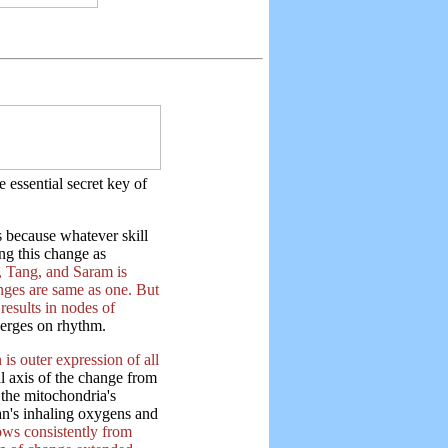
 essential secret key of
 because whatever skill
ng this change as
 Tang, and Saram is
anges are same as one. But
results in nodes of
erges on rhythm.
is outer expression of all
al axis of the change from
 the mitochondria's
an's inhaling oxygens and
lows consistently from