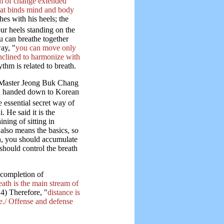
em of change extended
that binds mind and body
es with his heels; the
ur heels standing on the
u can breathe together
ay, "
you can move only
inclined to harmonize with
thm is related to breath.
 Master Jeong Buk Chang
en handed down to Korean
e essential secret way of
 He said it is the
ning of sitting in
also means the basics, so
on, you should accumulate
should control the breath
 completion of
eath is the main stream of
4) Therefore, "
distance is
e./ Offense and defense