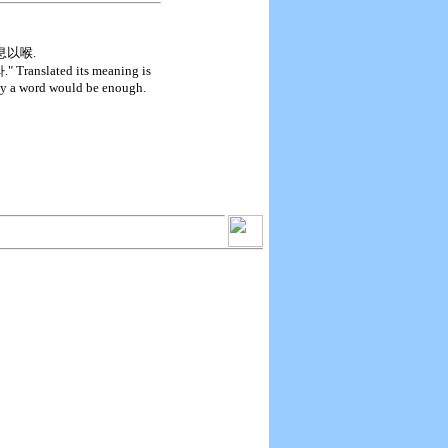
人之息以喉.
ted its meaning is
nly a word would be enough.