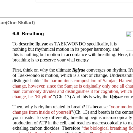
iyae(One Skillart)
6-6. Breathing
To describe Ilgiyae as TAEKWONDO specifically, it is
nothing but rhythmical motion in its proper harmony, and
this is nothing but motion in accordance with breathing. Here, the
breathing is to preserve your vital energy.
First, think on why the ultimate
Ilgiyae
converges on rhythm. It's
of Taekwondo is motion, which is a sort of change. Understandi
distinguishable "
the harmonious composition of Samjae; Haneul,
change, however, since the Samjae is originally only one all ch
man commonly divides and distinguishes it for cognition, which 
change, i.e. 'Rhythm'.
"(Ch. 13) And this is why the
Ilgiyae
conv
Then, why is rhythm related to breath? It's because "
your motion 
changes from inside of yourself
"(Ch. 13) and breath is the centr
your inside. To say differently, breathing begins microscopically
production of ATP in the cell, and reaches macroscopically to m
exhaling carbon dioxides. Therefore "
the biological breathing f