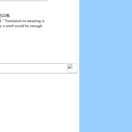
人之息以喉.
ted its meaning is
nly a word would be enough.