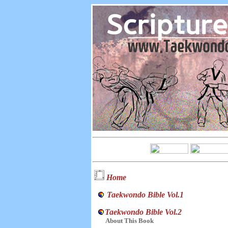
Home
Taekwondo Bible Vol.1
Taekwondo Bible Vol.2
About This Book