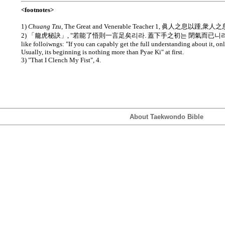
<footnotes>
1)
Chuang Tzu
, The Great and Venerable Teacher 1, 眞人之息以踵,衆
2) 「龍虎秘訣」, "若能了悟則一言足矣리라. 蓋下手之初는 閉氣而已니라." Transla
like folloiwngs: "If you can capably get the full understanding about it, o
Usually, its beginning is nothing more than Pyae Ki" at first.
3) "That I Clench My Fist", 4.
About Taekwondo Bible