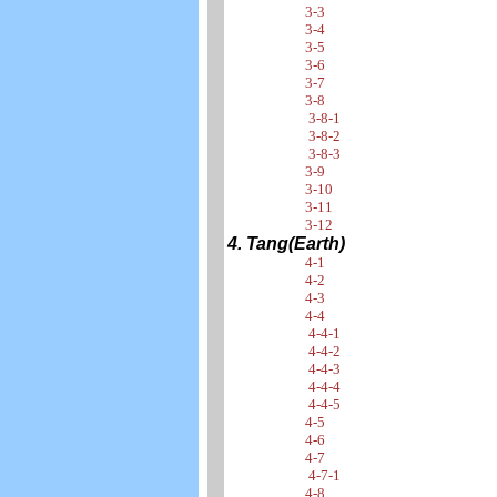
3-3
3-4
3-5
3-6
3-7
3-8
3-8-1
3-8-2
3-8-3
3-9
3-10
3-11
3-12
4. Tang(Earth)
4-1
4-2
4-3
4-4
4-4-1
4-4-2
4-4-3
4-4-4
4-4-5
4-5
4-6
4-7
4-7-1
4-8