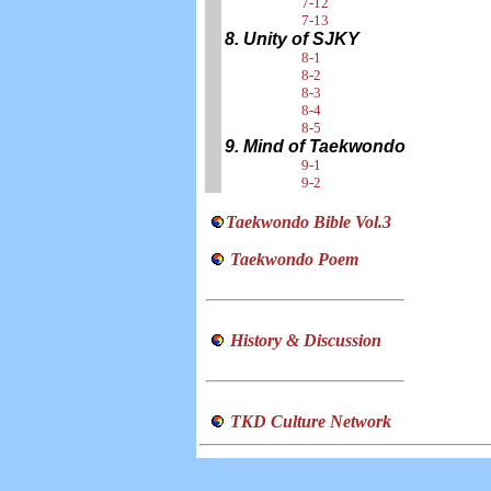
7-12
7-13
8. Unity of SJKY
8-1
8-2
8-3
8-4
8-5
9. Mind of Taekwondo
9-1
9-2
Taekwondo Bible Vol.3
Taekwondo Poem
History & Discussion
TKD Culture Network