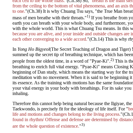
each cell to the whole mass.
"(Ch.38) So, "
breath is the main st
from the ceiling to the bottom of vital phenomena, and an axis 
to one.
"(Ch.38) It is why Chuang Tsu says, "the True Man breath
1)
mass of men breathe with their throats."
If you breathe from yo
earth you can breath with your whole body, and furthermore, yo
with the whole world. This is what Chuang Tsu means. In this w
because you are alive, and your inside and outside changes are 
each other converging to a wide accord.
"(Ch.14) This is why rhy
In
Yong Ho Bigyeol
(The Secret Teaching of Dragon and Tiger)
summed up the secret tip of breathing technique, which has be
2)
people from the oldest time, in a word of "Pyae-Ki".
This is th
breathing to enrich full vital energy. "Pyae-Ki" means Closing Ki.
beginning of Dan study, which means the starting way for the trai
meditation with no movement. When it is said to be beginning it 
its essence. As the training with motions has the same foundati
your vital energy in your body with breathings. For its sake you 
inhaling.
Therefore this cannot help being natural because the Ilgiyae, the
Taekwondo, is precisely fit for the ideology of life itself. For "
br
life and motions and changes belong to the living process.
"(Ch.1
found in rhythm/ Offense and defense are determined by distanc
3)
are the whole question of existence.
"