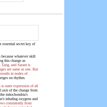
 essential secret key of
 because whatever skill
ng this change as
 Tang, and Saram is
anges are same as one. But
results in nodes of
erges on rhythm.
is outer expression of all
al axis of the change from
 the mitochondria's
an's inhaling oxygens and
lows consistently from