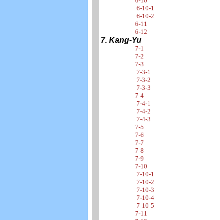
6-10
6-10-1
6-10-2
6-11
6-12
7. Kang-Yu
7-1
7-2
7-3
7-3-1
7-3-2
7-3-3
7-4
7-4-1
7-4-2
7-4-3
7-5
7-6
7-7
7-8
7-9
7-10
7-10-1
7-10-2
7-10-3
7-10-4
7-10-5
7-11