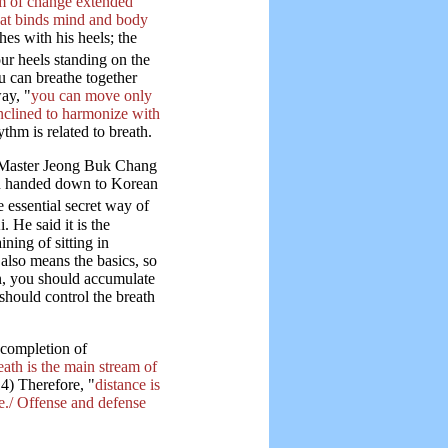
em of change extended
that binds mind and body
es with his heels; the
ur heels standing on the
u can breathe together
ay, "
you can move only
inclined to harmonize with
thm is related to breath.
 Master Jeong Buk Chang
en handed down to Korean
e essential secret way of
 He said it is the
ning of sitting in
also means the basics, so
on, you should accumulate
should control the breath
 completion of
eath is the main stream of
4) Therefore, "
distance is
e./ Offense and defense