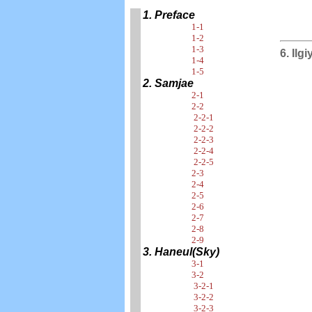
1. Preface
1-1
1-2
1-3
6. Ilg
1-4
1-5
2. Samjae
2-1
2-2
2-2-1
2-2-2
2-2-3
2-2-4
2-2-5
2-3
2-4
2-5
2-6
2-7
2-8
2-9
3. Haneul(Sky)
3-1
3-2
3-2-1
3-2-2
3-2-3