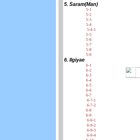
5. Saram(Man)
5-1
5-2
5-3
5-4
5-4-1
5-5
5-6
5-7
5-8
5-9
6. Ilgiyae
6-1
6-2
6-3
6-4
6-5
6-6
6-7
6-7-1
6-7-2
6-8
6-9
6-9-1
6-9-2
6-9-3
6-9-4