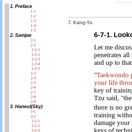
1. Preface
1-1
1-2
1-3
7. Kang-Yu
1-4
1-5
6-7-1. Look
2. Samjae
2-1
2-2
Let me discu
2-2-1
penetrates all
2-2-2
2-2-3
and up to that
2-2-4
2-2-5
2-3
"
Taekwondo pe
2-4
your life thr
2-5
2-6
key of trainin
2-7
Tzu said, "the
2-8
2-9
there is no gr
3. Haneul(Sky)
3-1
training witho
3-2
3-2-1
damage your b
3-2-2
keys of techn
3-2-3