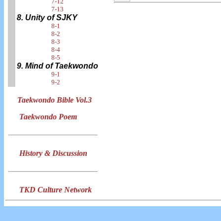
7-12
7-13
8. Unity of SJKY
8-1
8-2
8-3
8-4
8-5
9. Mind of Taekwondo
9-1
9-2
Taekwondo Bible Vol.3
Taekwondo Poem
History & Discussion
TKD Culture Network