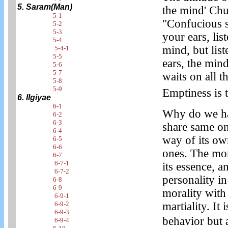
5. Saram(Man)
the mind' Chu
5-1
"Confucious s
5-2
5-3
your ears, lis
5-4
mind, but list
5-4-1
5-5
ears, the mind
5-6
5-7
waits on all 
5-8
5-9
Emptiness is t
6. Ilgiyae
6-1
Why do we hav
6-2
6-3
share same on
6-4
way of its ow
6-5
6-6
ones. The mor
6-7
6-7-1
its essence, 
6-7-2
personality i
6-8
6-9
morality with 
6-9-1
6-9-2
martiality. It 
6-9-3
behavior but
6-9-4