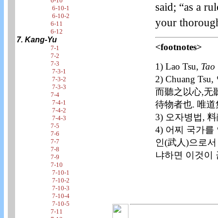
6-10
said; “as a ru
6-10-1
6-10-2
your thoroug
6-11
6-12
7. Kang-Yu
<footnotes>
7-1
7-2
7-3
1) Lao Tsu,
Tao 
7-3-1
2) Chuang 
7-3-2
7-3-3
而聽之以心,无
7-4
7-4-1
待物者也. 唯道
7-4-2
3) 오자병법,
7-4-3
7-5
4) 어찌 국가
7-6
인(武人)으로서
7-7
7-8
냐하면 이것이 
7-9
7-10
7-10-1
7-10-2
7-10-3
7-10-4
7-10-5
7-11