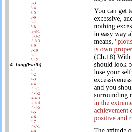
3-3
3-4
You can get 
3-5
excessive, an
3-6
3-7
nothing exces
3-8
3-8-1
in easy way al
3-8-2
means, "
pious
3-8-3
3-9
is own proper 
3-10
3-11
(Ch.18) With
3-12
should look ou
4. Tang(Earth)
4-1
lose your self
4-2
excessiveness 
4-3
4-4
and you shoul
4-4-1
4-4-2
surrounding n
4-4-3
in the extrem
4-4-4
4-4-5
achievement o
4-5
positive and r
4-6
4-7
4-7-1
The attitude o
4-8