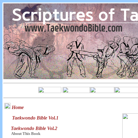
Home
Taekwondo Bible Vol.1
Taekwondo Bible Vol.2
About This Book