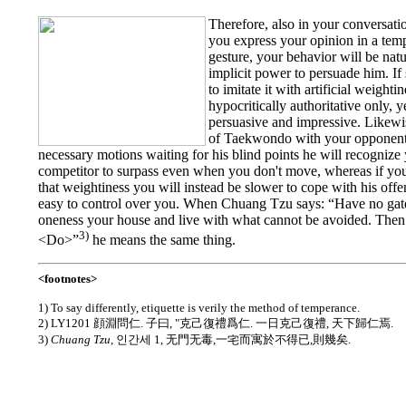
Therefore, also in your conversati
you express your opinion in a tem
gesture, your behavior will be natu
implicit power to persuade him. If
to imitate it with artificial weight
hypocritically authoritative only, ye
persuasive and impressive. Likewi
of Taekwondo with your opponent,
necessary motions waiting for his blind points he will recognize
competitor to surpass even when you don't move, whereas if you 
that weightiness you will instead be slower to cope with his offen
easy to control over you. When Chuang Tzu says: “Have no gat
oneness your house and live with what cannot be avoided. Then 
3)
<Do>”
he means the same thing.
<footnotes>
1) To say differently, etiquette is verily the method of temperance.
2) LY1201 顔淵問仁. 子曰, "克己復禮爲仁. 一日克己復禮, 天下歸仁焉.
3)
Chuang Tzu
, 인간세 1, 无門无毒,一宅而寓於不得已,則幾矣.