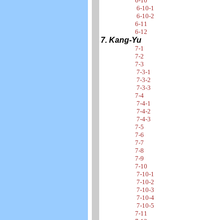
6-10
6-10-1
6-10-2
6-11
6-12
7. Kang-Yu
7-1
7-2
7-3
7-3-1
7-3-2
7-3-3
7-4
7-4-1
7-4-2
7-4-3
7-5
7-6
7-7
7-8
7-9
7-10
7-10-1
7-10-2
7-10-3
7-10-4
7-10-5
7-11