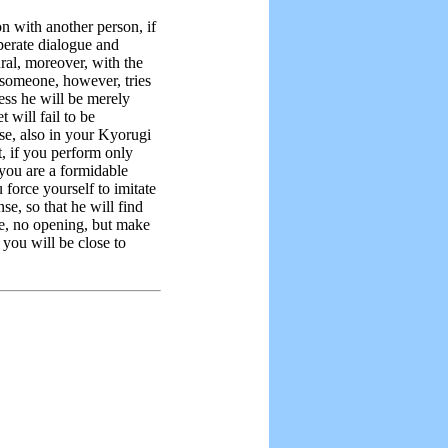
on with another person, if
perate dialogue and
ral, moreover, with the
 someone, however, tries
iness he will be merely
t will fail to be
se, also in your Kyorugi
 if you perform only
 you are a formidable
force yourself to imitate
se, so that he will find
e, no opening, but make
you will be close to