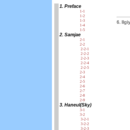
1. Preface
1-1
1-2
1-3
6. Ilg
1-4
1-5
2. Samjae
2-1
2-2
2-2-1
2-2-2
2-2-3
2-2-4
2-2-5
2-3
2-4
2-5
2-6
2-7
2-8
2-9
3. Haneul(Sky)
3-1
3-2
3-2-1
3-2-2
3-2-3