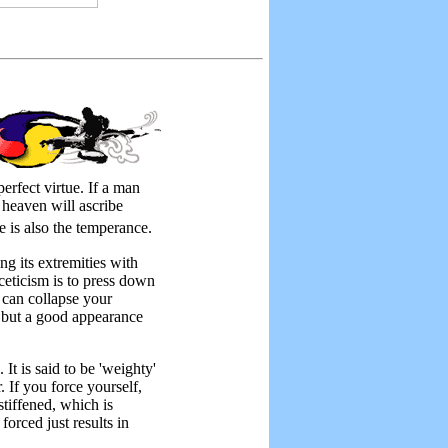
perfect virtue. If a man
 heaven will ascribe
ne is also the temperance.
g its extremities with
ceticism is to press down
 can collapse your
g but a good appearance
 is said to be 'weighty'
 If you force yourself,
tiffened, which is
orced just results in