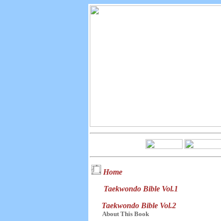
Home
Taekwondo Bible Vol.1
Taekwondo Bible Vol.2
About This Book