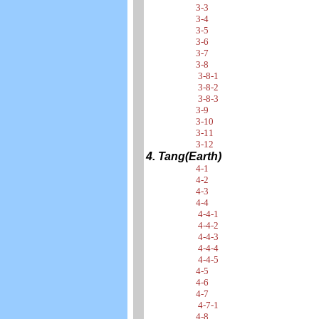
3-3
3-4
3-5
3-6
3-7
3-8
3-8-1
3-8-2
3-8-3
3-9
3-10
3-11
3-12
4. Tang(Earth)
4-1
4-2
4-3
4-4
4-4-1
4-4-2
4-4-3
4-4-4
4-4-5
4-5
4-6
4-7
4-7-1
4-8