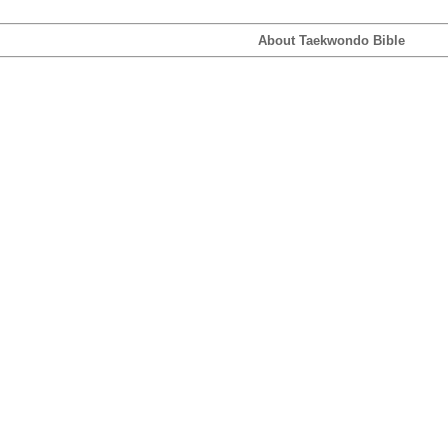
About Taekwondo Bible