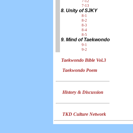
7-12
7-13
8. Unity of SJKY
8-1
8-2
8-3
8-4
8-5
9. Mind of Taekwondo
9-1
9-2
Taekwondo Bible Vol.3
Taekwondo Poem
History & Discussion
TKD Culture Network