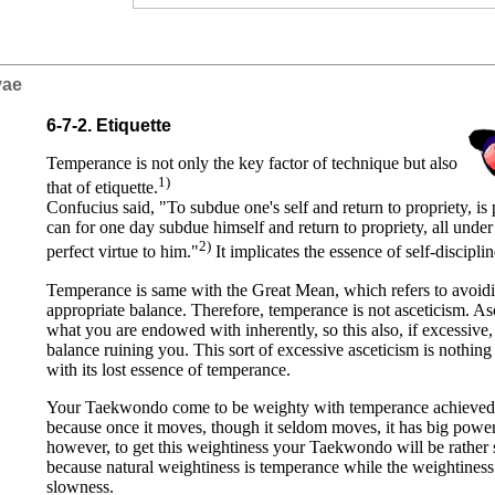
iyae
6-7-2. Etiquette
Temperance is not only the key factor of technique but also
1)
that of etiquette.
Confucius said, "To subdue one's self and return to propriety, is 
can for one day subdue himself and return to propriety, all under
2)
perfect virtue to him."
It implicates the essence of self-discipli
Temperance is same with the Great Mean, which refers to avoidin
appropriate balance. Therefore, temperance is not asceticism. As
what you are endowed with inherently, so this also, if excessive,
balance ruining you. This sort of excessive asceticism is nothin
with its lost essence of temperance.
Your Taekwondo come to be weighty with temperance achieved. It
because once it moves, though it seldom moves, it has big power.
however, to get this weightiness your Taekwondo will be rather s
because natural weightiness is temperance while the weightiness f
slowness.