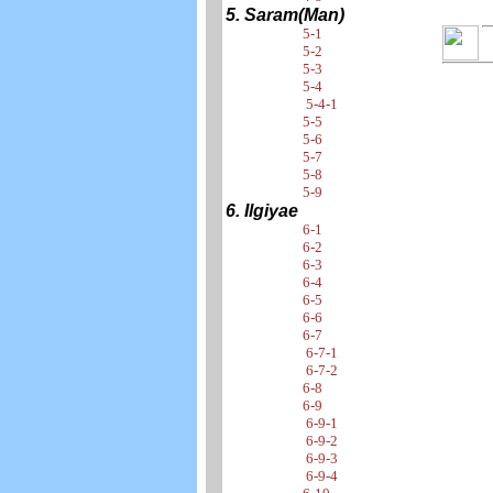
5. Saram(Man)
5-1
5-2
5-3
5-4
5-4-1
5-5
5-6
5-7
5-8
5-9
6. Ilgiyae
6-1
6-2
6-3
6-4
6-5
6-6
6-7
6-7-1
6-7-2
6-8
6-9
6-9-1
6-9-2
6-9-3
6-9-4