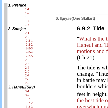
1. Preface
1-1
1-2
1-3
6. Ilgiyae(One Skillart)
1-4
1-5
6-9-2. Tide
2. Samjae
2-1
2-2
"
What is the 
2-2-1
Haneul and Ta
2-2-2
2-2-3
motions and f
2-2-4
2-2-5
(Ch.21)
2-3
2-4
The tide is wh
2-5
2-6
change. "Thus
2-7
in battle ma
2-8
2-9
boulders whi
3. Haneul(Sky)
3-1
feet in height.
3-2
3-2-1
the best tide
3-2-2
overwhelming
3-2-3