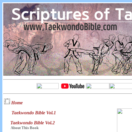
Home
Taekwondo Bible Vol.1
Taekwondo Bible Vol.2
About This Book