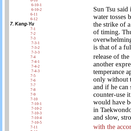
6-10
6-10-1
Sun Tsu said i
6-10-2
6-11
water tosses 
6-12
the strike of 
7. Kang-Yu
7-1
of timing. Th
7-2
overwhelming,
7-3
7-3-1
is that of a f
7-3-2
7-3-3
release of the 
7-4
7-4-1
another expr
7-4-2
temperance app
7-4-3
7-5
only without 
7-6
7-7
and if he can 
7-8
counter-use it
7-9
7-10
would have bee
7-10-1
in Taekwondo 
7-10-2
7-10-3
and slow, str
7-10-4
7-10-5
with the acco
7-11