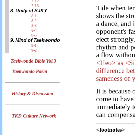
7-12
7-13
Tide when tem
8. Unity of SJKY
shows the str
8-1
8-2
a dance, and i
8-3
opponent's fas
8-4
8-5
eject strongly.
9. Mind of Taekwondo
9-1
rhythm and pos
9-2
a flow withou
Taekwondo Bible Vol.3
<Heo> as <Sil
difference be
Taekwondo Poem
sameness of 
It is because 
History & Discussion
come to have 
immediately t
can compensat
TKD Culture Network
<footnotes>