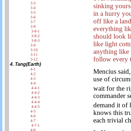
3-3
sinking yours
3-4
in a hurry yo
3-5
3-6
off like a la
3-7
3-8
everything li
3-8-1
should look li
3-8-2
3-8-3
like light co
3-9
3-10
anything like
3-11
follow every 
3-12
4. Tang(Earth)
4-1
Mencius said,
4-2
use of circums
4-3
4-4
wait for the r
4-4-1
4-4-2
commander see
4-4-3
4-4-4
demand it of 
4-4-5
knows this tru
4-5
4-6
each trivial c
4-7
4-7-1
4-8