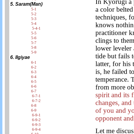
In Kyorugi a
5. Saram(Man)
a color belte
5-1
5-2
techniques, fo
5-3
knows nothing
5-4
5-4-1
practitioner 
5-5
5-6
clings to the
5-7
lower leveler 
5-8
5-9
tide but fails 
6. Ilgiyae
latter, for hi
6-1
6-2
is, he failed 
6-3
6-4
temperance. T
6-5
from more obj
6-6
6-7
spirit and it
6-7-1
6-7-2
changes, and 
6-8
of you and yo
6-9
6-9-1
opponent and
6-9-2
6-9-3
Let me discus
6-9-4