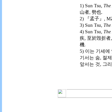
1) Sun Tsu,
The 
山者, 勢也.
2) 『孟子』, M
3) Sun Tsu,
The 
4) Sun Tsu,
The 
疾, 至於毁折者,
機.
5) 이는 기세
기서는 숨, 절
앞서는 것, 그리