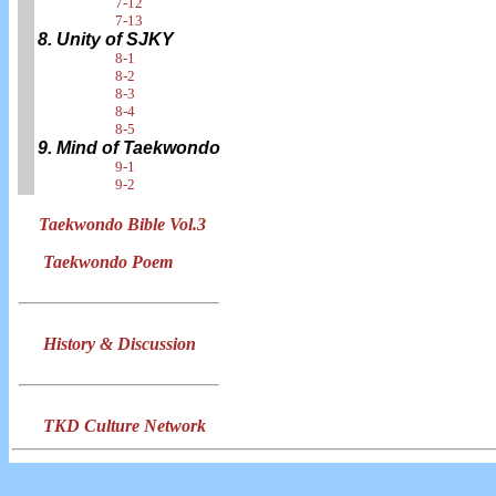
7-12
7-13
8. Unity of SJKY
8-1
8-2
8-3
8-4
8-5
9. Mind of Taekwondo
9-1
9-2
Taekwondo Bible Vol.3
Taekwondo Poem
History & Discussion
TKD Culture Network