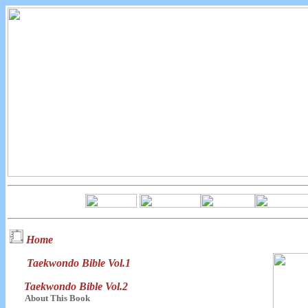
Home
Taekwondo Bible Vol.1
Taekwondo Bible Vol.2
About This Book