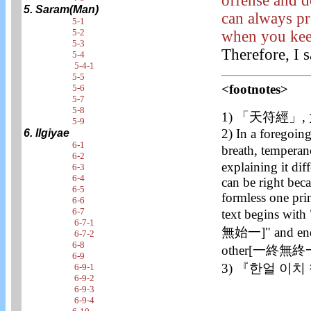
offense and d
5. Saram(Man)
can always pr
5-1
5-2
when you keep
5-3
Therefore, I 
5-4
5-4-1
5-5
<footnotes>
5-6
5-7
5-8
1) 「天符經」
5-9
2) In a foregoing
6. Ilgiyae
6-1
breath, temper
6-2
explaining it dif
6-3
6-4
can be right bec
6-5
formless one pri
6-6
6-7
text begins wit
6-7-1
無始一]" and ends 
6-7-2
6-8
other[一終無終一
6-9
3) 『한얼 이치
6-9-1
6-9-2
6-9-3
6-9-4