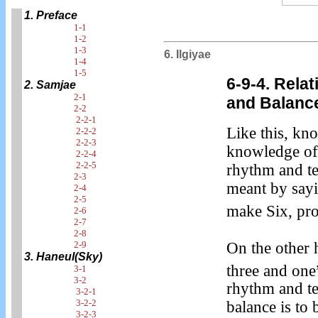
1. Preface
1-1
1-2
1-3
6. Ilgiyae
1-4
1-5
6-9-4. Relat
2. Samjae
2-1
and Balanc
2-2
2-2-1
Like this, kn
2-2-2
2-2-3
knowledge of 
2-2-4
2-2-5
rhythm and te
2-3
meant by say
2-4
2-5
make Six, pro
2-6
2-7
2-8
On the other 
2-9
3. Haneul(Sky)
three and one
3-1
3-2
rhythm and te
3-2-1
3-2-2
balance is to
3-2-3