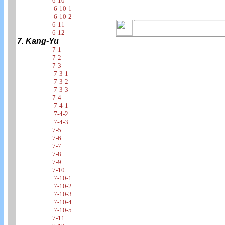
6-10
6-10-1
6-10-2
6-11
6-12
7. Kang-Yu
7-1
7-2
7-3
7-3-1
7-3-2
7-3-3
7-4
7-4-1
7-4-2
7-4-3
7-5
7-6
7-7
7-8
7-9
7-10
7-10-1
7-10-2
7-10-3
7-10-4
7-10-5
7-11