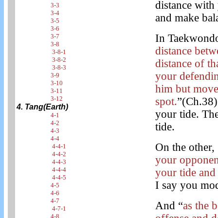
distance with
3-3
3-4
and make bala
3-5
3-6
In Taekwondo
3-7
3-8
distance betw
3-8-1
3-8-2
distance of th
3-8-3
your defendin
3-9
3-10
him but move
3-11
3-12
spot.
”(Ch.38) 
4. Tang(Earth)
your tide. Th
4-1
4-2
tide.
4-3
4-4
On the other, 
4-4-1
4-4-2
your opponent
4-4-3
4-4-4
your tide and 
4-4-5
I say you mod
4-5
4-6
4-7
And “
as the 
4-7-1
4-8