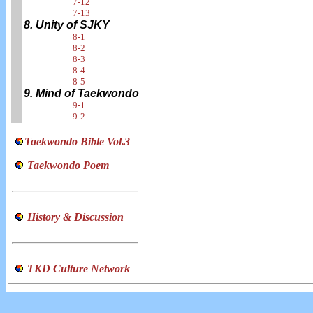
7-12
7-13
8. Unity of SJKY
8-1
8-2
8-3
8-4
8-5
9. Mind of Taekwondo
9-1
9-2
Taekwondo Bible Vol.3
Taekwondo Poem
History & Discussion
TKD Culture Network