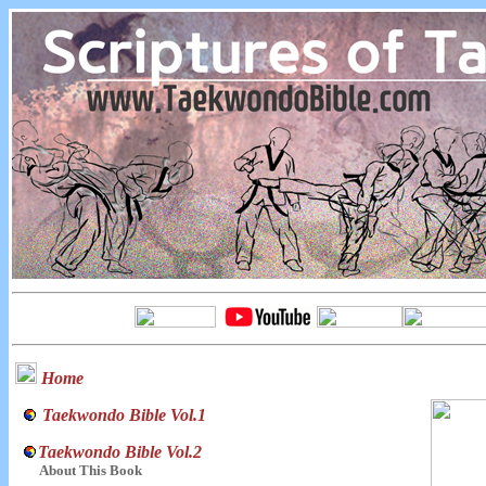
Home
Taekwondo Bible Vol.1
Taekwondo Bible Vol.2
About This Book