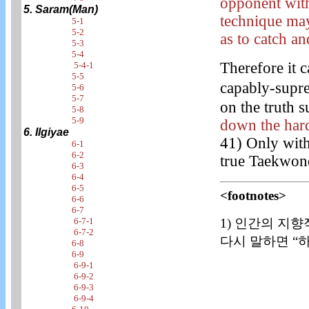
opponent with
5. Saram(Man)
technique may
5-1
5-2
as to catch an
5-3
5-4
Therefore it c
5-4-1
5-5
capably-supr
5-6
5-7
on the truth s
5-8
5-9
down the hard
6. Ilgiyae
41) Only with
6-1
6-2
true Taekwon
6-3
6-4
6-5
<footnotes>
6-6
6-7
1) 인간의 지향
6-7-1
6-7-2
다시 말하면 “하
6-8
6-9
6-9-1
6-9-2
6-9-3
6-9-4