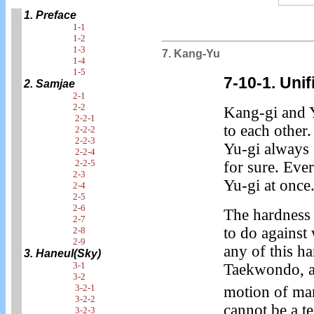
1. Preface
1-1
1-2
1-3
7. Kang-Yu
1-4
1-5
7-10-1. Uni
2. Samjae
2-1
2-2
Kang-gi and 
2-2-1
to each other.
2-2-2
2-2-3
Yu-gi always
2-2-4
2-2-5
for sure. Eve
2-3
Yu-gi at once
2-4
2-5
2-6
The hardness 
2-7
to do against
2-8
2-9
any of this h
3. Haneul(Sky)
3-1
Taekwondo, an
3-2
3-2-1
motion of ma
3-2-2
cannot be a t
3-2-3