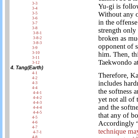
3-3
Yu-gi is foll
3-4
Without any o
3-5
3-6
in the offens
3-7
3-8
strength only 
3-8-1
broken as muc
3-8-2
3-8-3
opponent of s
3-9
3-10
him. Then, th
3-11
Taekwondo at 
3-12
4. Tang(Earth)
4-1
Therefore, Ka
4-2
includes hard
4-3
4-4
the softness 
4-4-1
4-4-2
yet not all of
4-4-3
and the softne
4-4-4
4-4-5
that any of b
4-5
Accordingly 
4-6
4-7
technique may
4-7-1
4-8