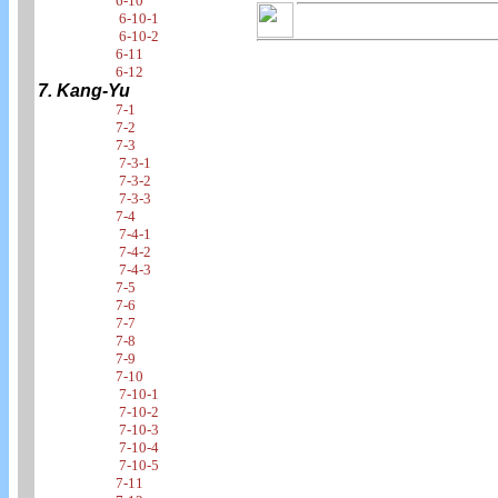
6-10
6-10-1
6-10-2
6-11
6-12
7. Kang-Yu
7-1
7-2
7-3
7-3-1
7-3-2
7-3-3
7-4
7-4-1
7-4-2
7-4-3
7-5
7-6
7-7
7-8
7-9
7-10
7-10-1
7-10-2
7-10-3
7-10-4
7-10-5
7-11