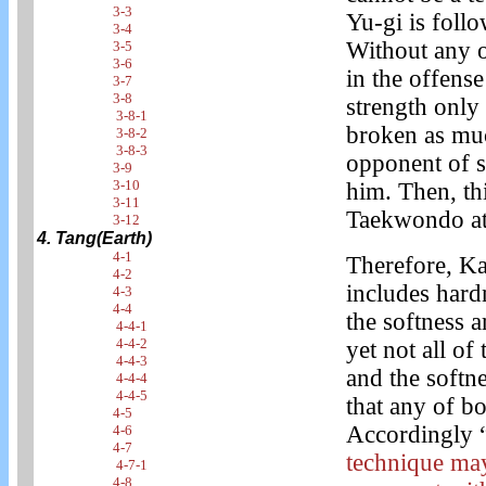
3-3
Yu-gi is foll
3-4
Without any o
3-5
3-6
in the offens
3-7
3-8
strength only 
3-8-1
broken as muc
3-8-2
3-8-3
opponent of s
3-9
3-10
him. Then, th
3-11
Taekwondo at 
3-12
4. Tang(Earth)
4-1
Therefore, Ka
4-2
includes hard
4-3
4-4
the softness 
4-4-1
4-4-2
yet not all of
4-4-3
and the softne
4-4-4
4-4-5
that any of b
4-5
Accordingly 
4-6
4-7
technique may
4-7-1
4-8