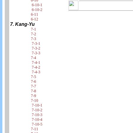
6-10
6-10-1
6-10-2
6-11
6-12
7. Kang-Yu
7-1
7-2
7-3
7-3-1
7-3-2
7-3-3
7-4
7-4-1
7-4-2
7-4-3
7-5
7-6
7-7
7-8
7-9
7-10
7-10-1
7-10-2
7-10-3
7-10-4
7-10-5
7-11