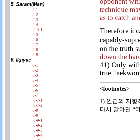
opponent with
5. Saram(Man)
technique may
5-1
5-2
as to catch an
5-3
5-4
Therefore it c
5-4-1
5-5
capably-supr
5-6
5-7
on the truth s
5-8
5-9
down the hard
6. Ilgiyae
41) Only with
6-1
6-2
true Taekwon
6-3
6-4
6-5
<footnotes>
6-6
6-7
1) 인간의 지향
6-7-1
6-7-2
다시 말하면 “하
6-8
6-9
6-9-1
6-9-2
6-9-3
6-9-4