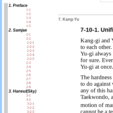
1. Preface
1-1
1-2
1-3
7. Kang-Yu
1-4
1-5
7-10-1. Uni
2. Samjae
2-1
2-2
Kang-gi and 
2-2-1
to each other.
2-2-2
2-2-3
Yu-gi always
2-2-4
2-2-5
for sure. Eve
2-3
Yu-gi at once
2-4
2-5
2-6
The hardness 
2-7
to do against
2-8
2-9
any of this h
3. Haneul(Sky)
3-1
Taekwondo, an
3-2
3-2-1
motion of ma
3-2-2
cannot be a t
3-2-3