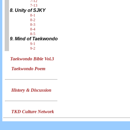
7-12
7-13
8. Unity of SJKY
8-1
8-2
8-3
8-4
8-5
9. Mind of Taekwondo
9-1
9-2
Taekwondo Bible Vol.3
Taekwondo Poem
History & Discussion
TKD Culture Network