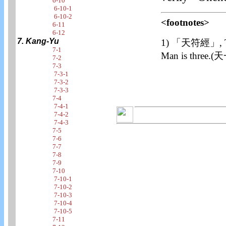
6-10
6-10-1
6-10-2
<footnotes>
6-11
6-12
7. Kang-Yu
1) 「天符經」, The o
7-1
Man is thr
7-2
7-3
7-3-1
7-3-2
7-3-3
7-4
7-4-1
7-4-2
7-4-3
7-5
7-6
7-7
7-8
7-9
7-10
7-10-1
7-10-2
7-10-3
7-10-4
7-10-5
7-11