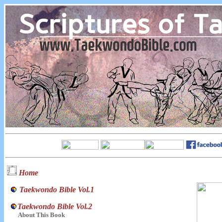
Home
Taekwondo Bible Vol.1
Taekwondo Bible Vol.2
About This Book