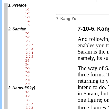
1. Preface
1-1
1-2
1-3
7. Kang-Yu
1-4
1-5
7-10-5. Ka
2. Samjae
2-1
2-2
And followin
2-2-1
enables you t
2-2-2
2-2-3
Saram is the 
2-2-4
2-2-5
namely, its s
2-3
2-4
The way of Sa
2-5
2-6
three forms. 
2-7
returning to 
2-8
2-9
intend to do.
3. Haneul(Sky)
3-1
in Saram, but
3-2
one figure; o
3-2-1
3-2-2
three figures.
3-2-3