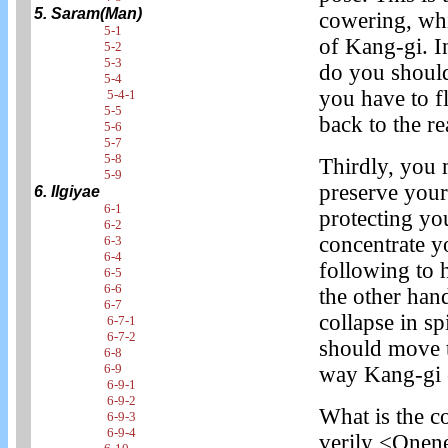
5. Saram(Man)
cowering, whi
5-1
of Kang-gi. I
5-2
5-3
do you should
5-4
you have to f
5-4-1
5-5
back to the re
5-6
5-7
5-8
Thirdly, you 
5-9
preserve your
6. Ilgiyae
6-1
protecting yo
6-2
concentrate y
6-3
6-4
following to 
6-5
6-6
the other hand
6-7
collapse in s
6-7-1
6-7-2
should move t
6-8
6-9
way Kang-gi 
6-9-1
6-9-2
What is the c
6-9-3
6-9-4
verily <Onen