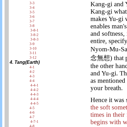
Kang-gi and Y
3-3
3-4
Kang-gi what 
3-5
3-6
makes Yu-gi w
3-7
enables man's
3-8
3-8-1
and softness, 
3-8-2
3-8-3
entire, specif
3-9
Nyom-Mu-Sang
3-10
3-11
念無想) that pe
3-12
4. Tang(Earth)
the other hand
4-1
4-2
and Yu-gi. Th
4-3
as mentioned 
4-4
4-4-1
your breath.
4-4-2
4-4-3
Hence it was s
4-4-4
4-4-5
the soft some
4-5
4-6
times in their
4-7
begins with w
4-7-1
4-8