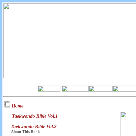
Home
Taekwondo Bible Vol.1
Taekwondo Bible Vol.2
About This Book