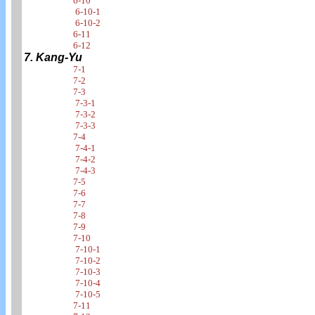
6-10
6-10-1
6-10-2
6-11
6-12
7. Kang-Yu
7-1
7-2
7-3
7-3-1
7-3-2
7-3-3
7-4
7-4-1
7-4-2
7-4-3
7-5
7-6
7-7
7-8
7-9
7-10
7-10-1
7-10-2
7-10-3
7-10-4
7-10-5
7-11