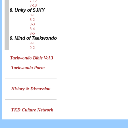
7-12
7-13
8. Unity of SJKY
8-1
8-2
8-3
8-4
8-5
9. Mind of Taekwondo
9-1
9-2
Taekwondo Bible Vol.3
Taekwondo Poem
History & Discussion
TKD Culture Network