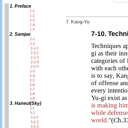
1. Preface
1-1
1-2
1-3
7. Kang-Yu
1-4
1-5
7-10. Techn
2. Samjae
2-1
2-2
Techniques a
2-2-1
gi as their in
2-2-2
2-2-3
categories o
2-2-4
2-2-5
with each oth
2-3
is to say, Ka
2-4
2-5
of offense an
2-6
every intenti
2-7
2-8
Yu-gi exist a
2-9
3. Haneul(Sky)
is making him
3-1
while defense
3-2
3-2-1
world.
"(Ch.3
3-2-2
3-2-3