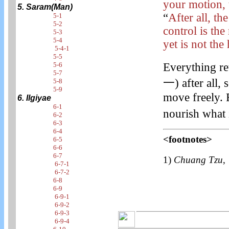
your motion, t
5. Saram(Man)
“
After all, t
5-1
5-2
control is th
5-3
5-4
yet is not the
5-4-1
5-5
5-6
Everything re
5-7
一) after all, 
5-8
5-9
move freely. 
6. Ilgiyae
6-1
nourish what i
6-2
6-3
6-4
<footnotes>
6-5
6-6
6-7
1)
Chuang Tzu
6-7-1
6-7-2
6-8
6-9
6-9-1
6-9-2
6-9-3
6-9-4