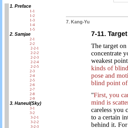
1. Preface
1-1
1-2
1-3
7. Kang-Yu
1-4
1-5
7-11. Target
2. Samjae
2-1
2-2
The target o
2-2-1
concentrate y
2-2-2
2-2-3
weakest point,
2-2-4
2-2-5
kinds of blin
2-3
pose and moti
2-4
2-5
blind point o
2-6
2-7
"
First, you c
2-8
2-9
mind is scatte
3. Haneul(Sky)
3-1
careless you c
3-2
to a certain i
3-2-1
3-2-2
behind it. For
3-2-3