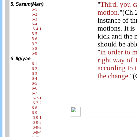
"
Third, you c
5. Saram(Man)
5-1
motion.
"(Ch.2
5-2
instance of t
5-3
5-4
motions. It is
5-4-1
5-5
kick and the n
5-6
should be abl
5-7
5-8
"
in order to 
5-9
6. Ilgiyae
right way of 
6-1
according to 
6-2
6-3
the change.
"(
6-4
6-5
6-6
6-7
6-7-1
6-7-2
6-8
6-9
6-9-1
6-9-2
6-9-3
6-9-4