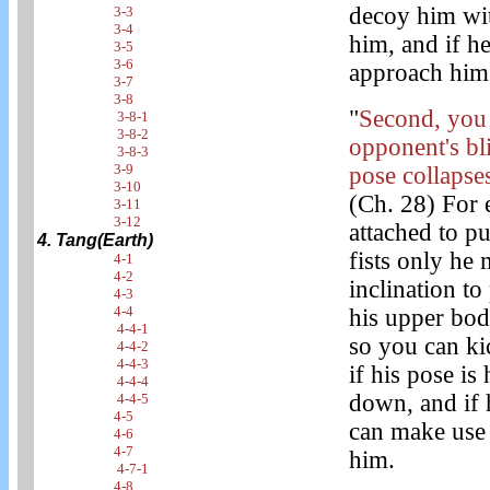
decoy him wit
3-3
3-4
him, and if h
3-5
3-6
approach him 
3-7
3-8
"
Second, you 
3-8-1
3-8-2
opponent's bl
3-8-3
3-9
pose collapses
3-10
(Ch. 28) For 
3-11
3-12
attached to p
4. Tang(Earth)
fists only he
4-1
4-2
inclination to
4-3
4-4
his upper bo
4-4-1
so you can ki
4-4-2
4-4-3
if his pose is
4-4-4
down, and if 
4-4-5
4-5
can make use 
4-6
4-7
him.
4-7-1
4-8