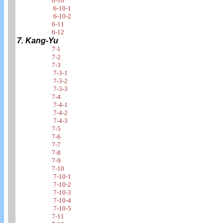
6-10
6-10-1
6-10-2
6-11
6-12
7. Kang-Yu
7-1
7-2
7-3
7-3-1
7-3-2
7-3-3
7-4
7-4-1
7-4-2
7-4-3
7-5
7-6
7-7
7-8
7-9
7-10
7-10-1
7-10-2
7-10-3
7-10-4
7-10-5
7-11