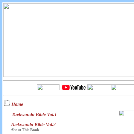
Home
Taekwondo Bible Vol.1
Taekwondo Bible Vol.2
About This Book