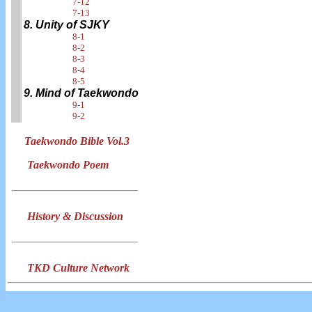
7-12
7-13
8. Unity of SJKY
8-1
8-2
8-3
8-4
8-5
9. Mind of Taekwondo
9-1
9-2
Taekwondo Bible Vol.3
Taekwondo Poem
History & Discussion
TKD Culture Network