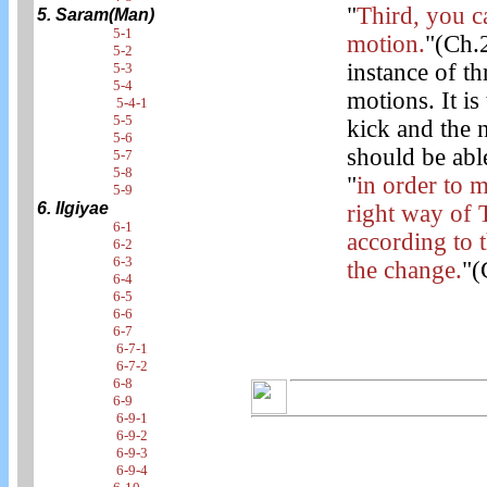
"
Third, you c
5. Saram(Man)
5-1
motion.
"(Ch.2
5-2
instance of t
5-3
5-4
motions. It is
5-4-1
5-5
kick and the n
5-6
should be abl
5-7
5-8
"
in order to 
5-9
6. Ilgiyae
right way of 
6-1
according to 
6-2
6-3
the change.
"(
6-4
6-5
6-6
6-7
6-7-1
6-7-2
6-8
6-9
6-9-1
6-9-2
6-9-3
6-9-4