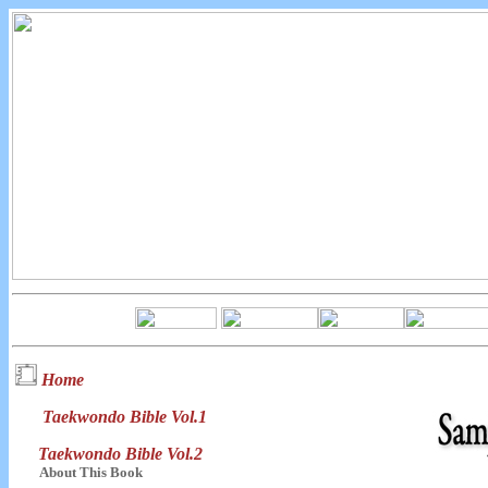
Home
Taekwondo Bible Vol.1
Taekwondo Bible Vol.2
About This Book