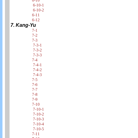
6-10
6-10-1
6-10-2
6-11
6-12
7. Kang-Yu
7-1
7-2
7-3
7-3-1
7-3-2
7-3-3
7-4
7-4-1
7-4-2
7-4-3
7-5
7-6
7-7
7-8
7-9
7-10
7-10-1
7-10-2
7-10-3
7-10-4
7-10-5
7-11