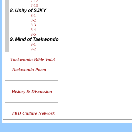
7-12
7-13
8. Unity of SJKY
8-1
8-2
8-3
8-4
8-5
9. Mind of Taekwondo
9-1
9-2
Taekwondo Bible Vol.3
Taekwondo Poem
History & Discussion
TKD Culture Network