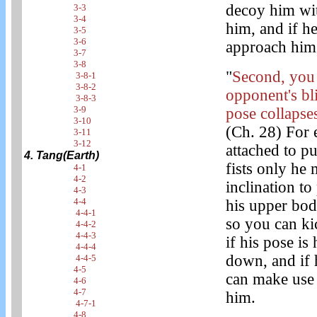
decoy him wit
3-3
3-4
him, and if h
3-5
3-6
approach him 
3-7
3-8
"
Second, you 
3-8-1
3-8-2
opponent's bl
3-8-3
3-9
pose collapses
3-10
(Ch. 28) For 
3-11
3-12
attached to p
4. Tang(Earth)
fists only he
4-1
4-2
inclination to
4-3
4-4
his upper bo
4-4-1
so you can ki
4-4-2
4-4-3
if his pose is
4-4-4
down, and if 
4-4-5
4-5
can make use 
4-6
4-7
him.
4-7-1
4-8