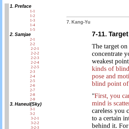
1. Preface
1-1
1-2
1-3
7. Kang-Yu
1-4
1-5
7-11. Target
2. Samjae
2-1
2-2
The target o
2-2-1
concentrate y
2-2-2
2-2-3
weakest point,
2-2-4
2-2-5
kinds of blin
2-3
pose and moti
2-4
2-5
blind point o
2-6
2-7
"
First, you c
2-8
2-9
mind is scatte
3. Haneul(Sky)
3-1
careless you c
3-2
to a certain i
3-2-1
3-2-2
behind it. For
3-2-3